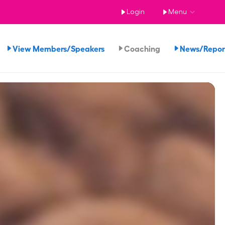
Login
Menu
View Members/Speakers
Coaching
News/Repo