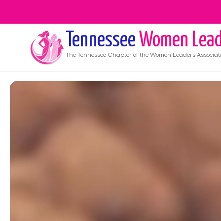
Tennessee
Women Lead
The
Tennessee
Chapter of the Women Leaders Associat