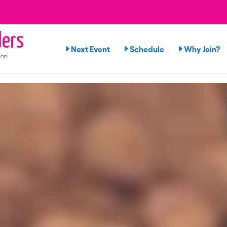
ers
Next Event
Schedule
Why Join?
ion