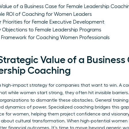
 Value of a Business Case for Female Leadership Coachi
ble ROI of Coaching for Women Leaders
 Priorities for Female Executive Development
Objections to Female Leadership Programs
e Framework for Coaching Women Professionals
Strategic Value of a Business
ership Coaching
’s a high-impact strategy for companies that want to win. A 
t while women start strong, they often hit invisible barriers.
organizations to dismantle these obstacles. General training 
ed dynamics of power. Specialized coaching bridges this gap. 
nce for women
, helping them project confidence and visionary 
’s about cultural transformation. When high-potential women 
er financial outcomes. It’s time to move beyond generic wo