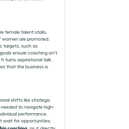
 female talent stalls.
87 women are promoted.
c targets, such as
goals ensure coaching isn’t
It turns aspirational talk
es that the business is
al shifts like strategic
e needed to navigate high-
ndividual performance.
 wait for opportunities;
ship coaching
, as it directly