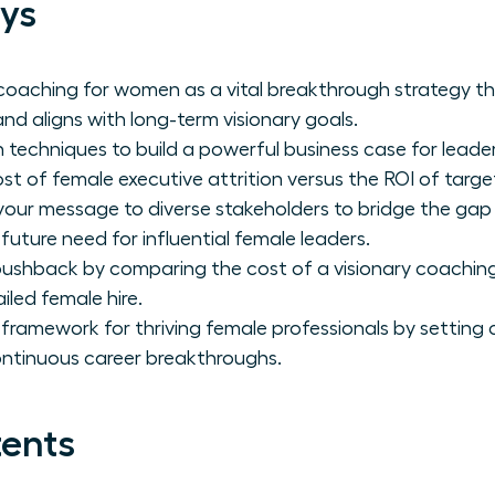
ys
coaching for women as a vital breakthrough strategy t
nd aligns with long-term visionary goals.
 techniques to build a powerful business case for leade
ost of female executive attrition versus the ROI of tar
 your message to diverse stakeholders to bridge the ga
 future need for influential female leaders.
ushback by comparing the cost of a visionary coaching
iled female hire.
 framework for thriving female professionals by setting 
ontinuous career breakthroughs.
tents