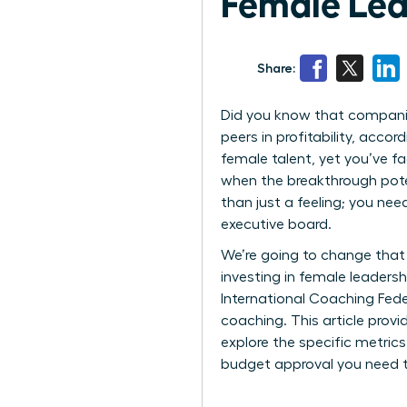
Female Lea
Share:
Did you know that companies
peers in profitability, acc
female talent, yet you’ve fa
when the breakthrough poten
than just a feeling; you ne
executive board.
We’re going to change that 
investing in female leaders
International Coaching Fede
coaching. This article prov
explore the specific metric
budget approval you need t