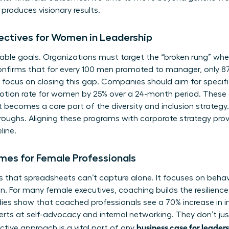
roduces visionary results.
jectives for Women in Leadership
ble goals. Organizations must target the “broken rung” where
onfirms that for every 100 men promoted to manager, only 
focus on closing this gap. Companies should aim for specifi
motion rate for women by 25% over a 24-month period. These 
t becomes a core part of the diversity and inclusion strategy. 
hroughs. Aligning these programs with corporate strategy prov
line.
mes for Female Professionals
that spreadsheets can’t capture alone. It focuses on behavior
on. For many female executives, coaching builds the resilienc
ies show that coached professionals see a 70% increase in i
 at self-advocacy and internal networking. They don’t just
business case for leader
ctive approach is a vital part of any