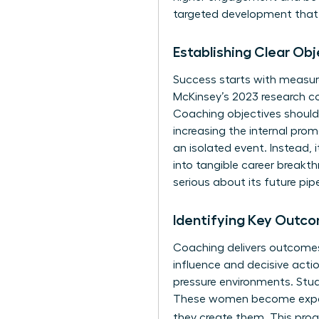
targeted development that p
Establishing Clear Ob
Success starts with measura
McKinsey’s 2023 research c
Coaching objectives should 
increasing the internal pro
an isolated event. Instead, i
into tangible career breakt
serious about its future pipe
Identifying Key Outco
Coaching delivers outcomes 
influence and decisive acti
pressure environments. Stud
These women become experts
they create them. This proa