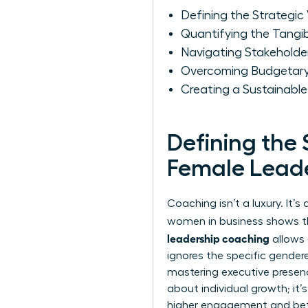
Defining the Strategic
Quantifying the Tangi
Navigating Stakeholder
Overcoming Budgetary 
Creating a Sustainabl
Defining the 
Female Lead
Coaching isn’t a luxury. It
women in business
shows tha
leadership coaching
allows 
ignores the specific gender
mastering executive prese
about individual growth; it
higher engagement and bett