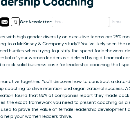
dership Coaching
Get Newsletter:
 with high gender diversity on executive teams are 25% more
ording to a McKinsey & Company study? You’ve likely seen the u
ced hurdles when trying to justify the spend for behavioral de
tial of your women leaders is sidelined by rigid financial co
ed a rock-solid business case for leadership coaching that sp
narrative together. You’ll discover how to construct a data-
hip coaching to drive retention and organizational success. A
ration found that 86% of companies report they made back th
ides the exact framework you need to present coaching as a s
s used to prove the value of female leadership development 
o help your women leaders thrive.