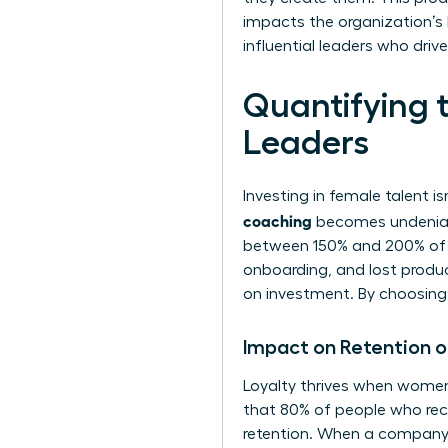
impacts the organization’s
influential leaders who dri
Quantifying 
Leaders
Investing in female talent is
coaching
becomes undeniabl
between 150% and 200% of he
onboarding, and lost product
on investment. By choosing t
Impact on Retention 
Loyalty thrives when women
that 80% of people who rece
retention. When a company 