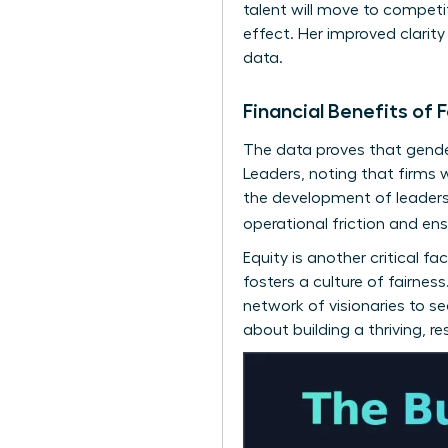
talent will move to competi
effect. Her improved clarit
data.
Financial Benefits o
The data proves that gender
Leaders
, noting that firms 
the development of
leaders
operational friction and en
Equity is another critical 
fosters a culture of fairne
network of visionaries
to see
about building a thriving, r