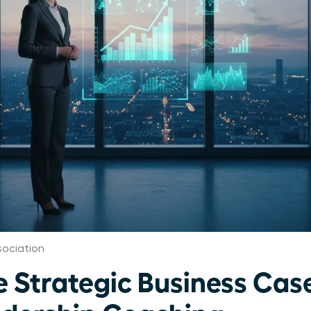
ociation
e Strategic Business Case