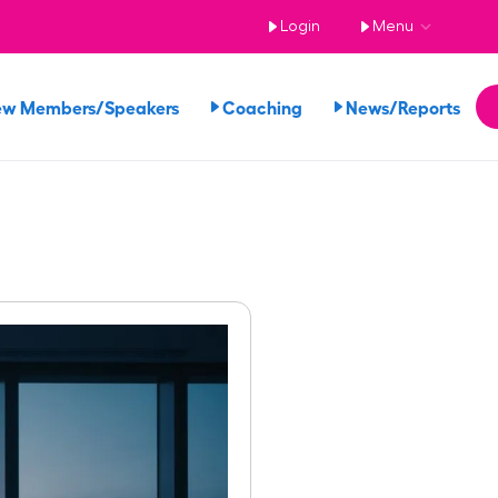
Login
Menu
ew Members/Speakers
Coaching
News/Reports