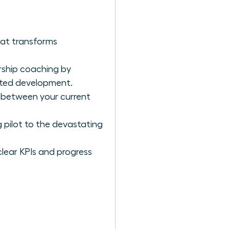
hat transforms
rship coaching by
geted development.
p between your current
 pilot to the devastating
clear KPIs and progress