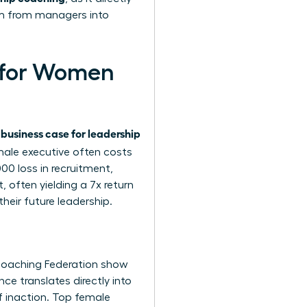
rm from managers into
g for Women
business case for leadership
e
male executive often costs
0 loss in recruitment,
 often yielding a 7x return
heir future leadership.
 Coaching Federation show
e translates directly into
f inaction. Top female