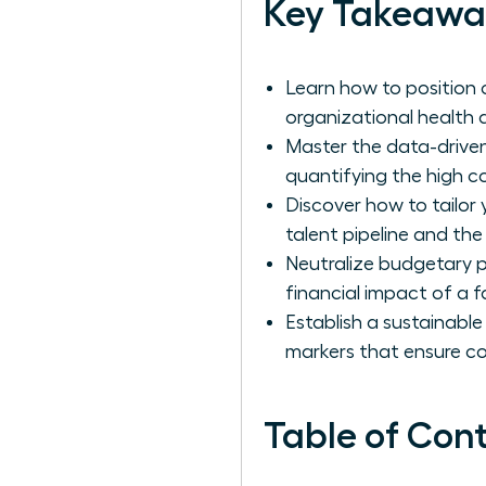
Key Takeawa
Learn how to position 
organizational health a
Master the data-driven
quantifying the high c
Discover how to tailor
talent pipeline and the
Neutralize budgetary p
financial impact of a fa
Establish a sustainable
markers that ensure c
Table of Con