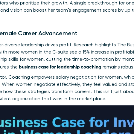
tors who prioritize their growth. A single breakthrough for o
y and vision can boost her team’s engagement scores by up t
f Female Career Advancement
-diverse leadership drives profit. Research highlights
The Bu
with more women in the C-suite see a 15% increase in profitab
hip skills for women
, cutting the time-to-promotion by mont
business case for leadership coaching
sures the
remains robus
factor. Coaching empowers
salary negotiation for women
, whi
ss. When women negotiate effectively, they feel valued and st
 how these strategies transform careers. This isn’t just about
esilient organization that wins in the marketplace.