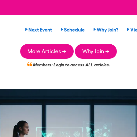
Next Event
Schedule
Why Join?
Vi
More Articles →
Why Join →
Members:
Login
to access ALL articles.