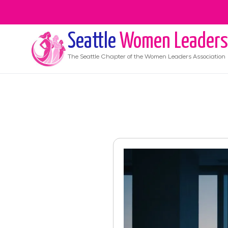
Seattle
Women Leaders
The
Seattle
Chapter of the Women Leaders Association