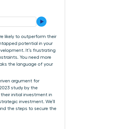
 likely to outperform their
ntapped potential in your
velopment. It’s frustrating
nstraints. You need more
eaks the language of your
driven argument for
 2023 study by the
eir initial investment in
trategic investment. We’ll
and the steps to secure the