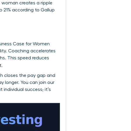
ne woman creates a ripple
o 21% according to Gallup
siness Case for Women
ility. Coaching accelerates
hs. This speed reduces
t.
ch closes the pay gap and
ay longer. You can
join our
 individual success; it’s