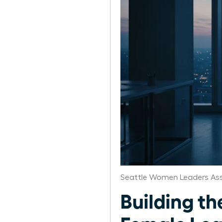
Seattle Women Leaders Ass
Building th