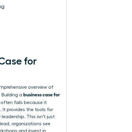
ng
 Case for
comprehensive
overview of
business case for
 Building a
often fails because it
It provides the tools for
leadership. This isn’t just
lead, organizations see
rkshops and invest in