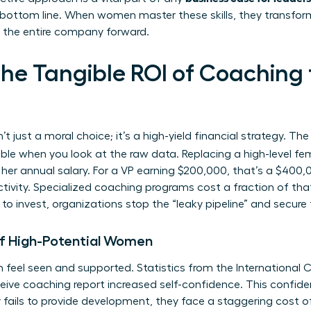
 bottom line. When women master these skills, they transfo
ve the entire company forward.
the Tangible ROI of Coachin
n’t just a moral choice; it’s a high-yield financial strategy. Th
e when you look at the raw data. Replacing a high-level fe
r annual salary. For a VP earning $200,000, that’s a $400,00
ivity. Specialized coaching programs cost a fraction of that,
o invest, organizations stop the “leaky pipeline” and secure t
of High-Potential Women
 feel seen and supported. Statistics from the International
ive coaching report increased self-confidence. This confidenc
fails to provide development, they face a staggering cost o