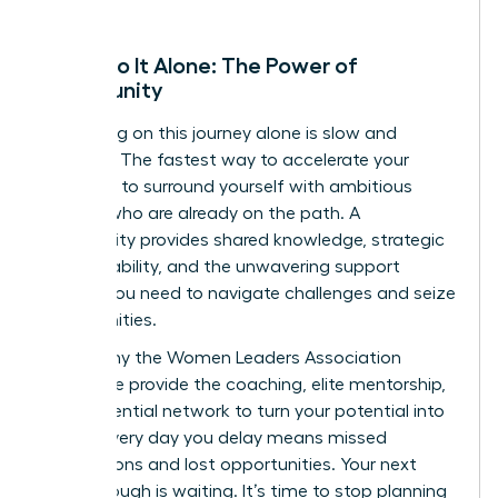
Don’t Go It Alone: The Power of
Community
Embarking on this journey alone is slow and
isolating. The fastest way to accelerate your
growth is to surround yourself with ambitious
women who are already on the path. A
community provides shared knowledge, strategic
accountability, and the unwavering support
system you need to navigate challenges and seize
opportunities.
This is why the Women Leaders Association
exists. We provide the coaching, elite mentorship,
and influential network to turn your potential into
power. Every day you delay means missed
connections and lost opportunities. Your next
breakthrough is waiting. It’s time to stop planning