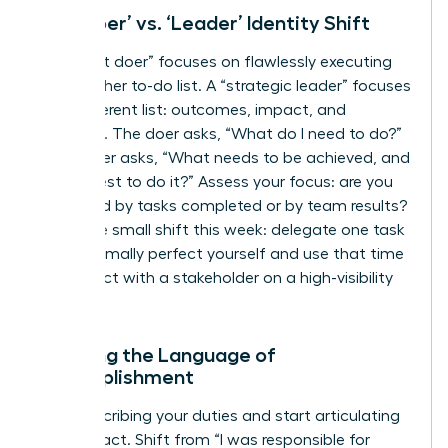
The ‘Doer’ vs. ‘Leader’ Identity Shift
A “diligent doer” focuses on flawlessly executing
tasks on her to-do list. A “strategic leader” focuses
on a different list: outcomes, impact, and
influence. The doer asks, “What do I need to do?”
The leader asks, “What needs to be achieved, and
who is best to do it?” Assess your focus: are you
measured by tasks completed or by team results?
Make one small shift this week: delegate one task
you’d normally perfect yourself and use that time
to connect with a stakeholder on a high-visibility
project.
Learning the Language of
Accomplishment
Stop describing your duties and start articulating
your impact. Shift from “I was responsible for