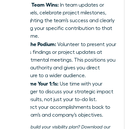
Share Team Wins:
In team updates or
channels, celebrate project milestones,
highlighting the team’s success and clearly
stating your specific contribution to that
outcome.
Own the Podium:
Volunteer to present your
team’s findings or project updates at
departmental meetings. This positions you
as an authority and gives you direct
exposure to a wider audience.
Reframe Your 1:1s:
Use time with your
manager to discuss your strategic impact
and results, not just your to-do list.
Connect your accomplishments back to
the team’s and company’s objectives.
Ready to build your visibility plan? Download our