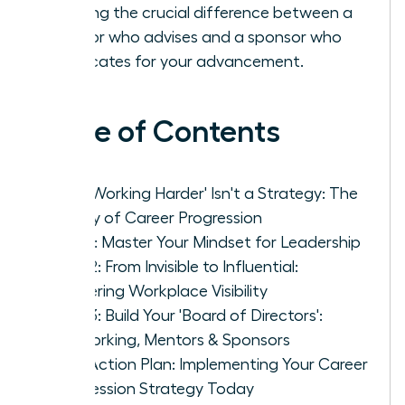
learning the crucial difference between a
mentor who advises and a sponsor who
advocates for your advancement.
Table of Contents
Why 'Working Harder' Isn't a Strategy: The
Reality of Career Progression
Pillar 1: Master Your Mindset for Leadership
Pillar 2: From Invisible to Influential:
Mastering Workplace Visibility
Pillar 3: Build Your 'Board of Directors':
Networking, Mentors & Sponsors
Your Action Plan: Implementing Your Career
Progression Strategy Today