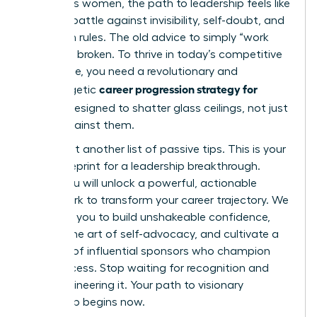
ambitious women, the path to leadership feels like
an uphill battle against invisibility, self-doubt, and
unspoken rules. The old advice to simply “work
harder” is broken. To thrive in today’s competitive
landscape, you need a revolutionary and
career progression strategy for
unapologetic
women
designed to shatter glass ceilings, not just
bump against them.
This is not another list of passive tips. This is your
2026 blueprint for a leadership breakthrough.
Inside, you will unlock a powerful, actionable
framework to transform your career trajectory. We
will equip you to build unshakeable confidence,
master the art of self-advocacy, and cultivate a
network of influential sponsors who champion
your success. Stop waiting for recognition and
start engineering it. Your path to visionary
leadership begins now.