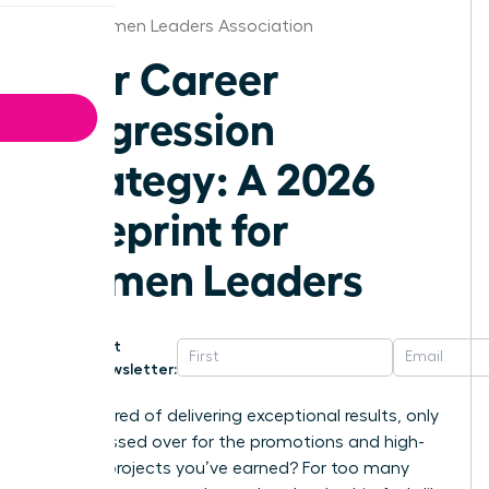
Ohio Women Leaders Association
Your Career
Progression
Strategy: A 2026
Blueprint for
Women Leaders
Get
Newsletter:
Are you tired of delivering exceptional results, only
to be passed over for the promotions and high-
visibility projects you’ve earned? For too many