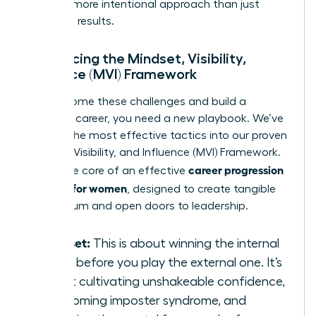
smarter, more intentional approach than just
delivering results.
Introducing the Mindset, Visibility,
Influence (MVI) Framework
To overcome these challenges and build a
powerful career, you need a new playbook. We’ve
distilled the most effective tactics into our proven
Mindset, Visibility, and Influence (MVI) Framework.
career progression
This is the core of an effective
strategy for women
, designed to create tangible
momentum and open doors to leadership.
Mindset:
This is about winning the internal
game before you play the external one. It’s
about cultivating unshakeable confidence,
overcoming imposter syndrome, and