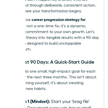
engineered through deliberate, consistent action.
This is where your transformation begins.
career progression strategy for
An effective
women
is not a one-time fix; it’s a dynamic,
ongoing commitment to your own growth. Let’s
translate theory into tangible results with a 90-day
challenge designed to build unstoppable
momentum.
Your First 90 Days: A Quick-Start Guide
Commit to one small, high-impact goal for each
pillar over the next three months. This isn’t about
overwhelming yourself; it’s about creating
powerful new habits.
Month 1 (Mindset):
Start your ‘brag file’