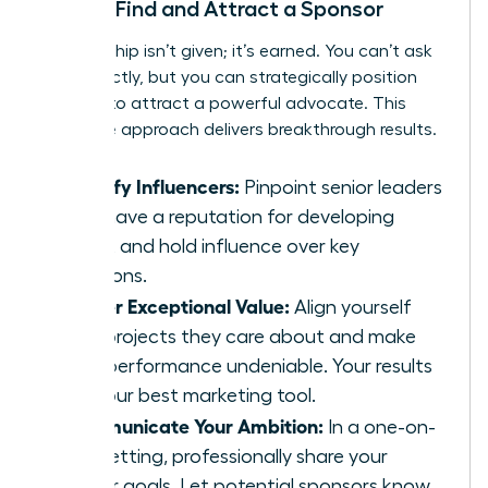
How to Find and Attract a Sponsor
Sponsorship isn’t given; it’s earned. You can’t ask
for it directly, but you can strategically position
yourself to attract a powerful advocate. This
proactive approach delivers breakthrough results.
Identify Influencers:
Pinpoint senior leaders
who have a reputation for developing
talent and hold influence over key
decisions.
Deliver Exceptional Value:
Align yourself
with projects they care about and make
your performance undeniable. Your results
are your best marketing tool.
Communicate Your Ambition:
In a one-on-
one setting, professionally share your
career goals. Let potential sponsors know