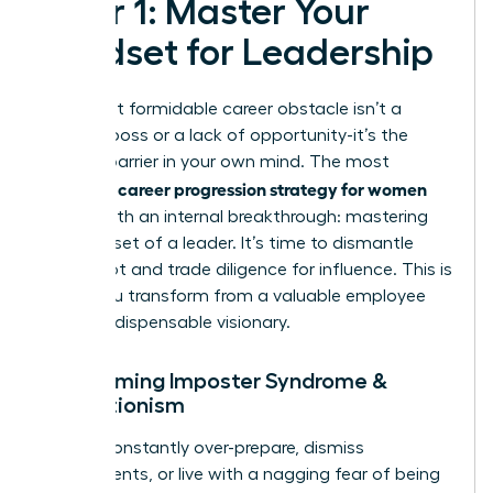
Pillar 1: Master Your
Mindset for Leadership
Your most formidable career obstacle isn’t a
difficult boss or a lack of opportunity-it’s the
invisible barrier in your own mind. The most
career progression strategy for women
powerful
begins with an internal breakthrough: mastering
the mindset of a leader. It’s time to dismantle
self-doubt and trade diligence for influence. This is
where you transform from a valuable employee
into an indispensable visionary.
Overcoming Imposter Syndrome &
Perfectionism
Do you constantly over-prepare, dismiss
compliments, or live with a nagging fear of being