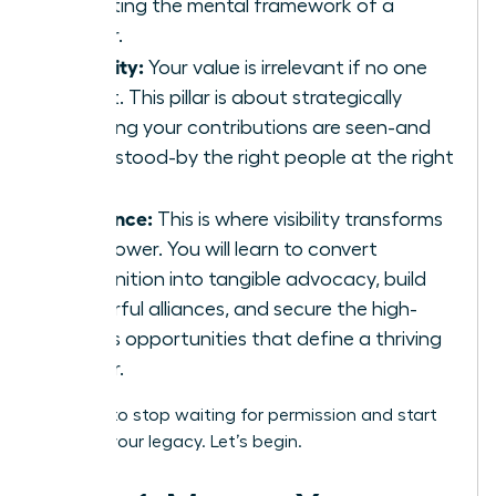
adopting the mental framework of a
leader.
Visibility:
Your value is irrelevant if no one
sees it. This pillar is about strategically
ensuring your contributions are seen-and
understood-by the right people at the right
time.
Influence:
This is where visibility transforms
into power. You will learn to convert
recognition into tangible advocacy, build
powerful alliances, and secure the high-
stakes opportunities that define a thriving
career.
It’s time to stop waiting for permission and start
building your legacy. Let’s begin.