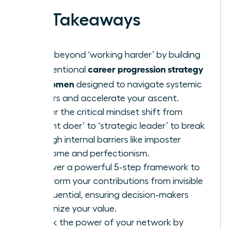
Key Takeaways
Move beyond ‘working harder’ by building
career progression strategy
an intentional
for women
designed to navigate systemic
barriers and accelerate your ascent.
Master the critical mindset shift from
‘diligent doer’ to ‘strategic leader’ to break
through internal barriers like imposter
syndrome and perfectionism.
Discover a powerful 5-step framework to
transform your contributions from invisible
to influential, ensuring decision-makers
recognize your value.
Unlock the power of your network by