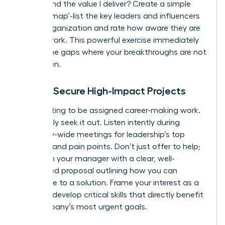
understand the value I deliver? Create a simple
‘visibility map’-list the key leaders and influencers
in your organization and rate how aware they are
of your work. This powerful exercise immediately
reveals the gaps where your breakthroughs are not
being seen.
How to Secure High-Impact Projects
Stop waiting to be assigned career-making work.
Proactively seek it out. Listen intently during
company-wide meetings for leadership’s top
priorities and pain points. Don’t just offer to help;
approach your manager with a clear, well-
researched proposal outlining how you can
contribute to a solution. Frame your interest as a
desire to develop critical skills that directly benefit
the company’s most urgent goals.