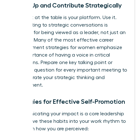
Speak Up and Contribute Strategically
Your seat at the table is your platform. Use it.
Contributing to strategic conversations is
essential for being viewed as a leader, not just an
executor. Many of the most effective
career
advancement strategies for women
emphasize
the importance of having a voice in critical
discussions. Prepare one key talking point or
insightful question for every important meeting to
demonstrate your strategic thinking and
engagement.
Strategies for Effective Self-Promotion
Communicating your impact is a core leadership
skill. Weave these habits into your work rhythm to
transform how you are perceived: