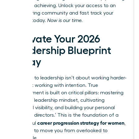
and start achieving.
Unlock your access to an
empowering community
and fast track your
success today.
Now is our time.
Activate Your 2026
Leadership Blueprint
Today
The path to leadership isn’t about working harder-
it’s about working with intention. True
advancement is built on critical pillars: mastering
a resilient leadership mindset, cultivating
influential visibility, and building your personal
‘board of directors.’ This is the foundation of a
career progression strategy for women
successful
,
designed to move you from overlooked to
undeniable.