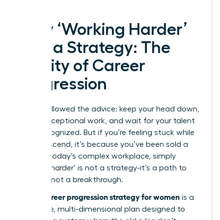
Why ‘Working Harder’
Isn’t a Strategy: The
Reality of Career
Progression
You’ve followed the advice: keep your head down,
deliver exceptional work, and wait for your talent
to be recognized. But if you’re feeling stuck while
others ascend, it’s because you’ve been sold a
myth. In today’s complex workplace, simply
‘working harder’ is not a strategy-it’s a path to
burnout, not a breakthrough.
career progression strategy for women
A true
is a
deliberate, multi-dimensional plan designed to