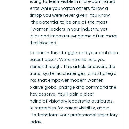
It’s exhausting to feel invisible in male-dominated
environments while you watch others follow a
clear roadmap you were never given. You know
you have the potential to be one of the most
influential women leaders in your industry, yet
systemic bias and imposter syndrome often make
the path feel blocked.
You aren’t alone in this struggle, and your ambition
is your greatest asset. We’re here to help you
achieve a breakthrough. This article uncovers the
defining traits, systemic challenges, and strategic
frameworks that empower modern women
leaders to drive global change and command the
respect they deserve. You’ll gain a clear
understanding of visionary leadership attributes,
actionable strategies for career visibility, and a
roadmap to transform your professional trajectory
starting today.