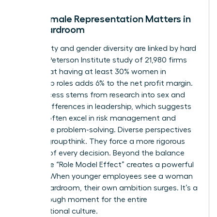
Why Female Representation Matters in
the Boardroom
Profitability and gender diversity are linked by hard
facts. A Peterson Institute study of 21,980 firms
found that having at least 30% women in
leadership roles adds 6% to the net profit margin.
This success stems from
research into sex and
gender differences in leadership
, which suggests
women often excel in risk management and
innovative problem-solving. Diverse perspectives
prevent groupthink. They force a more rigorous
analysis of every decision. Beyond the balance
sheet, the “Role Model Effect” creates a powerful
pipeline. When younger employees see a woman
in the boardroom, their own ambition surges. It’s a
breakthrough moment for the entire
organizational culture.