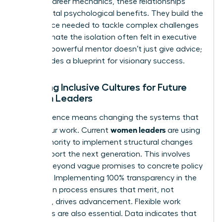
Beyond career mechanics, these relationships
provide vital psychological benefits. They build the
confidence needed to tackle complex challenges
and eliminate the isolation often felt in executive
suites. A powerful mentor doesn’t just give advice;
she provides a blueprint for visionary success.
Creating Inclusive Cultures for Future
Women Leaders
True influence means changing the systems that
women leaders
govern our work. Current
are using
their authority to implement structural changes
that support the next generation. This involves
moving beyond vague promises to concrete policy
changes. Implementing 100% transparency in the
promotion process ensures that merit, not
proximity, drives advancement. Flexible work
structures are also essential. Data indicates that