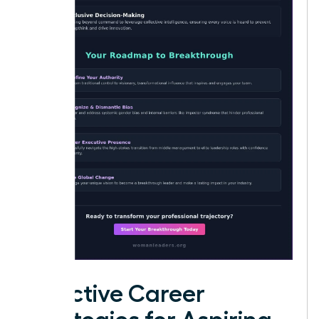
Effective Career