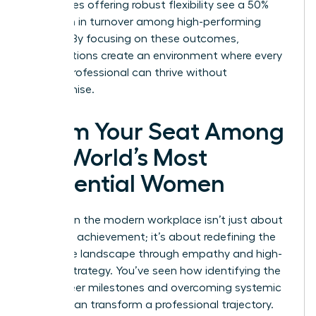
companies offering robust flexibility see a 50%
reduction in turnover among high-performing
women. By focusing on these outcomes,
organizations create an environment where every
female professional can thrive without
compromise.
Claim Your Seat Among
the World’s Most
Influential Women
Success in the modern workplace isn’t just about
individual achievement; it’s about redefining the
corporate landscape through empathy and high-
impact strategy. You’ve seen how identifying the
right career milestones and overcoming systemic
barriers can transform a professional trajectory.