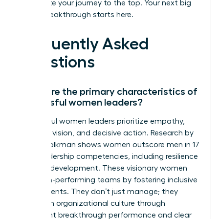
accelerate your journey to the top. Your next big
career breakthrough starts here.
Frequently Asked
Questions
What are the primary characteristics of
successful women leaders?
Successful women leaders prioritize empathy,
strategic vision, and decisive action. Research by
Zenger Folkman shows women outscore men in 17
of 19 leadership competencies, including resilience
and self-development. These visionary women
build high-performing teams by fostering inclusive
environments. They don’t just manage; they
transform organizational culture through
consistent breakthrough performance and clear