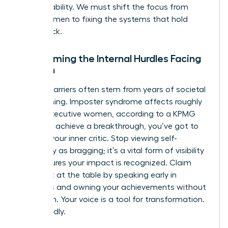
accountability. We must shift the focus from
fixing women to fixing the systems that hold
them back.
Overcoming the Internal Hurdles Facing
Women
Internal barriers often stem from years of societal
conditioning. Imposter syndrome affects roughly
75% of executive women, according to a KPMG
study. To achieve a breakthrough, you’ve got to
reframe your inner critic. Stop viewing self-
advocacy as bragging; it’s a vital form of visibility
that ensures your impact is recognized. Claim
your seat at the table by speaking early in
meetings and owning your achievements without
hesitation. Your voice is a tool for transformation.
Use it boldly.