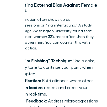
Navigating External Bias Against Female
Leaders
External friction often shows up as
microaggressions or “maninterrupting.” A study
from George Washington University found that
men interrupt women 33% more often than they
interrupt other men. You can counter this with
specific tactics:
The “I’m Finishing” Technique:
Use a calm,
steady tone to continue your point when
interrupted.
Amplification:
Build alliances where other
women leaders
repeat and credit your
ideas in real-time.
Direct Feedback:
Address microaggressions