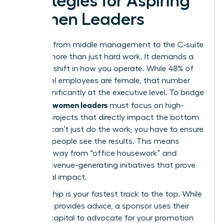
Strategies for Aspiring
Women Leaders
The leap from middle management to the C-suite
requires more than just hard work. It demands a
strategic shift in how you operate. While 48% of
entry-level employees are female, that number
drops significantly at the executive level. To bridge
women leaders
this gap,
must focus on high-
visibility projects that directly impact the bottom
line. You can’t just do the work; you have to ensure
the right people see the results. This means
moving away from “office housework” and
toward revenue-generating initiatives that prove
your fiscal impact.
Sponsorship is your fastest track to the top. While
a mentor provides advice, a sponsor uses their
political capital to advocate for your promotion