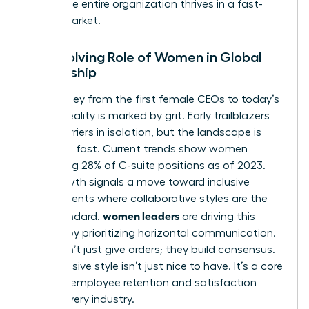
ensure the entire organization thrives in a fast-
paced market.
The Evolving Role of Women in Global
Leadership
The journey from the first female CEOs to today’s
C-suite reality is marked by grit. Early trailblazers
broke barriers in isolation, but the landscape is
changing fast. Current trends show women
occupying 28% of C-suite positions as of 2023.
This growth signals a move toward inclusive
environments where collaborative styles are the
women leaders
gold standard.
are driving this
change by prioritizing horizontal communication.
They don’t just give orders; they build consensus.
This inclusive style isn’t just nice to have. It’s a core
driver of employee retention and satisfaction
across every industry.