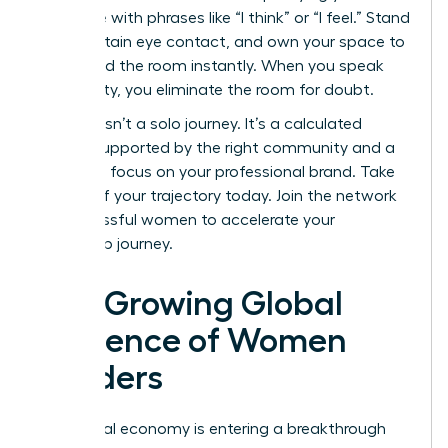
language with phrases like “I think” or “I feel.” Stand
tall, maintain eye contact, and own your space to
command the room instantly. When you speak
with clarity, you eliminate the room for doubt.
Success isn’t a solo journey. It’s a calculated
ascent supported by the right community and a
relentless focus on your professional brand. Take
control of your trajectory today.
Join the network
of successful women
to accelerate your
leadership journey.
The Growing Global
Influence of Women
Leaders
The global economy is entering a breakthrough