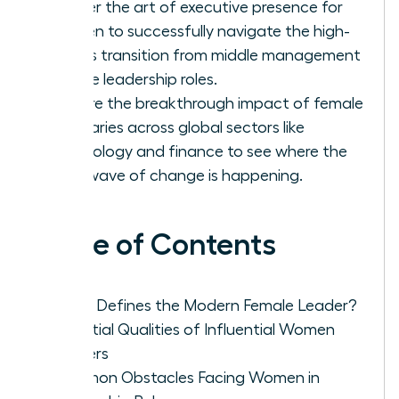
Master the art of executive presence for
women to successfully navigate the high-
stakes transition from middle management
to elite leadership roles.
Explore the breakthrough impact of female
visionaries across global sectors like
technology and finance to see where the
next wave of change is happening.
Table of Contents
What Defines the Modern Female Leader?
Essential Qualities of Influential Women
Leaders
Common Obstacles Facing Women in