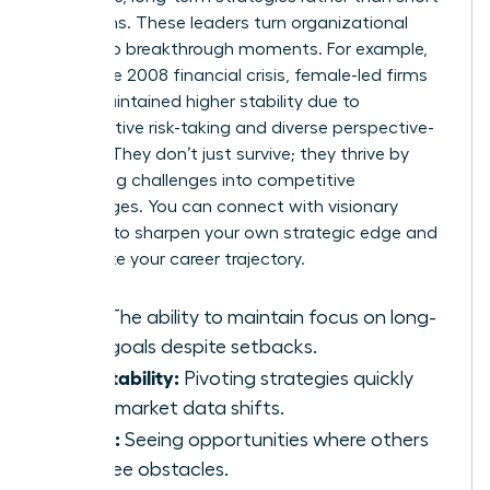
term gains. These leaders turn organizational
crises into breakthrough moments. For example,
during the 2008 financial crisis, female-led firms
often maintained higher stability due to
conservative risk-taking and diverse perspective-
seeking. They don’t just survive; they thrive by
converting challenges into competitive
advantages. You can
connect with visionary
mentors
to sharpen your own strategic edge and
accelerate your career trajectory.
Grit:
The ability to maintain focus on long-
term goals despite setbacks.
Adaptability:
Pivoting strategies quickly
when market data shifts.
Vision:
Seeing opportunities where others
only see obstacles.