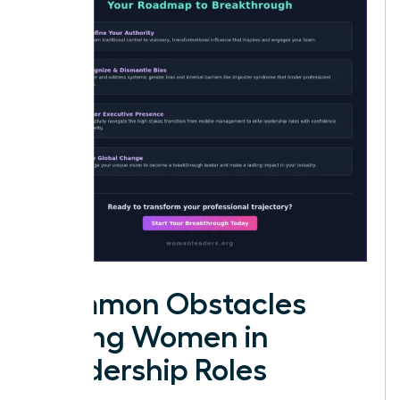
Common Obstacles
Facing Women in
Leadership Roles