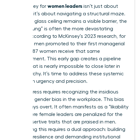
women leaders
The journey for
isn’t just about
climbing; it’s about navigating a structural maze.
While the glass ceiling remains a visible barrier, the
“Broken Rung” is often the more devastating
hurdle. According to McKinsey’s 2023 research, for
every 100 men promoted to their first managerial
role, only 87 women receive that same
advancement. This early gap creates a pipeline
deficit that is nearly impossible to close later in
the hierarchy. It’s time to address these systemic
traps with urgency and precision.
Real progress requires recognizing the insidious
nature of
gender bias in the workplace
. This bias
isn’t always overt. It often manifests as a “likability
trap” where female leaders are penalized for the
same assertive traits that are praised in men.
Countering this requires a dual approach: building
personal resilience and demanding institutional