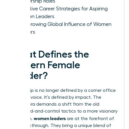
Leadership Roles
Effective Career Strategies for Aspiring
Women Leaders
The Growing Global Influence of Women
Leaders
What Defines the
Modern Female
Leader?
Leadership is no longer defined by a corner office
or a loud voice. It’s defined by impact. The
modern era demands a shift from the old
command-and-control tactics to a more visionary
women leaders
approach.
are at the forefront of
this breakthrough. They bring a unique blend of