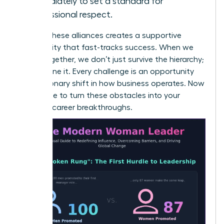
immediately to set a standard for
professional respect.
Building these alliances creates a supportive
community that fast-tracks success. When we
stand together, we don’t just survive the hierarchy;
we redefine it. Every challenge is an opportunity
for a visionary shift in how business operates. Now
is the time to turn these obstacles into your
greatest career breakthroughs.