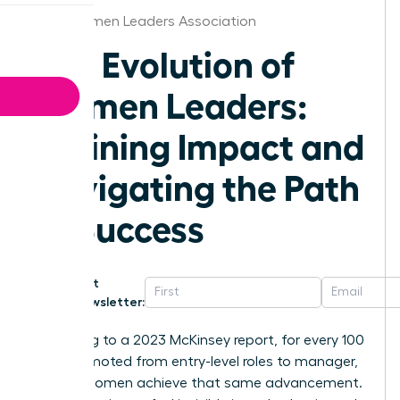
Ohio Women Leaders Association
The Evolution of
Women Leaders:
Defining Impact and
Navigating the Path
to Success
Get
Newsletter:
According to a 2023 McKinsey report, for every 100
men promoted from entry-level roles to manager,
only 87 women achieve that same advancement.