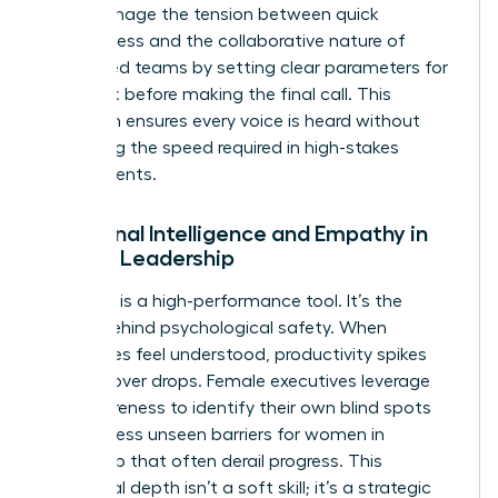
They manage the tension between quick
decisiveness and the collaborative nature of
female-led teams by setting clear parameters for
feedback before making the final call. This
approach ensures every voice is heard without
sacrificing the speed required in high-stakes
environments.
Emotional Intelligence and Empathy in
Female Leadership
Empathy is a high-performance tool. It’s the
engine behind psychological safety. When
employees feel understood, productivity spikes
and turnover drops. Female executives leverage
self-awareness to identify their own blind spots
and address
unseen barriers for women in
leadership
that often derail progress. This
emotional depth isn’t a soft skill; it’s a strategic