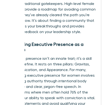
bypass traditional gatekeepers. High-level female
mentors provide a roadmap for avoiding common
pitfalls; they’ve already cleared the path you’re
walking now. It’s about finding a community that
celebrates your breakthroughs and provides
honest feedback on your leadership style.
Mastering Executive Presence as a
Woman
Executive presence isn’t an innate trait; it’s a skill
you can refine. It rests on three pillars: Gravitas,
Communication, and Appearance. For many,
mastering executive presence for women
involves
projecting authority through intentional body
language and clear, jargon-free speech. In
boardrooms where men often hold 76% of the
seats, your ability to speak with conviction is vital.
Use “I” statements and avoid qualifying your