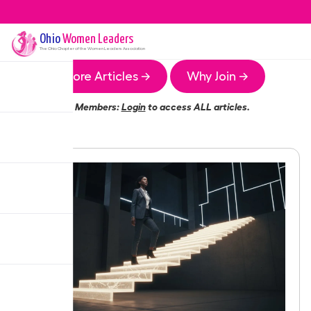
Ohio
Women Leaders
The
Ohio
Chapter of the Women Leaders Association
More Articles →
Why Join →
Members:
Login
to access ALL articles.