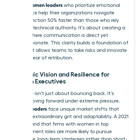
Women leaders
asset.
who prioritize emotional
intelligence help their organizations navigate
internal friction 50% faster than those who rely
solely on technical authority. It’s about creating a
culture where communication is direct yet
compassionate. This clarity builds a foundation of
trust that allows teams to take risks and innovate
without fear of retribution.
Strategic Vision and Resilience for
Women Executives
Resilience isn’t just about bouncing back. It’s
about moving forward under extreme pressure.
Women leaders
face unique market shifts that
demand extraordinary grit and adaptability. A 2021
study found that firms with women in top
management roles are more likely to pursue
innovative, long-term strategies rather than short-