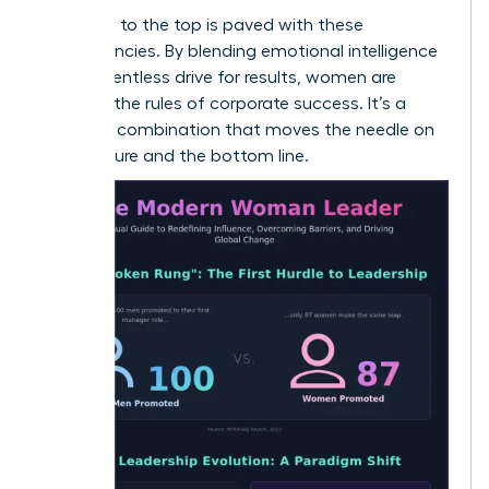
The path to the top is paved with these
competencies. By blending emotional intelligence
with a relentless drive for results, women are
rewriting the rules of corporate success. It’s a
powerful combination that moves the needle on
both culture and the bottom line.