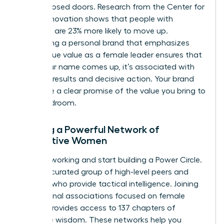
behind closed doors. Research from the Center for
Talent Innovation shows that people with
sponsors are 23% more likely to move up.
Developing a personal brand that emphasizes
your unique value as a female leader ensures that
when your name comes up, it’s associated with
visionary results and decisive action. Your brand
should be a clear promise of the value you bring to
the boardroom.
Building a Powerful Network of
Supportive Women
Stop networking and start building a Power Circle.
This is a curated group of high-level peers and
mentors who provide tactical intelligence. Joining
professional associations focused on female
growth provides access to 137 chapters of
collective wisdom. These networks help you