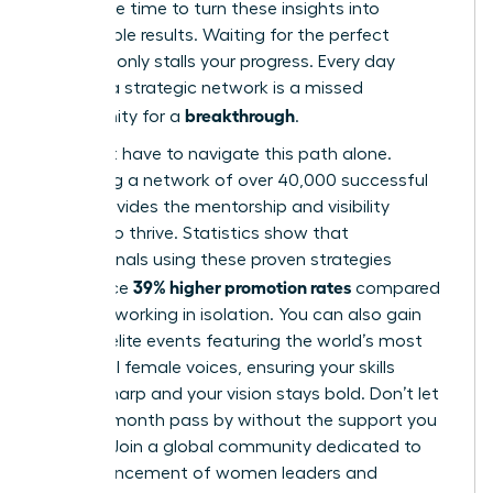
Now is the time to turn these insights into
measurable results. Waiting for the perfect
moment only stalls your progress. Every day
without a strategic network is a missed
breakthrough
opportunity for a
.
You don’t have to navigate this path alone.
Accessing a network of over 40,000 successful
peers provides the mentorship and visibility
needed to thrive. Statistics show that
professionals using these proven strategies
39% higher promotion rates
experience
compared
to those working in isolation. You can also gain
entry to elite events featuring the world’s most
influential female voices, ensuring your skills
remain sharp and your vision stays bold. Don’t let
another month pass by without the support you
deserve.
Join a global community dedicated to
the advancement of women leaders
and