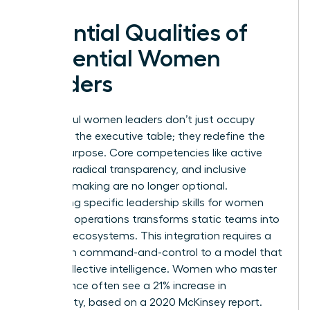
Essential Qualities of
Influential Women
Leaders
Successful women leaders don’t just occupy
space at the executive table; they redefine the
table’s purpose. Core competencies like active
listening, radical transparency, and inclusive
decision-making are no longer optional.
Integrating specific
leadership skills for women
into daily operations transforms static teams into
dynamic ecosystems. This integration requires a
shift from command-and-control to a model that
prizes collective intelligence. Women who master
this balance often see a 21% increase in
profitability, based on a 2020 McKinsey report.