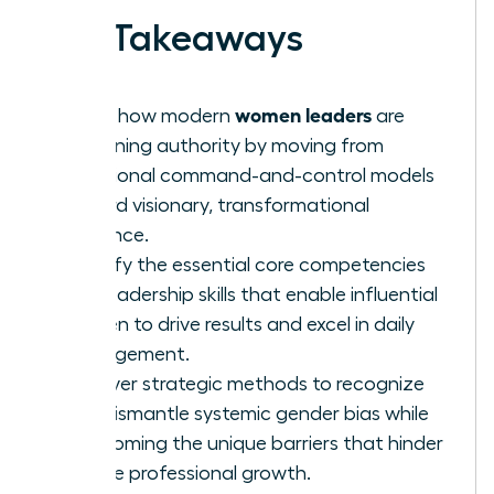
Key Takeaways
women leaders
Learn how modern
are
redefining authority by moving from
traditional command-and-control models
toward visionary, transformational
influence.
Identify the essential core competencies
and leadership skills that enable influential
women to drive results and excel in daily
management.
Uncover strategic methods to recognize
and dismantle systemic gender bias while
overcoming the unique barriers that hinder
female professional growth.