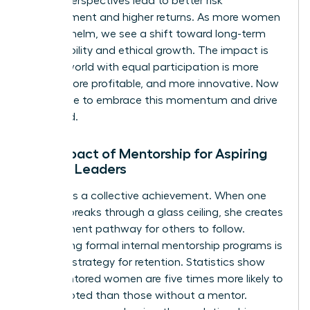
diverse perspectives lead to better risk
management and higher returns. As more women
take the helm, we see a shift toward long-term
sustainability and ethical growth. The impact is
clear: a world with equal participation is more
stable, more profitable, and more innovative. Now
is the time to embrace this momentum and drive
it forward.
The Impact of Mentorship for Aspiring
Female Leaders
Success is a collective achievement. When one
woman breaks through a glass ceiling, she creates
a permanent pathway for others to follow.
Developing formal internal mentorship programs is
a critical strategy for retention. Statistics show
that mentored women are five times more likely to
be promoted than those without a mentor.