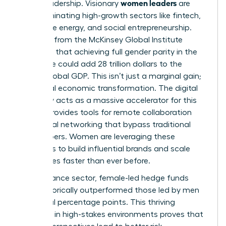
women leaders
era of leadership. Visionary
are
now dominating high-growth sectors like fintech,
renewable energy, and social entrepreneurship.
Research from the McKinsey Global Institute
suggests that achieving full gender parity in the
workforce could add 28 trillion dollars to the
annual global GDP. This isn’t just a marginal gain;
it’s a total economic transformation. The digital
economy acts as a massive accelerator for this
shift. It provides tools for remote collaboration
and global networking that bypass traditional
gatekeepers. Women are leveraging these
platforms to build influential brands and scale
companies faster than ever before.
In the finance sector, female-led hedge funds
have historically outperformed those led by men
by several percentage points. This thriving
presence in high-stakes environments proves that