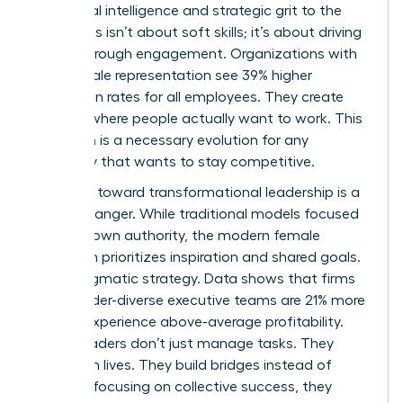
emotional intelligence and strategic grit to the
table. This isn’t about soft skills; it’s about driving
results through engagement. Organizations with
high female representation see 39% higher
promotion rates for all employees. They create
cultures where people actually want to work. This
transition is a necessary evolution for any
company that wants to stay competitive.
The shift toward transformational leadership is a
game-changer. While traditional models focused
on top-down authority, the modern female
approach prioritizes inspiration and shared goals.
It’s a pragmatic strategy. Data shows that firms
with gender-diverse executive teams are 21% more
likely to experience above-average profitability.
These leaders don’t just manage tasks. They
transform lives. They build bridges instead of
walls. By focusing on collective success, they