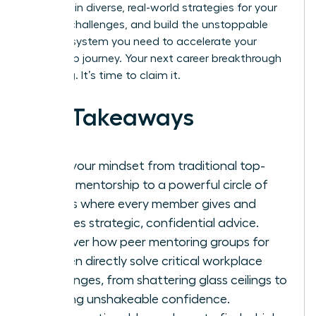
goals, gain diverse, real-world strategies for your
biggest challenges, and build the unstoppable
support system you need to accelerate your
leadership journey. Your next career breakthrough
is waiting. It’s time to claim it.
Key Takeaways
Shift your mindset from traditional top-
down mentorship to a powerful circle of
equals where every member gives and
receives strategic, confidential advice.
Discover how peer mentoring groups for
women directly solve critical workplace
challenges, from shattering glass ceilings to
building unshakeable confidence.