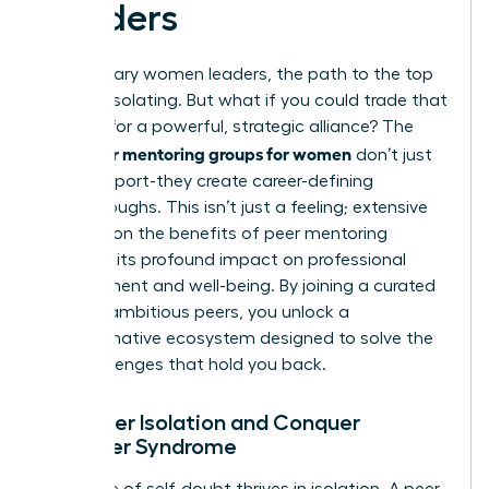
Leaders
For visionary women leaders, the path to the top
can feel isolating. But what if you could trade that
solitude for a powerful, strategic alliance? The
peer mentoring groups for women
right
don’t just
offer support-they create career-defining
breakthroughs. This isn’t just a feeling; extensive
research on the benefits of peer mentoring
confirms its profound impact on professional
development and well-being. By joining a curated
circle of ambitious peers, you unlock a
transformative ecosystem designed to solve the
very challenges that hold you back.
1. Shatter Isolation and Conquer
Imposter Syndrome
The voice of self-doubt thrives in isolation. A peer