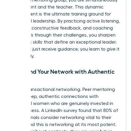
the student and the teacher. This dynamic
environment is the ultimate training ground for
influential leadership. By practicing active listening,
providing constructive feedback, and coaching
your peers through their challenges, you sharpen
the exact skills that define an exceptional leader.
You don’t just receive guidance; you learn to
give
it
effectively.
5. Expand Your Network with Authentic
Allies
Forget transactional networking. Peer mentoring
forges deep, authentic connections with
influential women who are genuinely invested in
your success. A LinkedIn survey found that 80% of
professionals consider networking vital to their
career, and this is networking at its most potent.