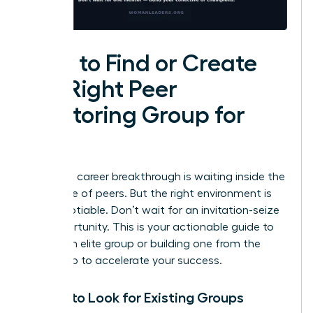
How to Find or Create
the Right Peer
Mentoring Group for
You
Your next career breakthrough is waiting inside the
right circle of peers. But the right environment is
non-negotiable. Don’t wait for an invitation-seize
the opportunity. This is your actionable guide to
finding an elite group or building one from the
ground up to accelerate your success.
Where to Look for Existing Groups