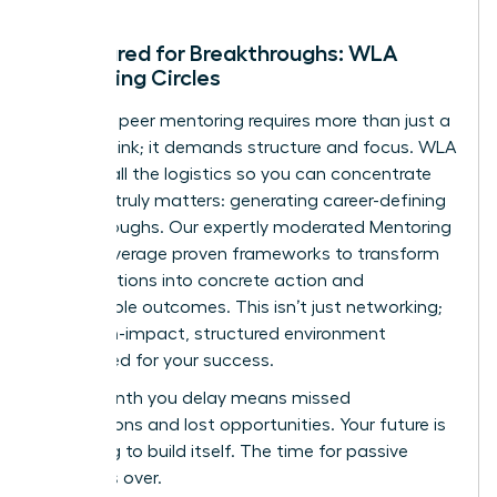
Structured for Breakthroughs: WLA
Mentoring Circles
Effective peer mentoring requires more than just a
meeting link; it demands structure and focus. WLA
handles all the logistics so you can concentrate
on what truly matters: generating career-defining
breakthroughs. Our expertly moderated Mentoring
Circles leverage proven frameworks to transform
conversations into concrete action and
measurable outcomes. This isn’t just networking;
it’s a high-impact, structured environment
engineered for your success.
Every month you delay means missed
connections and lost opportunities. Your future is
not going to build itself. The time for passive
waiting is over.