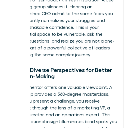
mentoring group silences it. Hearing an
accomplished CEO admit to the same fears you
have instantly normalizes your struggles and
builds unshakable confidence. This is your
confidential space to be vulnerable, ask the
“stupid” questions, and realize you are not alone-
you are part of a powerful collective of leaders
navigating the same complex journey.
2. Gain Diverse Perspectives for Better
Decision-Making
A single mentor offers one valuable viewpoint. A
peer group provides a 360-degree masterclass.
When you present a challenge, you receive
feedback through the lens of a marketing VP, a
finance director, and an operations expert. This
cross-functional insight illuminates blind spots you