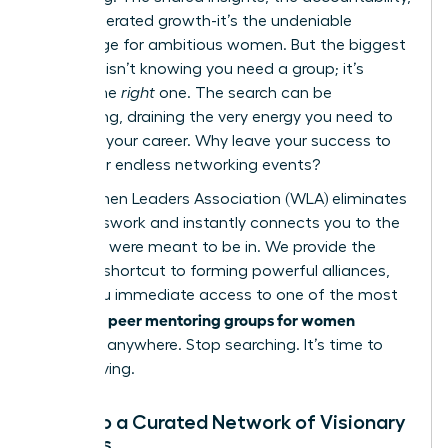
the accelerated growth-it’s the undeniable
advantage for ambitious women. But the biggest
obstacle isn’t knowing you need a group; it’s
finding the
right
one. The search can be
exhausting, draining the very energy you need to
advance your career. Why leave your success to
chance or endless networking events?
The Women Leaders Association (WLA) eliminates
the guesswork and instantly connects you to the
circle you were meant to be in. We provide the
ultimate shortcut to forming powerful alliances,
giving you immediate access to one of the most
peer mentoring groups for women
effective
available anywhere. Stop searching. It’s time to
start thriving.
Tap into a Curated Network of Visionary
Leaders