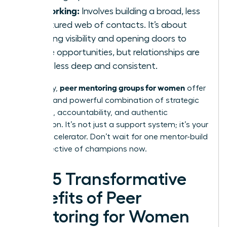
Networking:
Involves building a broad, less
structured web of contacts. It’s about
creating visibility and opening doors to
future opportunities, but relationships are
often less deep and consistent.
peer mentoring groups for women
Ultimately,
offer
a unique and powerful combination of strategic
guidance, accountability, and authentic
connection. It’s not just a support system; it’s your
career accelerator. Don’t wait for one mentor-build
your collective of champions now.
The 5 Transformative
Benefits of Peer
Mentoring for Women