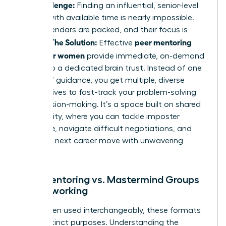
The Challenge:
Finding an influential, senior-level
mentor with available time is nearly impossible.
Their calendars are packed, and their focus is
The Solution:
peer mentoring
divided.
Effective
groups for women
provide immediate, on-demand
access to a dedicated brain trust. Instead of one
source of guidance, you get multiple, diverse
perspectives to fast-track your problem-solving
and decision-making. It’s a space built on shared
vulnerability, where you can tackle imposter
syndrome, navigate difficult negotiations, and
plan your next career move with unwavering
support.
Peer Mentoring vs. Mastermind Groups
vs. Networking
While often used interchangeably, these formats
serve distinct purposes. Understanding the