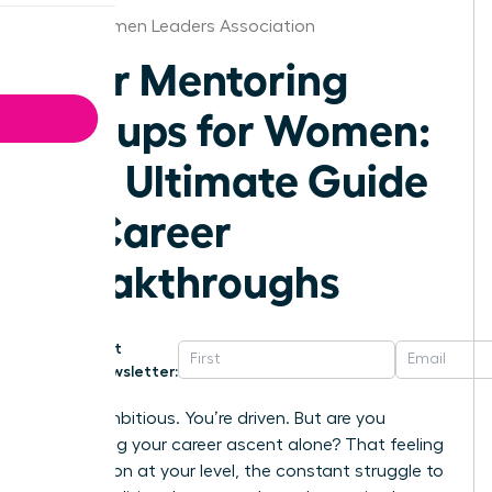
Ohio Women Leaders Association
Peer Mentoring
Groups for Women:
The Ultimate Guide
to Career
Breakthroughs
Get
Newsletter:
You’re ambitious. You’re driven. But are you
navigating your career ascent alone? That feeling
of isolation at your level, the constant struggle to