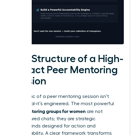
The Structure of a High-
Impact Peer Mentoring
Session
The magic of a peer mentoring session isn’t
accidental-it’s engineered. The most powerful
peer mentoring groups for women
are not
unstructured chats; they are strategic
masterminds designed for action and
accountability. A clear framework transforms