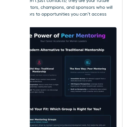
These aren’t just contacts; they are your future
collaborators, champions, and sponsors who will
open doors to opportunities you can’t access
alone.