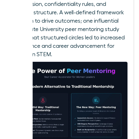
your mission, confidentiality rules, and
meeting structure. A well-defined framework
is proven to drive outcomes; one influential
Ohio State University peer mentoring study
found that structured circles led to increased
confidence and career advancement for
women in STEM.