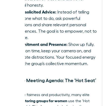
radical honesty.
No Unsolicited Advice:
Instead of telling
someone what to do, ask powerful
questions and share relevant personal
experiences. The goal is to empower, not to
dictate.
Commitment and Presence:
Show up fully.
Arrive on time, keep your camera on, and
eliminate distractions. Your focused energy
fuels the group’s collective momentum.
Sample Meeting Agenda: The ‘Hot Seat’
Model
To ensure fairness and productivity, many elite
peer mentoring groups for women
use the ‘Hot