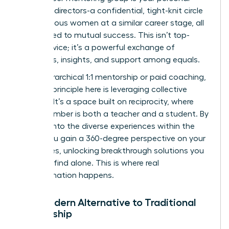
board of directors-a confidential, tight-knit circle
of ambitious women at a similar career stage, all
committed to mutual success. This isn’t top-
down advice; it’s a powerful exchange of
strategies, insights, and support among equals.
Unlike hierarchical 1:1 mentorship or paid coaching,
the core principle here is leveraging collective
wisdom. It’s a space built on reciprocity, where
every member is both a teacher and a student. By
tapping into the diverse experiences within the
group, you gain a 360-degree perspective on your
challenges, unlocking breakthrough solutions you
wouldn’t find alone. This is where real
transformation happens.
The Modern Alternative to Traditional
Mentorship