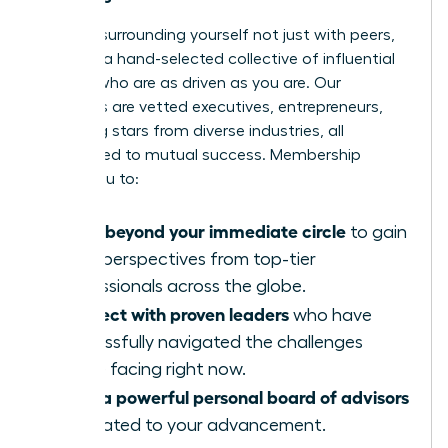
Imagine surrounding yourself not just with peers,
but with a hand-selected collective of influential
women who are as driven as you are. Our
members are vetted executives, entrepreneurs,
and rising stars from diverse industries, all
committed to mutual success. Membership
allows you to:
Move beyond your immediate circle
to gain
fresh perspectives from top-tier
professionals across the globe.
Connect with proven leaders
who have
successfully navigated the challenges
you’re facing right now.
Build a powerful personal board of advisors
dedicated to your advancement.