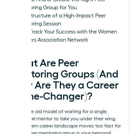
Mentoring Group for You
The Structure of a High-Impact Peer
Mentoring Session
Fast-Track Your Success with the Women
Leaders Association Network
What Are Peer
Mentoring Groups (And
Why Are They a Career
Game-Changer)?
Forget the old model of waiting for a single,
senior-level mentor to take you under their wing.
The modern career landscape moves too fast for
that. A peer mentoring group is your personal