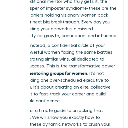
find a traditional mentor who truly gets it, the
quiet whisper of imposter syndrome-these are the
invisible barriers holding visionary women back
from their next big breakthrough. Every day you
delay building your network is a missed
opportunity for growth, connection, and influence.
Imagine, instead, a confidential circle of your
peers-powerful women facing the same battles
and celebrating similar wins, all dedicated to
mutual success. This is the transformative power
peer mentoring groups for women
of
. It’s not
about finding one over-scheduled executive to
guide you; it’s about creating an elite, collective
brain trust to fast-track your career and build
unshakable confidence.
This is your ultimate guide to unlocking that
potential. We will show you exactly how to
leverage these dynamic networks to crush your