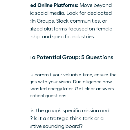
Curated Online Platforms:
Move beyond
generic social media. Look for dedicated
LinkedIn Groups, Slack communities, or
specialized platforms focused on female
leadership and specific industries.
Vetting a Potential Group: 5 Questions
to Ask
Before you commit your valuable time, ensure the
group aligns with your vision. Due diligence now
prevents wasted energy later. Get clear answers
to these critical questions:
What is the group’s specific mission and
focus? Is it a strategic think tank or a
supportive sounding board?