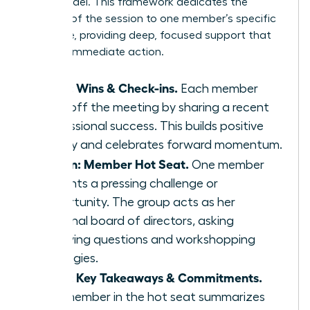
Seat’ model. This framework dedicates the
majority of the session to one member’s specific
challenge, providing deep, focused support that
leads to immediate action.
5 min: Wins & Check-ins.
Each member
kicks off the meeting by sharing a recent
professional success. This builds positive
energy and celebrates forward momentum.
45 min: Member Hot Seat.
One member
presents a pressing challenge or
opportunity. The group acts as her
personal board of directors, asking
clarifying questions and workshopping
strategies.
5 min: Key Takeaways & Commitments.
The member in the hot seat summarizes