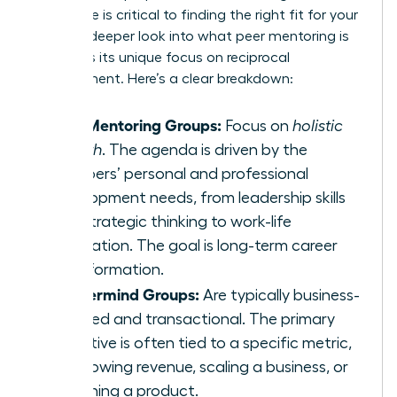
difference is critical to finding the right fit for your
goals. A deeper look into
what peer mentoring is
highlights its unique focus on reciprocal
development. Here’s a clear breakdown:
Peer Mentoring Groups:
Focus on
holistic
growth
. The agenda is driven by the
members’ personal and professional
development needs, from leadership skills
and strategic thinking to work-life
integration. The goal is long-term career
transformation.
Mastermind Groups:
Are typically business-
focused and transactional. The primary
objective is often tied to a specific metric,
like growing revenue, scaling a business, or
launching a product.