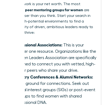
Your network is your net worth. The most
peer mentoring groups for women
powerful
are
often closer than you think. Start your search in
these high-potential environments to find a
community of driven, ambitious leaders ready to
help you thrive:
Professional Associations:
This is your
number one resource. Organizations like the
Women Leaders Association are specifically
designed to connect you with vetted, high-
caliber peers who share your drive.
Industry Conferences & Alumni Networks:
Fertile ground for connections. Seek out
special interest groups (SIGs) or post-event
meetups to find women with shared
professional DNA.