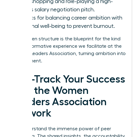
Workshopping and role-playing a high-
stakes salary negotiation pitch.
Tactics for balancing career ambition with
personal well-being to prevent burnout.
This proven structure is the blueprint for the kind
of transformative experience we facilitate at the
Women Leaders Association
, turning ambition into
achievement.
Fast-Track Your Success
with the Women
Leaders Association
Network
You understand the immense power of peer
mentoring. The shared insights, the accountability,