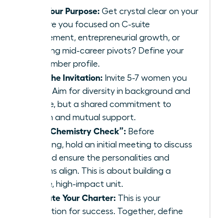
Define Your Purpose:
Get crystal clear on your
“why.” Are you focused on C-suite
advancement, entrepreneurial growth, or
navigating mid-career pivots? Define your
ideal member profile.
Extend the Invitation:
Invite 5-7 women you
respect. Aim for diversity in background and
expertise, but a shared commitment to
ambition and mutual support.
Host a “Chemistry Check”:
Before
formalizing, hold an initial meeting to discuss
goals and ensure the personalities and
ambitions align. This is about building a
cohesive, high-impact unit.
Co-Create Your Charter:
This is your
constitution for success. Together, define