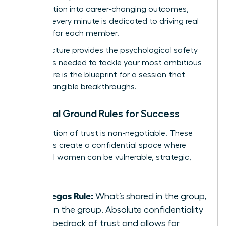
conversation into career-changing outcomes,
ensuring every minute is dedicated to driving real
progress for each member.
This structure provides the psychological safety
and focus needed to tackle your most ambitious
goals. Here is the blueprint for a session that
delivers tangible breakthroughs.
Essential Ground Rules for Success
A foundation of trust is non-negotiable. These
three rules create a confidential space where
influential women can be vulnerable, strategic,
and bold.
The Vegas Rule:
What’s shared in the group,
stays in the group. Absolute confidentiality
is the bedrock of trust and allows for