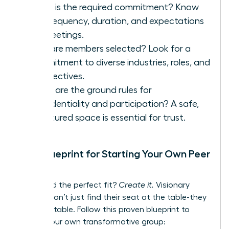
What is the required commitment? Know
the frequency, duration, and expectations
for meetings.
How are members selected? Look for a
commitment to diverse industries, roles, and
perspectives.
What are the ground rules for
confidentiality and participation? A safe,
structured space is essential for trust.
Your Blueprint for Starting Your Own Peer
Group
Can’t find the perfect fit?
Create it.
Visionary
leaders don’t just find their seat at the table-they
build the table. Follow this proven blueprint to
launch your own transformative group: