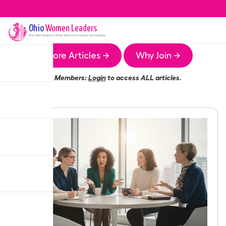
Ohio
Women Leaders
The
Ohio
Chapter of the Women Leaders Association
More Articles →
Why Join →
Members:
Login
to access ALL articles.