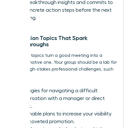
her breakthrough insights and commits to
1-2 concrete action steps before the next
meeting.
Discussion Topics That Spark
Breakthroughs
The right topics turn a good meeting into a
transformative one. Your group should be a lab for
solving high-stakes professional challenges, such
as:
Strategies for navigating a difficult
conversation with a manager or direct
report.
Actionable plans to increase your visibility
for a coveted promotion.