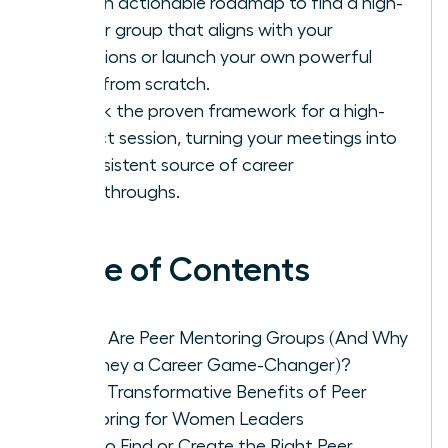
Get an actionable roadmap to find a high-
caliber group that aligns with your
ambitions or launch your own powerful
circle from scratch.
Unlock the proven framework for a high-
impact session, turning your meetings into
a consistent source of career
breakthroughs.
Table of Contents
What Are Peer Mentoring Groups (And Why
Are They a Career Game-Changer)?
The 5 Transformative Benefits of Peer
Mentoring for Women Leaders
How to Find or Create the Right Peer