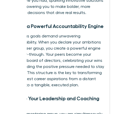
never knew you had, sparking innovative solutions
and empowering you to make bolder, more
informed decisions that drive real results.
3. Build a Powerful Accountability Engine
Audacious goals demand unwavering
accountability. When you declare your ambitions
to your peer group, you create a powerful engine
for follow-through. Your peers become your
personal board of directors, celebrating your wins
and providing the positive pressure needed to stay
on track. This structure is the key to transforming
your biggest career aspirations from a distant
dream into a tangible, executed plan.
4. Hone Your Leadership and Coaching
Skills
In a peer mentoring group, you are simultaneously