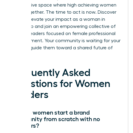
an exclusive space where high achieving women
thrive together. The time to act is now.
Discover
how to elevate your impact as a woman in
leadership
and join an empowering collective of
women leaders focused on female professional
advancement. Your community is waiting for your
voice to guide them toward a shared future of
success.
Frequently Asked
Questions for Women
Leaders
How do women start a brand
community from scratch with no
followers?