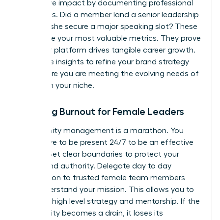
qualitative impact by documenting professional
successes. Did a member land a senior leadership
role? Did she secure a major speaking slot? These
stories are your most valuable metrics. They prove
that your platform drives tangible career growth.
Use these insights to refine your brand strategy
and ensure you are meeting the evolving needs of
women in your niche.
Avoiding Burnout for Female Leaders
Community management is a marathon. You
don’t have to be present 24/7 to be an effective
mentor. Set clear boundaries to protect your
energy and authority. Delegate day to day
moderation to trusted female team members
who understand your mission. This allows you to
focus on high level strategy and mentorship. If the
community becomes a drain, it loses its