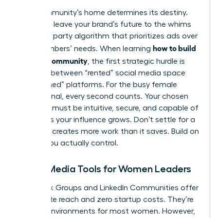
Your community’s home determines its destiny.
You can’t leave your brand’s future to the whims
of a third party algorithm that prioritizes ads over
how to build
your members’ needs. When learning
a brand community
, the first strategic hurdle is
deciding between “rented” social media space
and “owned” platforms. For the busy female
professional, every second counts. Your chosen
platform must be intuitive, secure, and capable of
scaling as your influence grows. Don’t settle for a
tool that creates more work than it saves. Build on
ground you actually control.
Social Media Tools for Women Leaders
Facebook Groups and LinkedIn Communities offer
immediate reach and zero startup costs. They’re
familiar environments for most women. However,