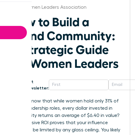
Ohio Women Leaders Association
How to Build a
Brand Community:
A Strategic Guide
for Women Leaders
Get
Newsletter:
Did you know that while women hold only 31% of
senior leadership roles, every dollar invested in
community returns an average of $6.40 in value?
This massive ROI proves that your influence
shouldn’t be limited by any glass ceiling. You likely