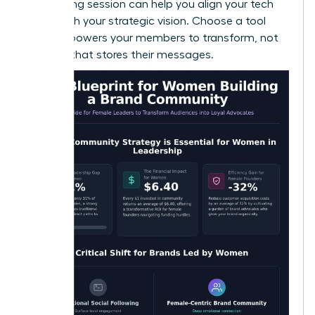
a
coaching session
can help you align your tech
stack with your strategic vision. Choose a tool
that empowers your members to transform, not
just one that stores their messages.