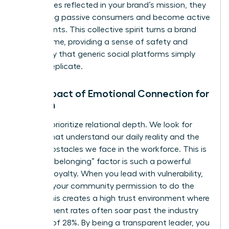
themselves reflected in your brand’s mission, they
stop being passive consumers and become active
participants. This collective spirit turns a brand
into a home, providing a sense of safety and
exclusivity that generic social platforms simply
cannot replicate.
The Impact of Emotional Connection for
Women
Women prioritize relational depth. We look for
brands that understand our daily reality and the
unique obstacles we face in the workforce. This is
why the “belonging” factor is such a powerful
driver of loyalty. When you lead with vulnerability,
you give your community permission to do the
same. This creates a high trust environment where
engagement rates often soar past the industry
average of 28%. By being a transparent leader, you