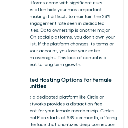
these platforms come with significant risks.
Algorithms often hide your most important
content, making it difficult to maintain the 28%
average engagement rate seen in dedicated
communities. Data ownership is another major
concern. On social platforms, you don’t own your
member list. If the platform changes its terms or
restricts your account, you lose your entire
ecosystem overnight. This lack of control is a
direct threat to long term growth.
Dedicated Hosting Options for Female
Communities
Moving to a dedicated platform like Circle or
Mighty Networks provides a distraction free
environment for your female membership. Circle’s
Professional Plan starts at $89 per month, offering
a clean interface that prioritizes deep connection.