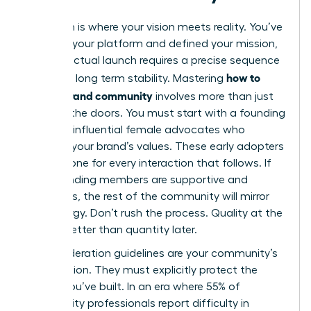
Execution is where your vision meets reality. You’ve
selected your platform and defined your mission,
but the actual launch requires a precise sequence
how to
to ensure long term stability. Mastering
build a brand community
involves more than just
opening the doors. You must start with a founding
group of influential female advocates who
embody your brand’s values. These early adopters
set the tone for every interaction that follows. If
your founding members are supportive and
ambitious, the rest of the community will mirror
that energy. Don’t rush the process. Quality at the
start is better than quantity later.
Your moderation guidelines are your community’s
constitution. They must explicitly protect the
culture you’ve built. In an era where 55% of
community professionals report difficulty in