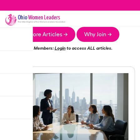
Ohio
Women Leaders
The
Ohio
Chapter of the Women Leaders Association
More Articles →
Why Join →
Members:
Login
to access ALL articles.