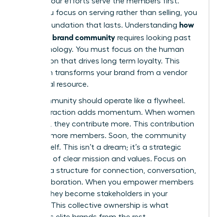
ensures your efforts serve the members first.
When you focus on serving rather than selling, you
how
build a foundation that lasts. Understanding
to build a brand community
requires looking past
the technology. You must focus on the human
connection that drives long term loyalty. This
approach transforms your brand from a vendor
into a vital resource.
Your community should operate like a flywheel.
Each interaction adds momentum. When women
feel seen, they contribute more. This contribution
attracts more members. Soon, the community
grows itself. This isn’t a dream; it’s a strategic
outcome of clear mission and values. Focus on
creating a structure for connection, conversation,
and collaboration. When you empower members
to lead, they become stakeholders in your
success. This collective ownership is what
separates elite brands from the rest.