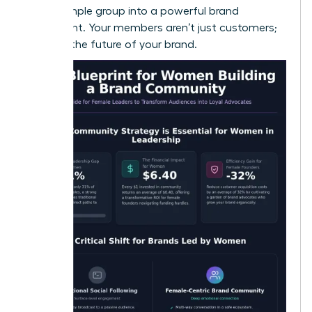
turn a simple group into a powerful brand
movement. Your members aren’t just customers;
they are the future of your brand.