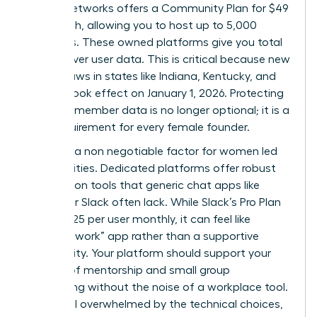
Mighty Networks offers a Community Plan for $49
per month, allowing you to host up to 5,000
members. These owned platforms give you total
control over user data. This is critical because new
privacy laws in states like Indiana, Kentucky, and
Oregon took effect on January 1, 2026. Protecting
sensitive member data is no longer optional; it is a
legal requirement for every female founder.
Safety is a non negotiable factor for women led
communities. Dedicated platforms offer robust
moderation tools that generic chat apps like
Discord or Slack often lack. While Slack’s Pro Plan
costs $7.25 per user monthly, it can feel like
another “work” app rather than a supportive
community. Your platform should support your
mission of mentorship and small group
networking without the noise of a workplace tool.
If you feel overwhelmed by the technical choices,