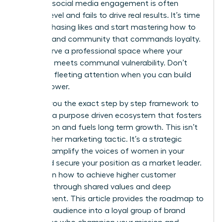
feel that social media engagement is often
surface level and fails to drive real results. It’s time
to stop chasing likes and start mastering how to
build a brand community that commands loyalty.
You deserve a professional space where your
authority meets communal vulnerability. Don’t
settle for fleeting attention when you can build
lasting power.
I’ll show you the exact step by step framework to
cultivate a purpose driven ecosystem that fosters
connection and fuels long term growth. This isn’t
just another marketing tactic. It’s a strategic
move to amplify the voices of women in your
niche and secure your position as a market leader.
You’ll learn how to achieve higher customer
retention through shared values and deep
engagement. This article provides the roadmap to
turn your audience into a loyal group of brand