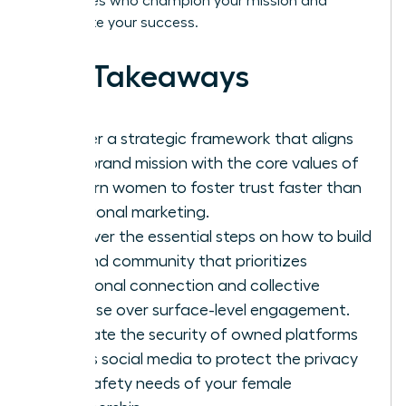
advocates who champion your mission and
accelerate your success.
Key Takeaways
Master a strategic framework that aligns
your brand mission with the core values of
modern women to foster trust faster than
traditional marketing.
Discover the essential steps on how to build
a brand community that prioritizes
emotional connection and collective
purpose over surface-level engagement.
Evaluate the security of owned platforms
versus social media to protect the privacy
and safety needs of your female