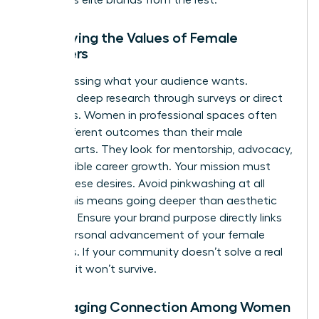
Identifying the Values of Female
Members
Stop guessing what your audience wants.
Conduct deep research through surveys or direct
interviews. Women in professional spaces often
value different outcomes than their male
counterparts. They look for mentorship, advocacy,
and tangible career growth. Your mission must
reflect these desires. Avoid pinkwashing at all
costs. This means going deeper than aesthetic
changes. Ensure your brand purpose directly links
to the personal advancement of your female
members. If your community doesn’t solve a real
problem, it won’t survive.
Encouraging Connection Among Women