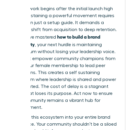
The real work begins after the initial launch high
fades. Sustaining a powerful movement requires
more than just a setup guide. It demands a
strategic shift from acquisition to deep retention.
how to build a brand
If you have mastered
community
, your next hurdle is maintaining
momentum without losing your leadership voice.
You must empower community champions from
within your female membership to lead peer
discussions. This creates a self sustaining
ecosystem where leadership is shared and power
is distributed. The cost of delay is a stagnant
group that loses its purpose. Act now to ensure
your community remains a vibrant hub for
advancement.
Integrate this ecosystem into your entire brand
experience. Your community shouldn’t be a siloed