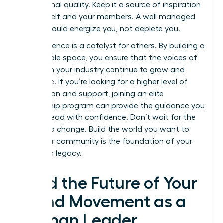
aspirational quality. Keep it a source of inspiration
for yourself and your members. A well managed
space should energize you, not deplete you.
Your influence is a catalyst for others. By building a
sustainable space, you ensure that the voices of
women in your industry continue to grow and
dominate. If you’re looking for a higher level of
connection and support, joining an elite
mentorship program
can provide the guidance you
need to lead with confidence. Don’t wait for the
market to change. Build the world you want to
lead. Your community is the foundation of your
long term legacy.
Lead the Future of Your
Brand Movement as a
Woman Leader