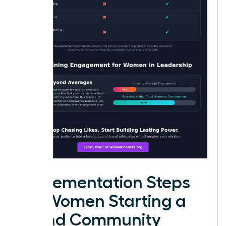
Implementation Steps
for Women Starting a
Brand Community