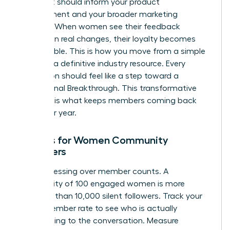
project. It should inform your product
development and your broader marketing
strategy. When women see their feedback
resulting in real changes, their loyalty becomes
unbreakable. This is how you move from a simple
group to a definitive industry resource. Every
interaction should feel like a step toward a
professional Breakthrough. This transformative
moment is what keeps members coming back
year after year.
Metrics for Women Community
Managers
Stop obsessing over member counts. A
community of 100 engaged women is more
powerful than 10,000 silent followers. Track your
Active Member rate to see who is actually
contributing to the conversation. Measure