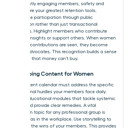
consistently engaging members, safety and
respect are your greatest retention tools.
Incentivize participation through public
recognition rather than just transactional
discounts. Highlight members who contribute
valuable insights or support others. When women
feel their contributions are seen, they become
lifelong advocates. This recognition builds a sense
of status that money can’t buy.
Developing Content for Women
Your content calendar must address the specific
professional hurdles your members face daily.
Create educational modules that tackle systemic
issues and provide clear remedies. A vital
discussion topic for any professional group is
gender bias in the workplace
. Use storytelling to
spotlight the wins of your members. This provides