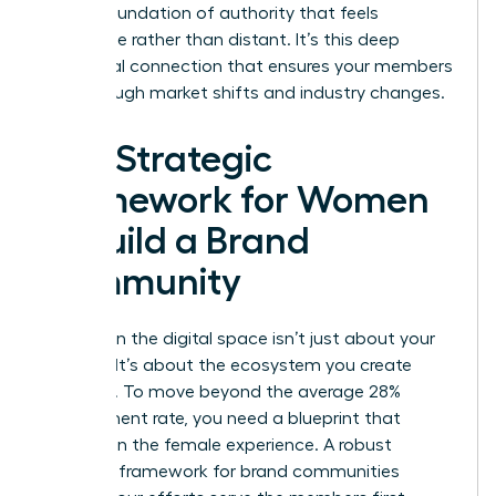
build a foundation of authority that feels
accessible rather than distant. It’s this deep
emotional connection that ensures your members
stay through market shifts and industry changes.
The Strategic
Framework for Women
to Build a Brand
Community
Success in the digital space isn’t just about your
product. It’s about the ecosystem you create
around it. To move beyond the average 28%
engagement rate, you need a blueprint that
centers on the female experience. A robust
strategic framework for brand communities