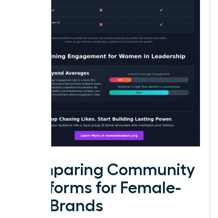
Comparing Community
Platforms for Female-
Led Brands