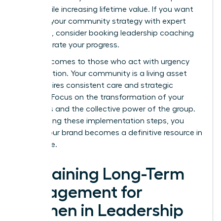
costs while increasing lifetime value. If you want
to refine your community strategy with expert
guidance, consider booking
leadership coaching
to accelerate your progress.
Success comes to those who act with urgency
and intention. Your community is a living asset
that requires consistent care and strategic
content. Focus on the transformation of your
members and the collective power of the group.
By following these implementation steps, you
ensure your brand becomes a definitive resource in
your niche.
Sustaining Long-Term
Engagement for
Women in Leadership