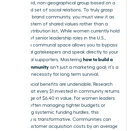
specialized, non-geographical group based on a
structured set of social relations. To truly grasp
what is a brand community
, you must view it as
an ecosystem of shared values rather than a
simple distribution list. While women currently hold
only 31% of senior leadership roles in the U.S.,
building a communal space allows you to bypass
traditional gatekeepers and speak directly to your
how to build a
most loyal supporters. Mastering
brand community
isn’t just a marketing goal; it’s a
strategic necessity for long term survival.
The financial benefits are undeniable. Research
shows that every $1 invested in community returns
an average of $6.40 in value. For women leaders
who are often managing tighter budgets or
navigating systemic funding hurdles, this
efficiency is transformative. Communities can
reduce customer acquisition costs by an average