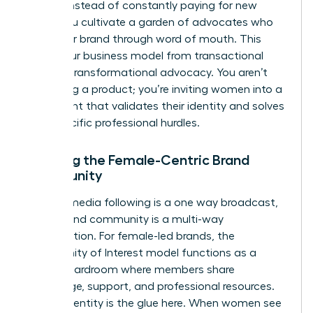
of 32%. Instead of constantly paying for new
leads, you cultivate a garden of advocates who
grow your brand through word of mouth. This
shifts your business model from transactional
sales to transformational advocacy. You aren’t
just selling a product; you’re inviting women into a
movement that validates their identity and solves
their specific professional hurdles.
Defining the Female-Centric Brand
Community
A social media following is a one way broadcast,
but a brand community is a multi-way
conversation. For female-led brands, the
Community of Interest model functions as a
digital boardroom where members share
knowledge, support, and professional resources.
Shared identity is the glue here. When women see