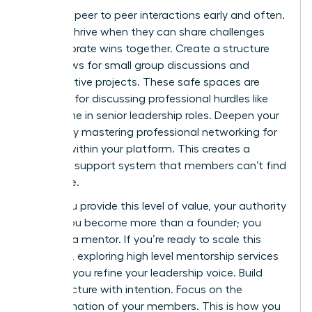
Facilitate peer to peer interactions early and often.
Women thrive when they can share challenges
and celebrate wins together. Create a structure
that allows for small group discussions and
collaborative projects. These safe spaces are
essential for discussing professional hurdles like
the decline in senior leadership roles. Deepen your
impact by mastering
professional networking for
women
within your platform. This creates a
powerful support system that members can’t find
elsewhere.
When you provide this level of value, your authority
grows. You become more than a founder; you
become a mentor. If you’re ready to scale this
influence, exploring
high level mentorship services
can help you refine your leadership voice. Build
your structure with intention. Focus on the
transformation of your members. This is how you