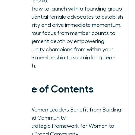
membership.
Learn how to launch with a founding group
of influential female advocates to establish
authority and drive immediate momentum.
Shift your focus from member counts to
engagement depth by empowering
community champions from within your
female membership to sustain long-term
growth.
Table of Contents
Why Women Leaders Benefit from Building
a Brand Community
The Strategic Framework for Women to
Build a Brand Community