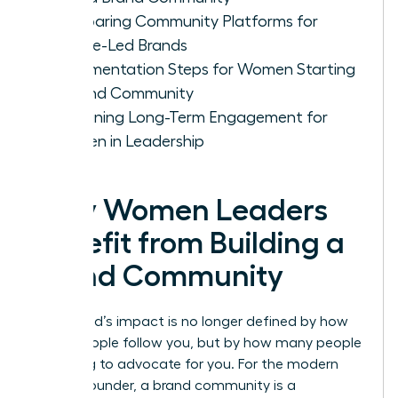
Comparing Community Platforms for
Female-Led Brands
Implementation Steps for Women Starting
a Brand Community
Sustaining Long-Term Engagement for
Women in Leadership
Why Women Leaders
Benefit from Building a
Brand Community
Your brand’s impact is no longer defined by how
many people follow you, but by how many people
are willing to advocate for you. For the modern
female founder, a brand community is a