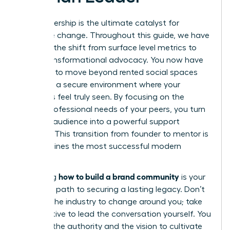
Your leadership is the ultimate catalyst for
collective change. Throughout this guide, we have
explored the shift from surface level metrics to
deep, transformational advocacy. You now have
the tools to move beyond rented social spaces
and build a secure environment where your
members feel truly seen. By focusing on the
unique professional needs of your peers, you turn
a simple audience into a powerful support
network. This transition from founder to mentor is
what defines the most successful modern
brands.
how to build a brand community
Mastering
is your
definitive path to securing a lasting legacy. Don’t
wait for the industry to change around you; take
the initiative to lead the conversation yourself. You
possess the authority and the vision to cultivate