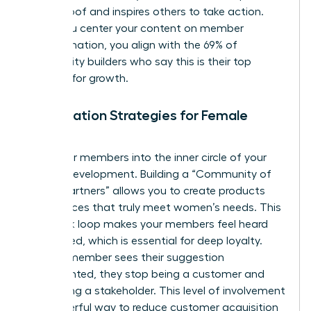
social proof and inspires others to take action.
When you center your content on member
transformation, you align with the 69% of
community builders who say this is their top
strategy for growth.
Co-Creation Strategies for Female
Brands
Invite your members into the inner circle of your
brand’s development. Building a “Community of
Design Partners” allows you to create products
and services that truly meet women’s needs. This
feedback loop makes your members feel heard
and valued, which is essential for deep loyalty.
When a member sees their suggestion
implemented, they stop being a customer and
start being a stakeholder. This level of involvement
is a powerful way to reduce customer acquisition