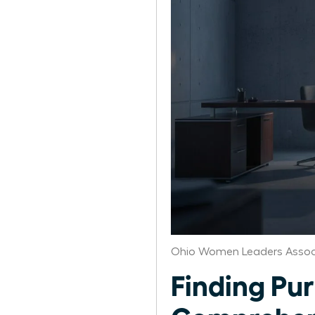
Ohio Women Leaders Assoc
Finding Pur