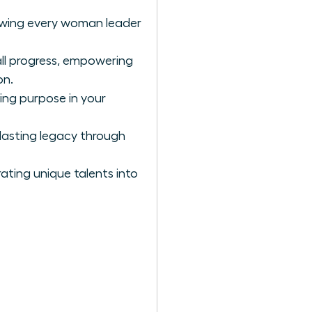
llowing every woman leader
all progress, empowering
on.
ing purpose in your
lasting legacy through
ating unique talents into