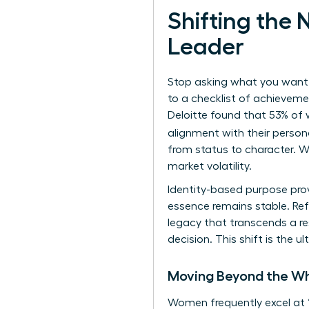
Shifting the
Leader
Stop asking what you want t
to a checklist of achievemen
Deloitte found that 53% of 
alignment with their person
from status to character. W
market volatility.
Identity-based purpose prov
essence remains stable. Ref
legacy that transcends a re
decision. This shift is the
Moving Beyond the Wh
Women frequently excel at 