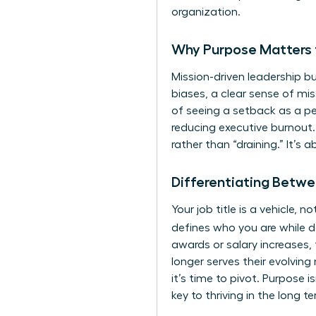
organization.
Why Purpose Matters 
Mission-driven leadership bu
biases, a clear sense of mis
of seeing a setback as a pers
reducing executive burnout.
rather than “draining.” It’s 
Differentiating Betwe
Your job title is a vehicle,
defines who you are while d
awards or salary increases, 
longer serves their evolving 
it’s time to pivot. Purpose i
key to thriving in the long t