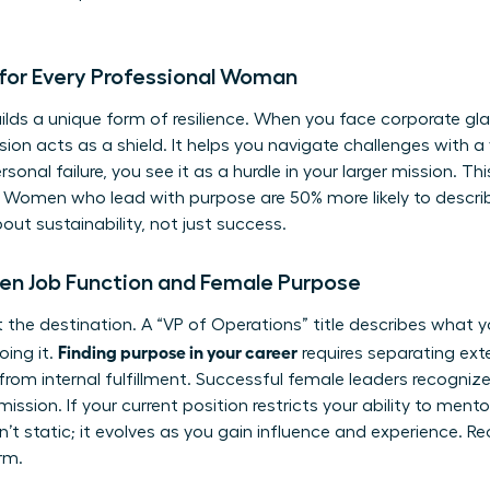
for Every Professional Woman
ilds a unique form of resilience. When you face corporate gla
sion acts as a shield. It helps you navigate challenges with a
onal failure, you see it as a hurdle in your larger mission. This
 Women who lead with purpose are 50% more likely to describe
about sustainability, not just success.
en Job Function and Female Purpose
 not the destination. A “VP of Operations” title describes what
Finding purpose in your career
oing it.
requires separating exter
from internal fulfillment. Successful female leaders recognize
mission. If your current position restricts your ability to mento
sn’t static; it evolves as you gain influence and experience. Re
erm.