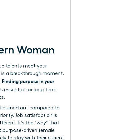
odern Woman
que talents meet your
nt is a breakthrough moment.
Finding purpose in your
.
is essential for long-term
ts.
el burned out compared to
ority. Job satisfaction is
ferent. It’s the “why” that
t purpose-driven female
ely to stay with their current