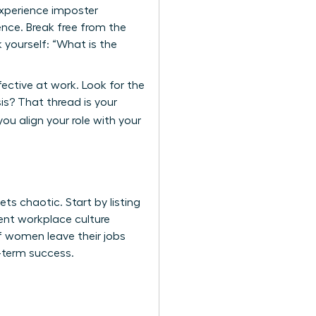
experience imposter
nce. Break free from the
 yourself: “What is the
fective at work. Look for the
s? That thread is your
ou align your role with your
s chaotic. Start by listing
rrent workplace culture
of women leave their jobs
g-term success.