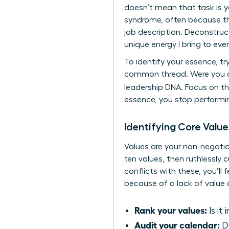
doesn’t mean that task is 
syndrome, often because the
job description. Deconstruc
unique energy I bring to eve
To identify your essence, tr
common thread. Were you ad
leadership DNA. Focus on 
essence, you stop performin
Identifying Core Value
Values are your non-negotia
ten values, then ruthlessly c
conflicts with these, you’l
because of a lack of value a
Rank your values:
Is it
Audit your calendar:
Do