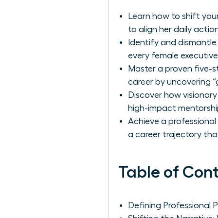
Learn how to shift your
to align her daily actio
Identify and dismantle
every female executive
Master a proven five-s
career by uncovering “
Discover how visionary
high-impact mentorshi
Achieve a professional
a career trajectory th
Table of Con
Defining Professional