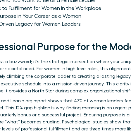
: Who You Want to Be as a Female Leader
 to Fulfillment for Women in the Workplace
 Purpose in Your Career as a Woman
-Driven Legacy for Women Leaders
fessional Purpose for the M
ust a buzzword; it’s the strategic intersection where your uni
r societal need. For women in high-level roles, this alignme
ely climbing the corporate ladder to creating a lasting legacy
executive schedule into a mission-driven journey. This clarity 
 it provides a North Star during complex organizational shif
 and LeanIn.org report shows that 43% of women leaders fe
. This 12% gap highlights why finding meaning is an urgent pri
uarterly bonus or a successful project. Enduring purpose is dif
e “what” becomes grueling. Psychological studies show tha
levels of professional fulfillment and are three times more lik