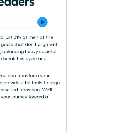
eaders
o just 31% of men at the
 goals that don’t align with
e, balancing heavy societal
o break this cycle and
 You can transform your
e provides the tools to align
se-led transition. We’ll
k your journey toward a