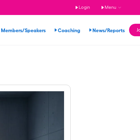
Login
Menu
 Members/Speakers
Coaching
News/Reports
J