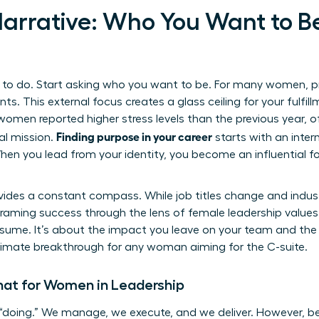
 Narrative: Who You Want to B
o do. Start asking who you want to be. For many women, prof
ts. This external focus creates a glass ceiling for your fulfil
women reported higher stress levels than the previous year, o
Finding purpose in your career
al mission.
starts with an intern
hen you lead from your identity, you become an influential fo
ides a constant compass. While job titles change and industr
raming success through the lens of female leadership values 
sume. It’s about the impact you leave on your team and the i
 ultimate breakthrough for any woman aiming for the C-suite.
at for Women in Leadership
“doing.” We manage, we execute, and we deliver. However, be