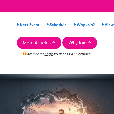
Next Event
Schedule
Why Join?
View
More Articles →
Why Join →
Members:
Login
to access ALL articles.