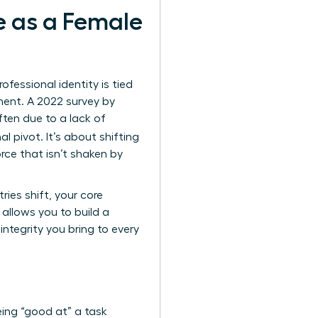
e as a Female
essional identity is tied
lment. A 2022 survey by
ften due to a lack of
al pivot. It’s about shifting
rce that isn’t shaken by
ies shift, your core
allows you to build a
ntegrity you bring to every
ing “good at” a task