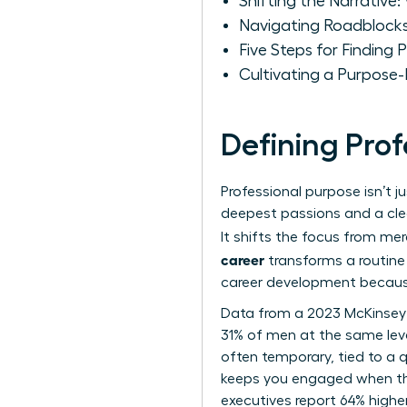
Shifting the Narrative
Navigating Roadblocks
Five Steps for Finding
Cultivating a Purpose
Defining Pro
Professional purpose isn’t j
deepest passions and a clea
It shifts the focus from mer
career
transforms a routine 
career development
because
Data from a 2023 McKinsey
31% of men at the same level
often temporary, tied to a q
keeps you engaged when th
executives report 64% higher 