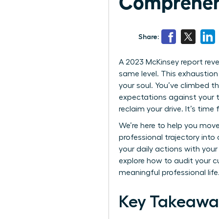
Comprehen
Share:
A 2023 McKinsey report rev
same level. This exhaustion 
your soul. You’ve climbed th
expectations against your tr
reclaim your drive. It’s time
We’re here to help you move
professional trajectory into
your daily actions with you
explore how to audit your c
meaningful professional life
Key Takeawa