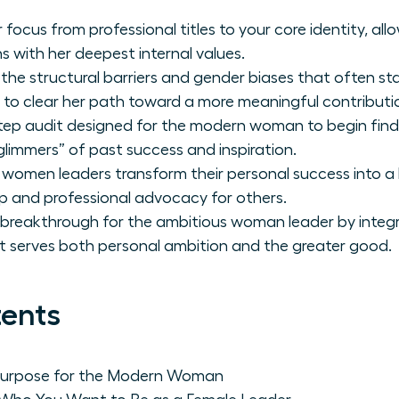
 focus from professional titles to your core identity, a
ns with her deepest internal values.
 the structural barriers and gender biases that often st
 to clear her path toward a more meaningful contributi
tep audit designed for the modern woman to begin find
glimmers” of past success and inspiration.
 women leaders transform their personal success into a 
p and professional advocacy for others.
 breakthrough for the ambitious woman leader by integr
at serves both personal ambition and the greater good.
tents
 Purpose for the Modern Woman