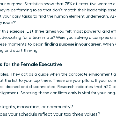
your purpose. Statistics show that 75% of executive women 
y’re performing roles that don’t match their leadership esse
t your daily tasks to find the human element underneath. Ask
ry room?”
y this exercise. List three times you felt most powerful and ef
vocating for a teammate? Were you solving a complex crisi
finding purpose in your career
these moments to begin
. When y
g and start thriving.
s for the Female Executive
bles. They act as a guide when the corporate environment get
ut the list to your top three. These are your pillars. If your cu
l feel drained and disconnected. Research indicates that 42% 
lignment. Spotting these conflicts early is vital for your lon
 integrity, innovation, or community?
es your schedule reflect your top three values?