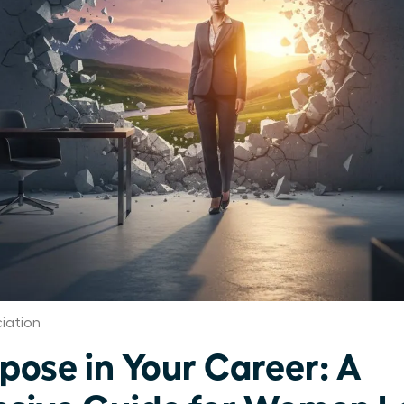
iation
pose in Your Career: A