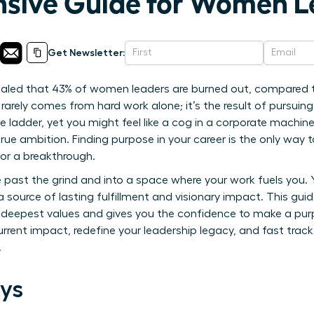
sive Guide for Women L
Get Newsletter:
ealed that 43% of women leaders are burned out, compared t
rarely comes from hard work alone; it’s the result of pursuing
e ladder, yet you might feel like a cog in a corporate machin
ue ambition. Finding purpose in your career is the only way t
 for a breakthrough.
 past the grind and into a space where your work fuels you.
 a source of lasting fulfillment and visionary impact. This guid
r deepest values and gives you the confidence to make a purpo
urrent impact, redefine your leadership legacy, and fast trac
.
ys