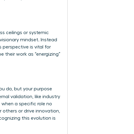
ss ceilings or systemic
 visionary mindset. Instead
 perspective is vital for
 their work as “energizing”
 you do, but your purpose
nal validation, like industry
 when a specific role no
r others or drive innovation,
cognizing this evolution is