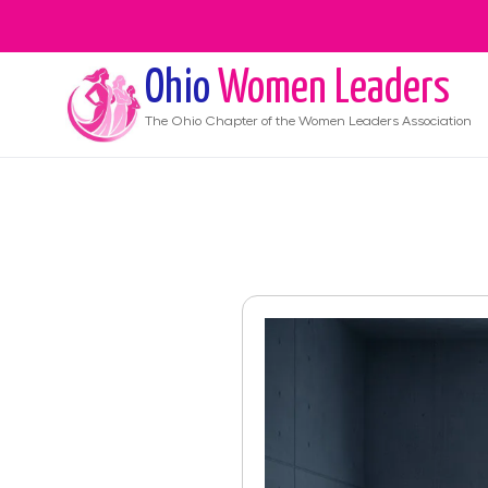
Ohio
Women Leaders
The
Ohio
Chapter of the Women Leaders Association