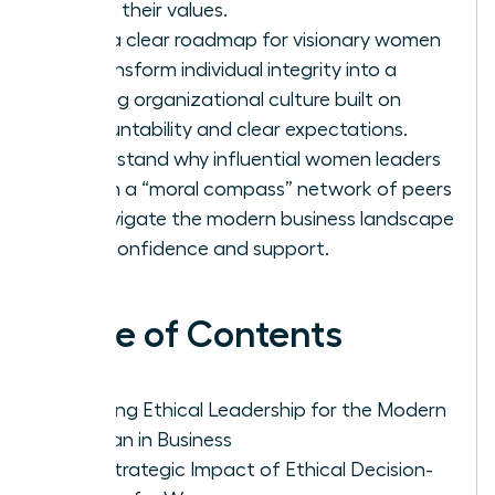
firm in their values.
Gain a clear roadmap for visionary women
to transform individual integrity into a
thriving organizational culture built on
accountability and clear expectations.
Understand why influential women leaders
rely on a “moral compass” network of peers
to navigate the modern business landscape
with confidence and support.
Table of Contents
Defining Ethical Leadership for the Modern
Woman in Business
The Strategic Impact of Ethical Decision-