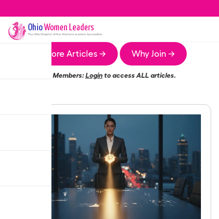
Ohio
Women Leaders
The
Ohio
Chapter of the Women Leaders Association
More Articles →
Why Join →
Members:
Login
to access ALL articles.