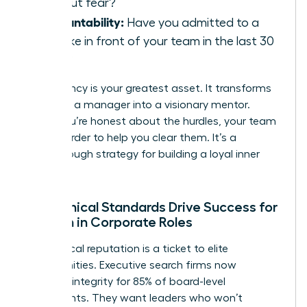
without fear?
Accountability:
Have you admitted to a
mistake in front of your team in the last 30
days?
Consistency is your greatest asset. It transforms
you from a manager into a visionary mentor.
When you’re honest about the hurdles, your team
works harder to help you clear them. It’s a
breakthrough strategy for building a loyal inner
circle.
How Ethical Standards Drive Success for
Women in Corporate Roles
Your ethical reputation is a ticket to elite
opportunities. Executive search firms now
prioritize integrity for 85% of board-level
placements. They want leaders who won’t