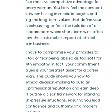
choice; it’s a massive competitive advantage for
every visionary woman. You likely feel the constant
tension between hitting immediate targets and
maintaining the long-term values that define your
career. It’s exhausting to face the isolation of a
corporate boardroom where short-term wins often
overshadow the sustainable impact of ethical
leadership in business.
You don’t have to compromise your principles to
reach the top or fear being labeled as too soft for
leading with empathy. In fact, your commitment
to your values is your greatest asset for a career
breakthrough. This guide shows you how to
leverage ethical decision-making to build an
influential professional reputation and earn deep
trust. We’ll outline a clear framework for standing
firm in high-pressure situations, ensuring you lead
with the confidence and authority of a modern