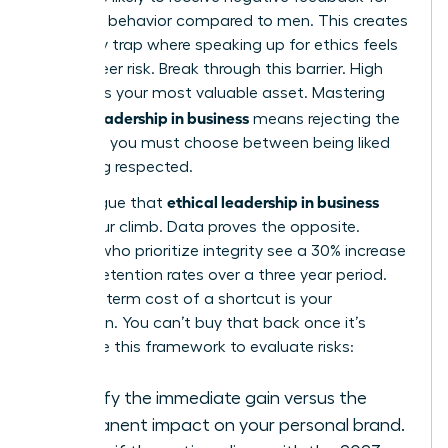
assertive behavior compared to men. This creates
a likability trap where speaking up for ethics feels
like a career risk. Break through this barrier. High
integrity is your most valuable asset. Mastering
ethical leadership in business
means rejecting the
idea that you must choose between being liked
and being respected.
ethical leadership in business
Some argue that
slows your climb. Data proves the opposite.
Leaders who prioritize integrity see a 30% increase
in team retention rates over a three year period.
The long term cost of a shortcut is your
reputation. You can’t buy that back once it’s
gone. Use this framework to evaluate risks:
Identify the immediate gain versus the
permanent impact on your personal brand.