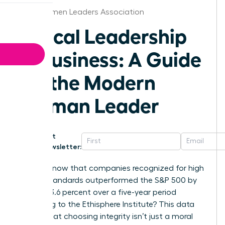
Ohio Women Leaders Association
Ethical Leadership
in Business: A Guide
for the Modern
Woman Leader
Get
Newsletter:
Did you know that companies recognized for high
ethical standards outperformed the S&P 500 by
exactly 13.6 percent over a five-year period
according to the Ethisphere Institute? This data
proves that choosing integrity isn’t just a moral