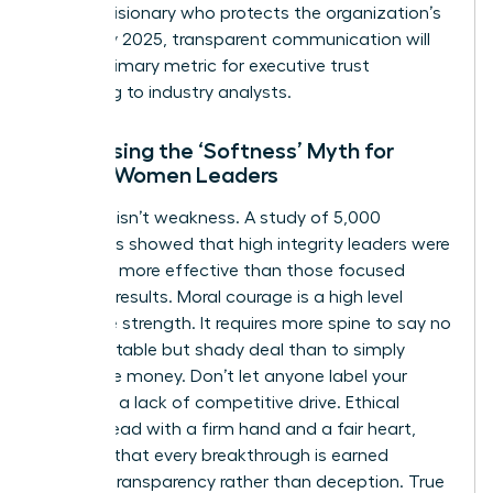
being a visionary who protects the organization’s
future. By 2025, transparent communication will
be the primary metric for executive trust
according to industry analysts.
Addressing the ‘Softness’ Myth for
Ethical Women Leaders
Kindness isn’t weakness. A study of 5,000
managers showed that high integrity leaders were
rated 15% more effective than those focused
solely on results. Moral courage is a high level
executive strength. It requires more spine to say no
to a profitable but shady deal than to simply
follow the money. Don’t let anyone label your
ethics as a lack of competitive drive. Ethical
women lead with a firm hand and a fair heart,
ensuring that every breakthrough is earned
through transparency rather than deception. True