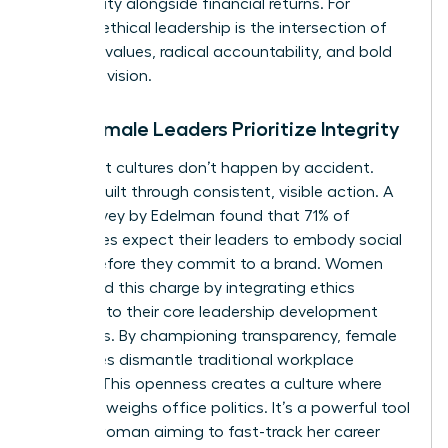
community alongside financial returns. For
women, ethical leadership is the intersection of
personal values, radical accountability, and bold
strategic vision.
Why Female Leaders Prioritize Integrity
High-trust cultures don’t happen by accident.
They’re built through consistent, visible action. A
2022 survey by Edelman found that 71% of
employees expect their leaders to embody social
values before they commit to a brand. Women
often lead this charge by integrating ethics
directly into their core leadership development
strategies. By championing transparency, female
executives dismantle traditional workplace
barriers. This openness creates a culture where
merit outweighs office politics. It’s a powerful tool
for any woman aiming to fast-track her career