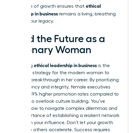
ethical
This cycle of growth ensures that
leadership in business
remains a living, breathing
part of your legacy.
Lead the Future as a
Visionary Woman
ethical leadership in business
Mastering
is the
definitive strategy for the modern woman to
secure a breakthrough in her career. By prioritizing
transparency and integrity, female executives
achieve 39% higher promotion rates compared to
those who overlook culture building. You’ve
learned how to navigate complex dilemmas and
the importance of establishing a resilient network
to sustain your influence. Don’t let your growth
stall while others accelerate. Success requires