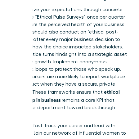
Standardize your expectations through concrete
tools. Use “Ethical Pulse Surveys” once per quarter
to measure the perceived health of your business
unit. You should also conduct an “ethical post-
mortem” after every major business decision to
evaluate how the choice impacted stakeholders.
This practice turns hindsight into a strategic asset
for future growth. Implement anonymous
feedback loops to protect those who speak up.
75% of workers are more likely to report workplace
misconduct when they have a secure, private
ethical
channel. These frameworks ensure that
leadership in business
remains a core KPI that
drives your department toward breakthrough
success.
Ready to fast-track your career and lead with
purpose?
Join our network of influential women to