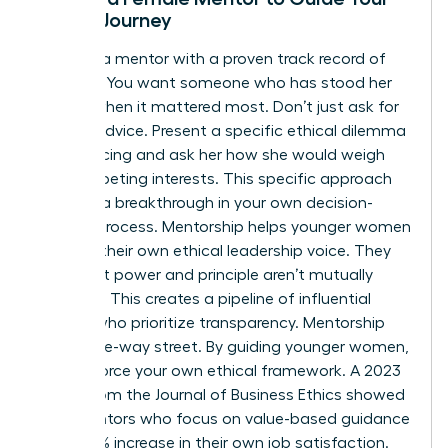
Ethical Journey
Look for a mentor with a proven track record of
courage. You want someone who has stood her
ground when it mattered most. Don’t just ask for
general advice. Present a specific ethical dilemma
you’re facing and ask her how she would weigh
the competing interests. This specific approach
leads to a breakthrough in your own decision-
making process. Mentorship helps younger women
develop their own ethical leadership voice. They
learn that power and principle aren’t mutually
exclusive. This creates a pipeline of influential
leaders who prioritize transparency. Mentorship
isn’t a one-way street. By guiding younger women,
you reinforce your own ethical framework. A 2023
report from the Journal of Business Ethics showed
that mentors who focus on value-based guidance
see a 22% increase in their own job satisfaction.