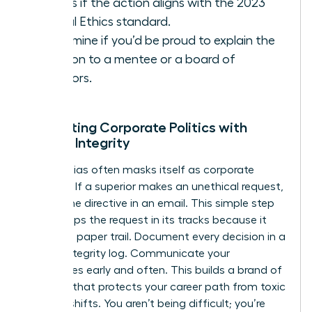
Assess if the action aligns with the 2023
Global Ethics standard.
Determine if you’d be proud to explain the
decision to a mentee or a board of
directors.
Navigating Corporate Politics with
Female Integrity
Gender bias often masks itself as corporate
tradition. If a superior makes an unethical request,
ask for the directive in an email. This simple step
often stops the request in its tracks because it
creates a paper trail. Document every decision in a
private integrity log. Communicate your
boundaries early and often. This builds a brand of
reliability that protects your career path from toxic
political shifts. You aren’t being difficult; you’re