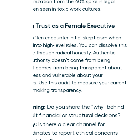
your organization from the 40% spike in legal
costs often seen in toxic work cultures.
Building Trust as a Female Executive
Women often encounter initial skepticism when
stepping into high-level roles. You can dissolve this
resistance through radical honesty. Authentic
female authority doesn’t come from being
perfect. It comes from being transparent about
your process and vulnerable about your
challenges. Use this audit to measure your current
decision-making transparency:
Reasoning:
Do you share the “why” behind
difficult financial or structural decisions?
Safety:
Is there a clear channel for
subordinates to report ethical concerns