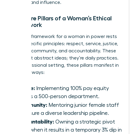
success and influence.
The Core Pillars of a Woman’s Ethical
Framework
A robust framework for a woman in power rests
on six specific principles: respect, service, justice,
honesty, community, and accountability. These
aren’t just abstract ideas; they’re daily practices.
In a professional setting, these pillars manifest in
concrete ways:
Justice:
Implementing 100% pay equity
across a 500-person department.
Community:
Mentoring junior female staff
to ensure a diverse leadership pipeline.
Accountability:
Owning a strategic pivot
even when it results in a temporary 3% dip in