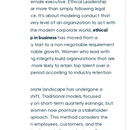
the elite female executive.
Ethical Leadership
involves far more than simply following legal
compliance. It’s about modeling conduct that
inspires every level of an organization to act with
ethical
honor. In the modern corporate world,
leadership in business
has moved from a
secondary trait to a non-negotiable requirement
for sustainable growth. Women who lead with
unwavering integrity build organizations that are
2.5 times more likely to retain top talent over a
five-year period according to industry retention
metrics.
The corporate landscape has undergone a
massive shift. Traditional models focused
exclusively on short-term quarterly earnings, but
visionary women now prioritize a stakeholder-
centric approach. This method considers the
impact on employees, customers, and the