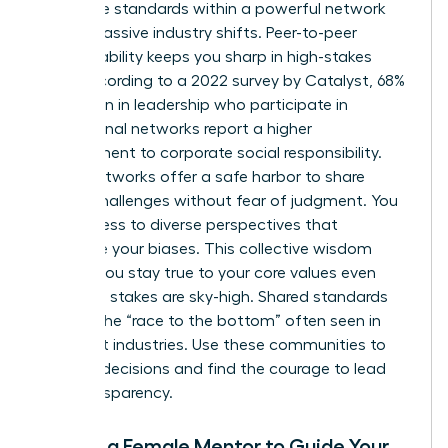
Collective standards within a powerful network
create massive industry shifts. Peer-to-peer
accountability keeps you sharp in high-stakes
roles. According to a 2022 survey by Catalyst, 68%
of women in leadership who participate in
professional networks report a higher
commitment to corporate social responsibility.
These networks offer a safe harbor to share
ethical challenges without fear of judgment. You
gain access to diverse perspectives that
challenge your biases. This collective wisdom
ensures you stay true to your core values even
when the stakes are sky-high. Shared standards
prevent the “race to the bottom” often seen in
cutthroat industries. Use these communities to
vet your decisions and find the courage to lead
with transparency.
Finding a Female Mentor to Guide Your