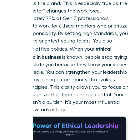
embarrass the brand. This is especially true as the
“Gen Z factor” changes the workforce.
Approximately 77% of Gen Z professionals
demand to work for ethical mentors who prioritize
social responsibility. By setting high standards, you
attract the brightest young talent. You also
ethical
neutralize office politics. When your
leadership in business
is known, people stop trying
to manipulate you because they know your values
aren’t for sale. You can
strengthen your leadership
influence
by joining a community that values
these principles. This clarity allows you to focus on
breakthroughs rather than damage control. Your
integrity isn’t a burden; it’s your most influential
competitive advantage.