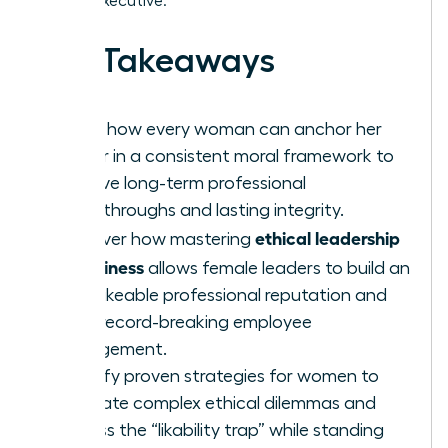
female executive.
Key Takeaways
Learn how every woman can anchor her
career in a consistent moral framework to
achieve long-term professional
breakthroughs and lasting integrity.
ethical leadership
Discover how mastering
in business
allows female leaders to build an
unshakeable professional reputation and
drive record-breaking employee
engagement.
Identify proven strategies for women to
navigate complex ethical dilemmas and
bypass the “likability trap” while standing