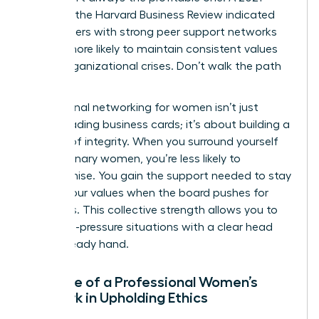
study by the Harvard Business Review indicated
that leaders with strong peer support networks
are 31% more likely to maintain consistent values
during organizational crises. Don’t walk the path
alone.
Professional networking for women isn’t just
about trading business cards; it’s about building a
fortress of integrity. When you surround yourself
with visionary women, you’re less likely to
compromise. You gain the support needed to stay
true to your values when the board pushes for
shortcuts. This collective strength allows you to
face high-pressure situations with a clear head
and a steady hand.
The Role of a Professional Women’s
Network in Upholding Ethics