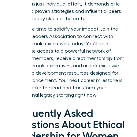
more than just individual effort; it demands elite
access to proven strategies and influential peers
who’ve already cleared the path.
Now is the time to solidify your impact.
Join the
Women Leaders Association to connect with
ethical female executives today!
You’ll gain
immediate access to a powerful network of
42,000+ members, receive direct mentorship from
top-tier female executives, and unlock exclusive
leadership development resources designed for
rapid advancement. Your next career milestone is
waiting. Take the lead and transform your
professional legacy starting right now.
Frequently Asked
Questions About Ethical
Leadership for Women