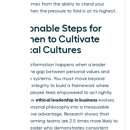
power comes from the ability to stand your
ground when the pressure to fold is at its highest.
Actionable Steps for
Women to Cultivate
Ethical Cultures
True transformation happens when a leader
bridges the gap between personal values and
corporate systems. You must move beyond
individual integrity to build a framework where
every employee feels empowered to act rightly.
ethical leadership in business
This is how
evolves
from a personal philosophy into a measurable
competitive advantage. Research shows that
high-performing teams are 2.5 times more likely to
follow a leader who demonstrates consistent