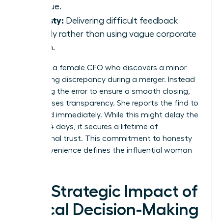
revenue.
Honesty:
Delivering difficult feedback
directly rather than using vague corporate
jargon.
Consider a female CFO who discovers a minor
accounting discrepancy during a merger. Instead
of burying the error to ensure a smooth closing,
she chooses transparency. She reports the find to
the board immediately. While this might delay the
deal by 14 days, it secures a lifetime of
institutional trust. This commitment to honesty
over convenience defines the influential woman
leader.
The Strategic Impact of
Ethical Decision-Making