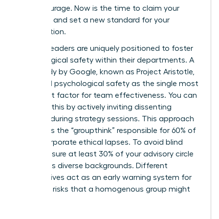
moral courage. Now is the time to claim your
authority and set a new standard for your
organization.
Women leaders are uniquely positioned to foster
psychological safety within their departments. A
2012 study by Google, known as Project Aristotle,
identified psychological safety as the single most
important factor for team effectiveness. You can
cultivate this by actively inviting dissenting
opinions during strategy sessions. This approach
eliminates the “groupthink” responsible for 60% of
major corporate ethical lapses. To avoid blind
spots, ensure at least 30% of your advisory circle
represents diverse backgrounds. Different
perspectives act as an early warning system for
potential risks that a homogenous group might
overlook.