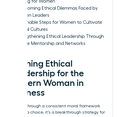
Making for Women
Overcoming Ethical Dilemmas Faced by
Women Leaders
Actionable Steps for Women to Cultivate
Ethical Cultures
Strengthening Ethical Leadership Through
Female Mentorship and Networks
Defining Ethical
Leadership for the
Modern Woman in
Business
Leading through a consistent moral framework
isn’t just a choice; it’s a breakthrough strategy for