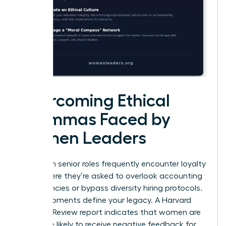
Overcoming Ethical
Dilemmas Faced by
Women Leaders
Women in senior roles frequently encounter loyalty
tests where they’re asked to overlook accounting
discrepancies or bypass diversity hiring protocols.
These moments define your legacy. A Harvard
Business Review report indicates that women are
22% more likely to receive negative feedback for