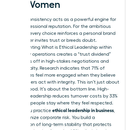
for Women
Ethical consistency acts as a powerful engine for
your professional reputation. For the ambitious
woman, every choice reinforces a personal brand
that either invites trust or breeds doubt.
Implementing
What is Ethical Leadership
within
your daily operations creates a “trust dividend”
that pays off in high-stakes negotiations and
client loyalty. Research indicates that 71% of
employees feel more engaged when they believe
their leaders act with integrity. This isn’t just about
feeling good. It’s about the bottom line. High-
integrity leadership reduces turnover costs by 33%
because people stay where they feel respected.
ethical leadership in business
When you practice
,
you minimize corporate risk. You build a
foundation of long-term stability that protects