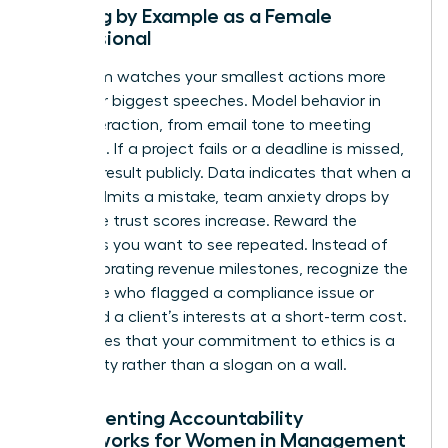
Leading by Example as a Female
Professional
Your team watches your smallest actions more
than your biggest speeches. Model behavior in
every interaction, from email tone to meeting
etiquette. If a project fails or a deadline is missed,
own the result publicly. Data indicates that when a
leader admits a mistake, team anxiety drops by
40% while trust scores increase. Reward the
behaviors you want to see repeated. Instead of
only celebrating revenue milestones, recognize the
employee who flagged a compliance issue or
protected a client’s interests at a short-term cost.
This proves that your commitment to ethics is a
lived reality rather than a slogan on a wall.
Implementing Accountability
Frameworks for Women in Management