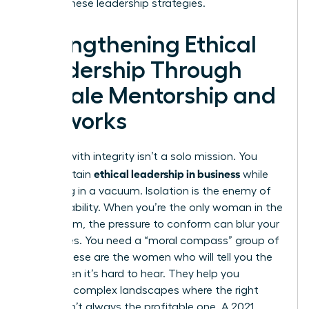
master these leadership strategies.
Strengthening Ethical
Leadership Through
Female Mentorship and
Networks
Leading with integrity isn’t a solo mission. You
ethical leadership in business
can’t sustain
while
operating in a vacuum. Isolation is the enemy of
accountability. When you’re the only woman in the
boardroom, the pressure to conform can blur your
moral lines. You need a “moral compass” group of
peers. These are the women who will tell you the
truth when it’s hard to hear. They help you
navigate complex landscapes where the right
choice isn’t always the profitable one. A 2021