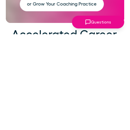
or Grow Your Coaching Practice
Questions
Accelerated Career
Growth
At your career level, hard work alone isn't the
challenge—strategic focus, expert guidance,
and structured support make the difference.
You've absorbed enough information. What
you need now is an actionable roadmap,
consistent accountability, and expert
coaching that empowers you to lead with
confidence in high-pressure situations.