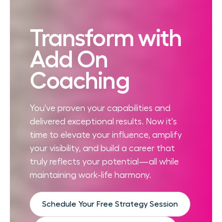
Transform with
Add On
Coaching
You've proven your capabilities and
delivered exceptional results. Now it's
time to elevate your influence, amplify
your visibility, and build a career that
truly reflects your potential—all while
maintaining work-life harmony.
Schedule Your Free Strategy Session