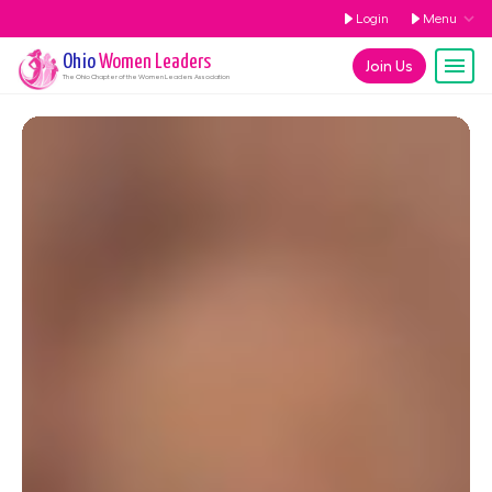
Login
Menu
Ohio
Women Leaders
Join Us
The
Ohio
Chapter of the Women Leaders Association