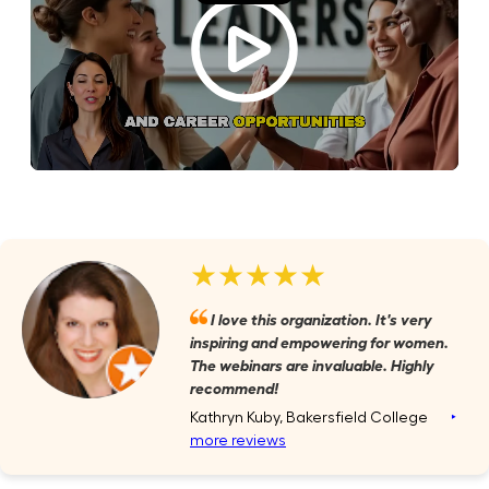
★★★★★
I love this organization. It's very
inspiring and empowering for women.
The webinars are invaluable. Highly
recommend!
Kathryn Kuby, Bakersfield College
‣
more reviews