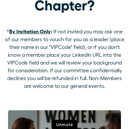
Chapter?
By Invitation Only
:
*
If not invited you may ask one
of our members to vouch for you as a leader (place
their name in our "VIPCode" field), or if you don't
know a member place your LinkedIn URL into the
VIPCode field and we will review your background
for consideration. If our committee confidentially
declines you will be refunded in full. Non-Members
are welcome to our general events.