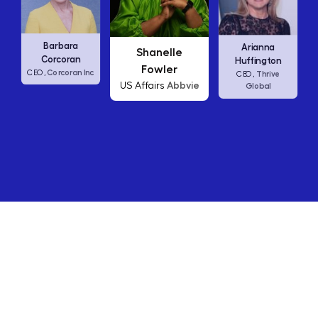
Carly F
Barbara
Arianna
Shanelle
CEO,
Corcoran
Huffington
Fowler
Corcoran Inc
,
Thrive
CEO,
Abbvie
US Affairs
Global