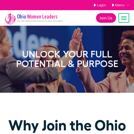
Login
Menu
Ohio
Women Leaders
Join Us
The
Ohio
Chapter of the Women Leaders Association
UNLOCK YOUR FULL
POTENTIAL & PURPOSE
Why Join the Ohio