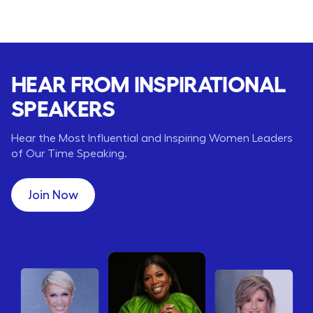
HEAR FROM INSPIRATIONAL
SPEAKERS
Hear the Most Influential and Inspiring Women Leaders
of Our Time Speaking.
Join Now