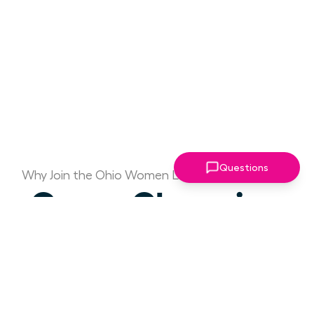
Questions
Why Join the Ohio Women Leaders Association?
Game Changing
Access to Drive
Your Success