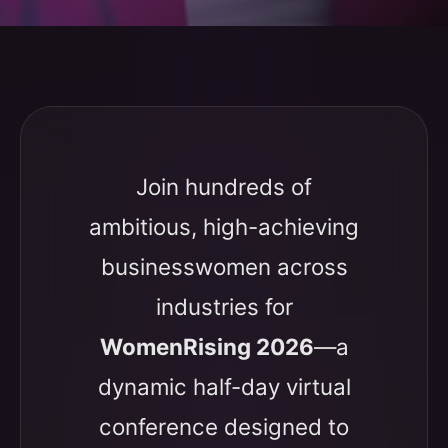
Join hundreds of
ambitious, high-achieving
businesswomen across
industries for
WomenRising 2026
—a
dynamic half-day virtual
conference designed to