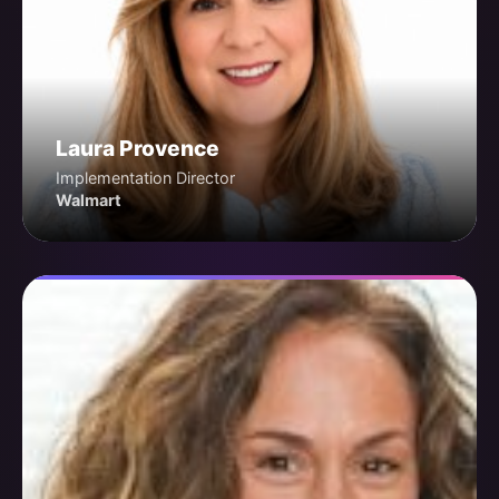
Laura Provence
Implementation Director
Walmart