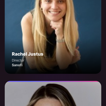
Rachel Justus
Director
Sanofi