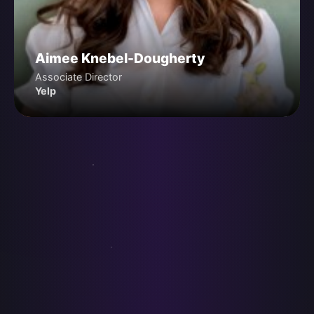
Aimee Knebel-Dougherty
Associate Director
Yelp