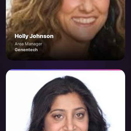
Holly Johnson
Area Manager
Genentech