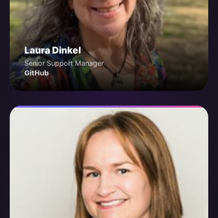
Laura Dinkel
Senior Support Manager
GitHub