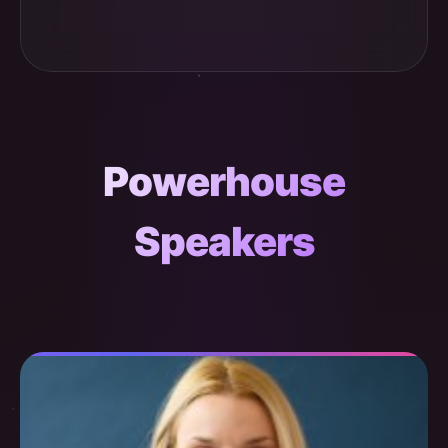
Powerhouse
Speakers