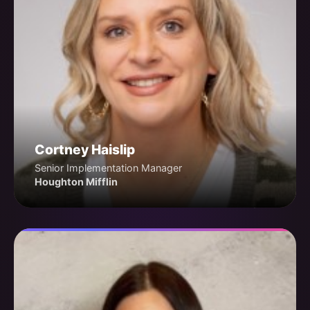
Cortney Haislip
Senior Implementation Manager
Houghton Mifflin