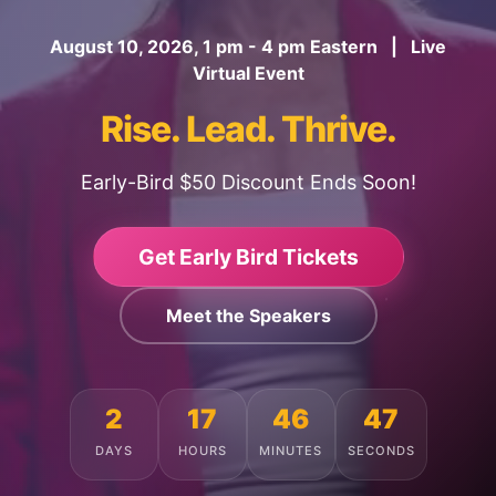
August 10, 2026, 1 pm - 4 pm Eastern | Live
Virtual Event
Rise. Lead. Thrive.
Early-Bird $50 Discount Ends Soon!
Get Early Bird Tickets
Meet the Speakers
2
17
46
44
DAYS
HOURS
MINUTES
SECONDS