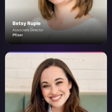
Betsy Ruple
Associate Director
Pfizer