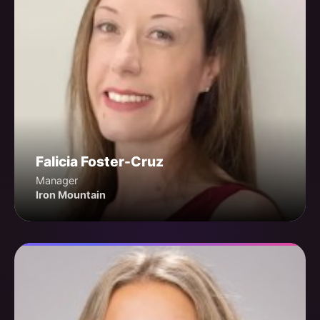
Falicia Foster-Cruz
Manager
Iron Mountain