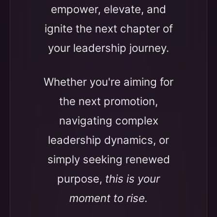
empower, elevate, and
ignite the next chapter of
your leadership journey.
Whether you're aiming for
the next promotion,
navigating complex
leadership dynamics, or
simply seeking renewed
purpose,
this is your
moment to rise.