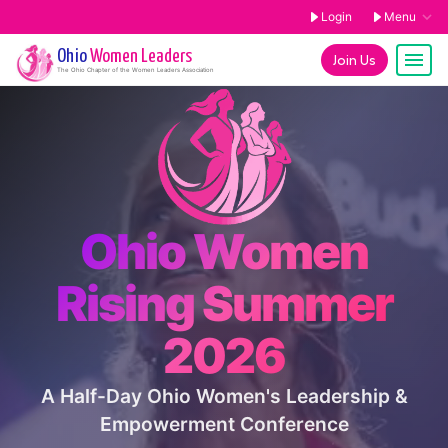
Login
Menu
Ohio
Women Leaders
Join Us
The
Ohio
Chapter of the Women Leaders Association
Ohio Women
Rising Summer
2026
A Half-Day Ohio Women's Leadership &
Empowerment Conference