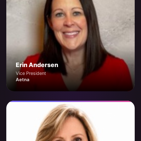
Erin Andersen
Vice President
Aetna