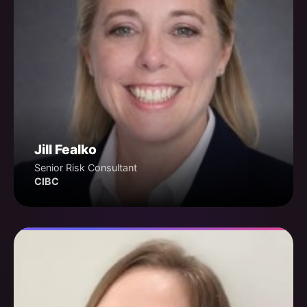
Jill Fealko
Senior Risk Consultant
CIBC