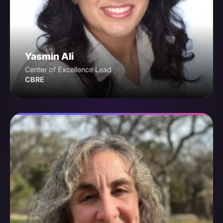
Yasmin Ali
Center of Excellence Lead
CBRE