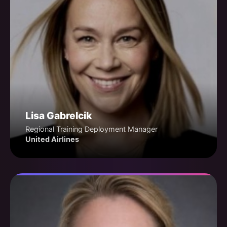
Lisa Gabrelcik
Regional Training Deployment Manager
United Airlines