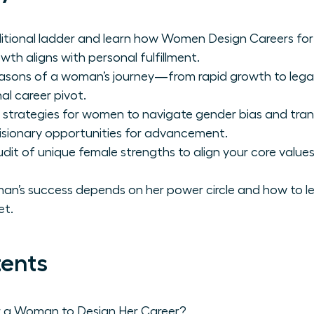
ditional ladder and learn how Women Design Careers for
wth aligns with personal fulfillment.
 seasons of a woman’s journey—from rapid growth to le
al career pivot.
 strategies for women to navigate gender bias and tra
 visionary opportunities for advancement.
it of unique female strengths to align your core values
n’s success depends on her power circle and how to le
et.
tents
r a Woman to Design Her Career?