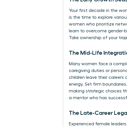
Your first decade in the work
is the time to explore vari
women who prioritize network
learn to
overcome gender-ba
Take ownership of your traj
The Mid-Life Integra
Many women face a complex b
caregiving duties or person
children leave their career
energy. Set firm boundaries.
making strategic choices th
a mentor
who has successfu
The Late-Career Leg
Experienced female leaders