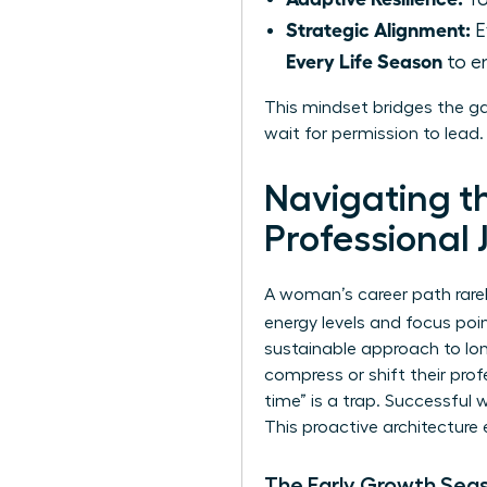
Strategic Alignment:
E
Every Life Season
to en
This mindset bridges the g
wait for permission to lead
Navigating t
Professional 
A woman’s career path rarely
energy levels and focus po
sustainable approach to lon
compress or shift their pro
time” is a trap. Successful
This proactive architecture 
The Early Growth Sea