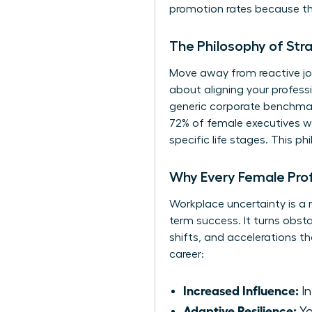
promotion rates because they
The Philosophy of Str
Move away from reactive job
about aligning your profes
generic corporate benchmark
72% of female executives who
specific life stages. This 
Why Every Female Pro
Workplace uncertainty is a r
term success. It turns obsta
shifts, and accelerations t
career:
Increased Influence:
In
Adaptive Resilience:
Yo