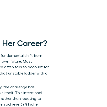
 Her Career?
 a fundamental shift from
r own future. Most
h often fails to account for
 that unstable ladder with a
y, the challenge has
e itself. This intentional
 rather than reacting to
men
achieve 39% higher