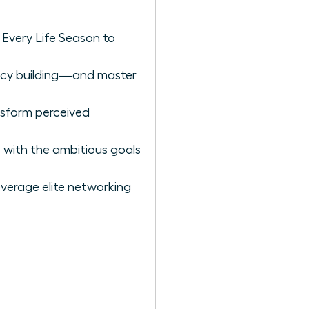
 Every Life Season to
gacy building—and master
nsform perceived
 with the ambitious goals
verage elite networking