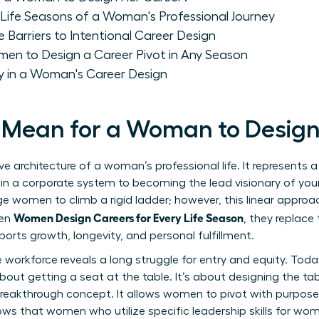
Life Seasons of a Woman's Professional Journey
rriers to Intentional Career Design
men to Design a Career Pivot in Any Season
 in a Woman's Career Design
 Mean for a Woman to Design
ve architecture of a woman’s professional life. It represents
 in a corporate system to becoming the lead visionary of you
e women to climb a rigid ladder; however, this linear approac
Women Design Careers for Every Life Season
hen
, they replace
orts growth, longevity, and personal fulfillment.
e workforce
reveals a long struggle for entry and equity. Toda
about getting a seat at the table. It’s about designing the tabl
 breakthrough concept. It allows women to pivot with purpose
hows that women who utilize specific
leadership skills for wo