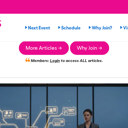
s
Next Event
Schedule
Why Join?
V
More Articles →
Why Join →
Members:
Login
to access ALL articles.