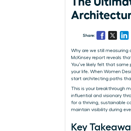
The Ultimat
Architectu
Share:
Why are we still measuring a
McKinsey report reveals th
You’ve likely felt that sam
your life. When Women Desig
start architecting paths tha
This is your breakthrough m
influential and visionary th
for a thriving, sustainable 
maintain visibility during ever
Key Takeawa