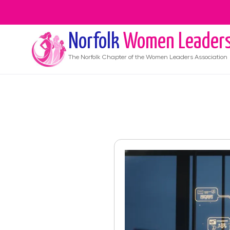
Norfolk
Women Leader
The
Norfolk
Chapter of the Women Leaders Association