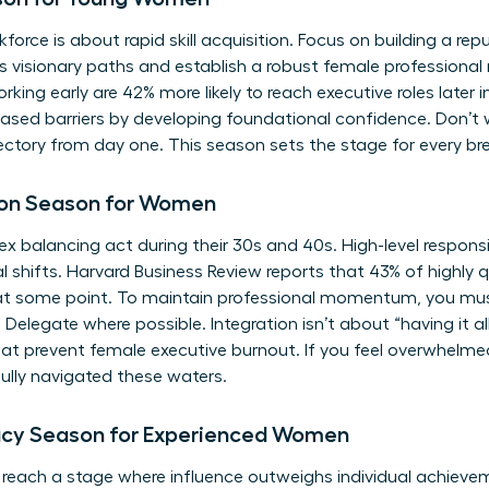
force is about rapid skill acquisition. Focus on building a rep
ous visionary paths and establish a robust female profession
ing early are 42% more likely to reach executive roles later i
sed barriers
by developing foundational confidence. Don’t w
ectory from day one. This season sets the stage for every br
tion Season for Women
alancing act during their 30s and 40s. High-level responsibi
al shifts. Harvard Business Review reports that 43% of highly
s at some point. To maintain professional momentum, you mus
 Delegate where possible. Integration isn’t about “having it all
at prevent female executive burnout. If you feel overwhelmed
lly navigated these waters.
acy Season for Experienced Women
 reach a stage where influence outweighs individual achieve