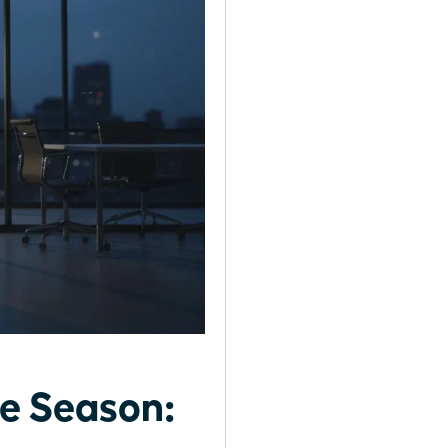
fe Season: