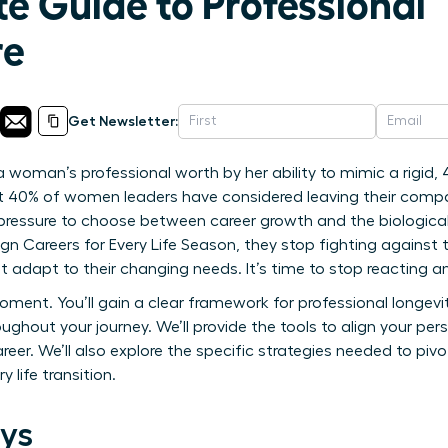
e Guide to Professional
re
Get Newsletter:
 woman’s professional worth by her ability to mimic a rigid, 
at 40% of women leaders have considered leaving their comp
e pressure to choose between career growth and the biological
n Careers for Every Life Season, they stop fighting against 
t adapt to their changing needs. It’s time to stop reacting an
oment. You’ll gain a clear framework for professional longev
roughout your journey. We’ll provide the tools to align your pe
career. We’ll also explore the specific strategies needed to pi
y life transition.
ys