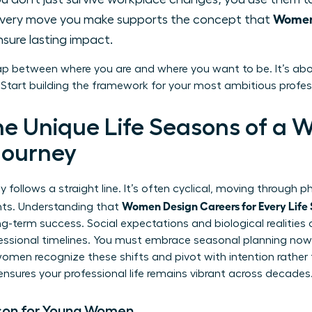
Women 
very move you make supports the concept that
sure lasting impact.
ap between where you are and where you want to be. It’s abo
. Start building the framework for your most ambitious profes
he Unique Life Seasons of a 
Journey
 follows a straight line. It’s often cyclical, moving through p
Women Design Careers for Every Life
ints. Understanding that
g-term success. Social expectations and biological realitie
fessional timelines. You must embrace seasonal planning now.
 women recognize these shifts and pivot with intention rather
ensures your professional life remains vibrant across decades
son for Young Women