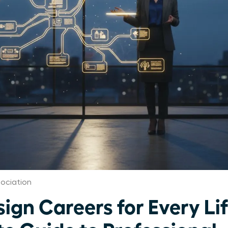
ociation
gn Careers for Every Li