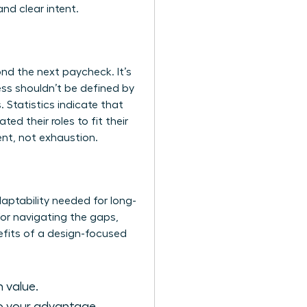
nd clear intent.
nd the next paycheck. It’s
ss shouldn’t be defined by
 Statistics indicate that
d their roles to fit their
ent, not exhaustion.
daptability needed for long-
 for navigating the gaps,
efits of a design-focused
n value.
to your advantage.