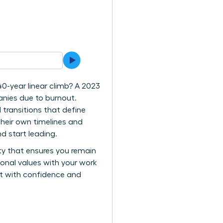
40-year linear climb? A 2023
anies due to burnout.
 transitions that define
their own timelines and
d start leading.
ity that ensures you remain
rsonal values with your work
vot with confidence and