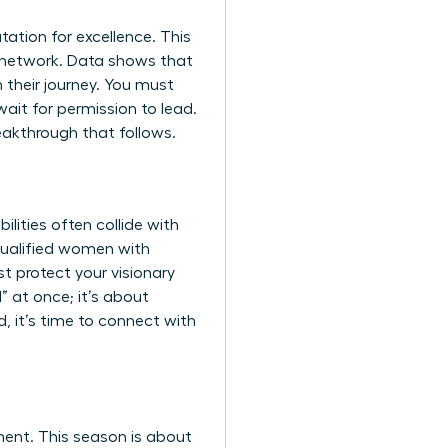
utation for excellence. This
al network. Data shows that
n their journey. You must
ait for permission to lead.
eakthrough that follows.
lities often collide with
 qualified women with
t protect your visionary
” at once; it’s about
, it’s time to
connect with
ment. This season is about