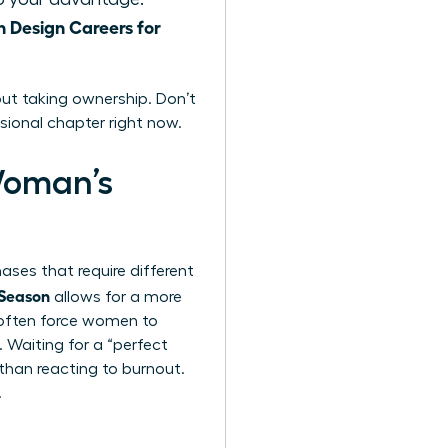
Design Careers for
ut taking ownership. Don’t
sional chapter right now.
Woman’s
hases that require different
 Season
allows for a more
s often force women to
 Waiting for a “perfect
 than reacting to burnout.
.