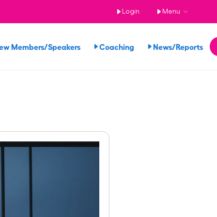
Login
Menu
iew Members/Speakers
Coaching
News/Reports