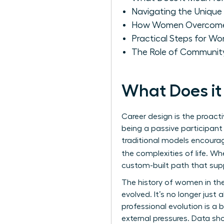
Navigating the Unique 
How Women Overcome Ba
Practical Steps for Wo
The Role of Community
What Does it
Career design is the proacti
being a passive participant
traditional models encourag
the complexities of life. W
custom-built path that supp
The
history of women in th
evolved. It’s no longer just 
professional evolution is a
external pressures. Data s