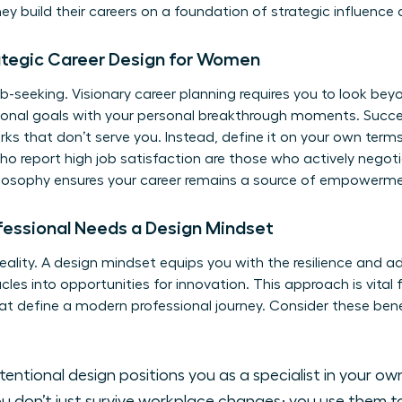
 build their careers on a foundation of strategic influence a
ategic Career Design for Women
-seeking. Visionary career planning requires you to look beyo
sional goals with your personal breakthrough moments. Succe
s that don’t serve you. Instead, define it on your own terms.
 report high job satisfaction are those who actively negotiate
philosophy ensures your career remains a source of empowerm
fessional Needs a Design Mindset
eality. A design mindset equips you with the resilience and a
cles into opportunities for innovation. This approach is vital
hat define a modern professional journey. Consider these ben
tentional design positions you as a specialist in your ow
u don’t just survive workplace changes; you use them 