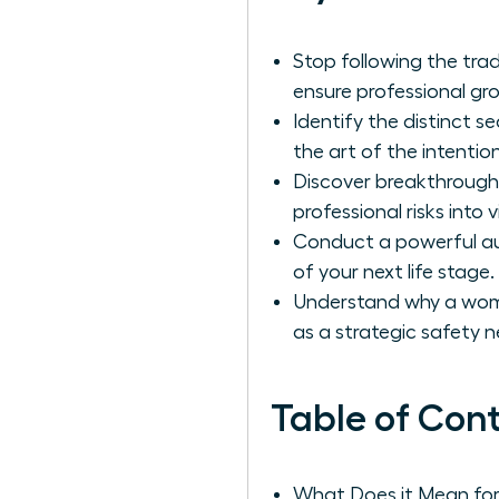
Stop following the tra
ensure professional gro
Identify the distinct
the art of the intention
Discover breakthrough
professional risks into
Conduct a powerful aud
of your next life stage.
Understand why a woma
as a strategic safety n
Table of Con
What Does it Mean fo