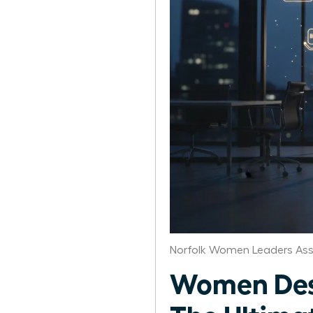
Norfolk Women Leaders Ass
Women Desi