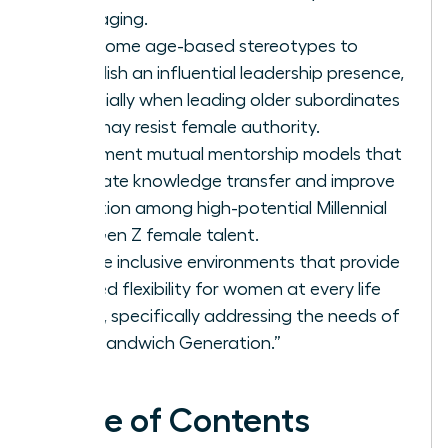
messaging.
Overcome age-based stereotypes to
establish an influential leadership presence,
especially when leading older subordinates
who may resist female authority.
Implement mutual mentorship models that
facilitate knowledge transfer and improve
retention among high-potential Millennial
and Gen Z female talent.
Create inclusive environments that provide
tailored flexibility for women at every life
stage, specifically addressing the needs of
the “Sandwich Generation.”
Table of Contents