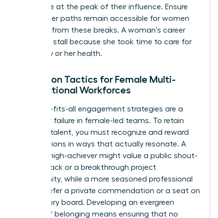
workforce at the peak of their influence. Ensure
that career paths remain accessible for women
returning from these breaks. A woman’s career
shouldn’t stall because she took time to care for
her family or her health.
Retention Tactics for Female Multi-
Generational Workforces
One-size-fits-all engagement strategies are a
recipe for failure in female-led teams. To retain
your top talent, you must recognize and reward
contributions in ways that actually resonate. A
younger high-achiever might value a public shout-
out on Slack or a breakthrough project
opportunity, while a more seasoned professional
might prefer a private commendation or a seat on
an advisory board. Developing an evergreen
culture of belonging means ensuring that no