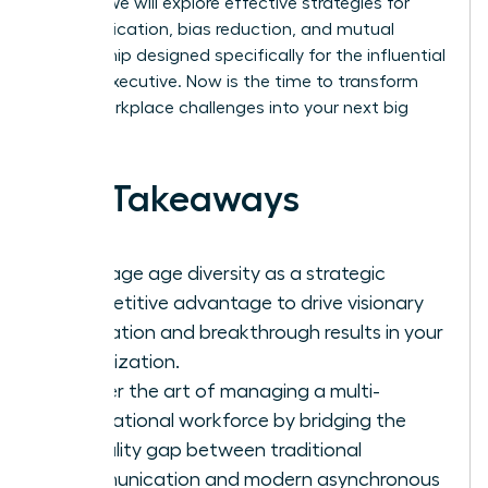
culture. We will explore effective strategies for
communication, bias reduction, and mutual
mentorship designed specifically for the influential
female executive. Now is the time to transform
these workplace challenges into your next big
success.
Key Takeaways
Leverage age diversity as a strategic
competitive advantage to drive visionary
innovation and breakthrough results in your
organization.
Master the art of managing a multi-
generational workforce by bridging the
formality gap between traditional
communication and modern asynchronous