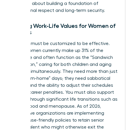
perks; it’s about building a foundation of
professional respect and long-term security.
Aligning Work-Life Values for Women of
All Ages
Flexibility must be customized to be effective.
Gen X women currently make up 31% of the
workforce and often function as the “Sandwich
Generation,” caring for both children and aging
parents simultaneously. They need more than just
“work-from-home” days; they need sabbatical
options and the ability to adjust their schedules
without career penalties. You must also support
women through significant life transitions such as
motherhood and menopause. As of 2026,
progressive organizations are implementing
menopause-friendly policies to retain senior
female talent who might otherwise exit the