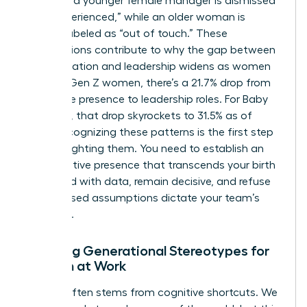
find that a younger female manager is dismissed
as “inexperienced,” while an older woman is
unfairly labeled as “out of touch.” These
assumptions contribute to why the gap between
representation and leadership widens as women
age. For Gen Z women, there’s a 21.7% drop from
workforce presence to leadership roles. For Baby
Boomers, that drop skyrockets to 31.5% as of
2026. Recognizing these patterns is the first step
toward fighting them. You need to establish an
authoritative presence that transcends your birth
year. Lead with data, remain decisive, and refuse
to let biased assumptions dictate your team’s
potential.
Breaking Generational Stereotypes for
Women at Work
Friction often stems from cognitive shortcuts. We