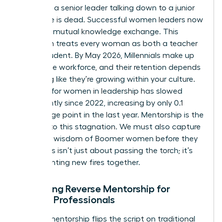
model of a senior leader talking down to a junior
employee is dead. Successful women leaders now
embrace mutual knowledge exchange. This
approach treats every woman as both a teacher
and a student. By May 2026, Millennials make up
36% of the workforce, and their retention depends
on feeling like they’re growing within your culture.
Progress for women in leadership has slowed
significantly since 2022, increasing by only 0.1
percentage point in the last year. Mentorship is the
solution to this stagnation. We must also capture
the deep wisdom of Boomer women before they
retire. This isn’t just about passing the torch; it’s
about lighting new fires together.
Designing Reverse Mentorship for
Female Professionals
Reverse mentorship flips the script on traditional