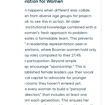
Collaboration for Women
Innovation happens when different eras collide.
Pair women from diverse age groups for project-
based work to see this in action. An older
woman’s institutional knowledge combined with a
younger woman’s fresh approach to problem-
solving creates a formidable team. This prevents
the “drop” in leadership representation seen in
older generations, where Boomer women hold only
18.3% of top roles compared to their 27.4%
workforce participation. Beyond simple
mentorship, encourage “sponsorship.” This is
where established female leaders use their social
and political capital to advocate for younger
women in rooms they haven’t entered yet.
Encourage every woman to build a “personal
board of directors” that includes at least one
person from each generation. This ensures her