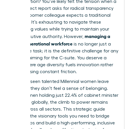
conversation? You’ve likely felt the tension when a
Gen Z direct report asks for radical transparency
while a Boomer colleague expects a traditional
hierarchy. It’s exhausting to navigate these
conflicting values while trying to maintain your
managing a
own executive authority. However,
multi-generational workforce
is no longer just a
corporate task; it is the definitive challenge for any
woman aiming for the C-suite. You deserve a
team where age diversity fuels innovation rather
than causing constant friction.
We’ve all seen talented Millennial women leave
because they don’t feel a sense of belonging.
With women holding just 22.4% of cabinet minister
positions globally, the climb to power remains
steep across all sectors. This strategic guide
provides the visionary tools you need to bridge
these gaps and build a high-performing, inclusive