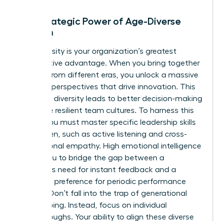
The Strategic Power of Age-Diverse
Women
Age diversity is your organization’s greatest
competitive advantage. When you bring together
women from different eras, you unlock a massive
range of perspectives that drive innovation. This
cognitive diversity leads to better decision-making
and more resilient team cultures. To harness this
power, you must master specific
leadership skills
for women
, such as active listening and cross-
generational empathy. High emotional intelligence
allows you to bridge the gap between a
Millennial’s need for instant feedback and a
Boomer’s preference for periodic performance
reviews. Don’t fall into the trap of generational
stereotyping. Instead, focus on individual
breakthroughs. Your ability to align these diverse