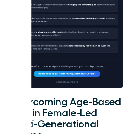
Overcoming Age-Based
Bias in Female-Led
Multi-Generational