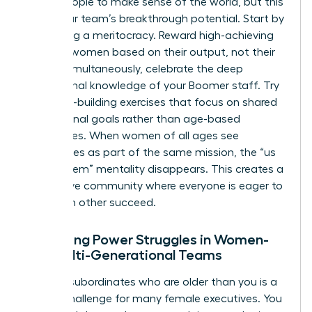
group people to make sense of the world, but this
limits your team’s breakthrough potential. Start by
promoting a meritocracy. Reward high-achieving
younger women based on their output, not their
tenure. Simultaneously, celebrate the deep
institutional knowledge of your Boomer staff. Try
empathy-building exercises that focus on shared
professional goals rather than age-based
differences. When women of all ages see
themselves as part of the same mission, the “us
versus them” mentality disappears. This creates a
supportive community where everyone is eager to
help each other succeed.
Managing Power Struggles in Women-
Led Multi-Generational Teams
Leading subordinates who are older than you is a
unique challenge for many female executives. You