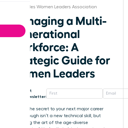
Los Angeles Women Leaders Association
Managing a Multi-
Generational
Workforce: A
Strategic Guide for
Women Leaders
Get
Newsletter:
What if the secret to your next major career
breakthrough isn’t a new technical skill, but
mastering the art of the age-diverse