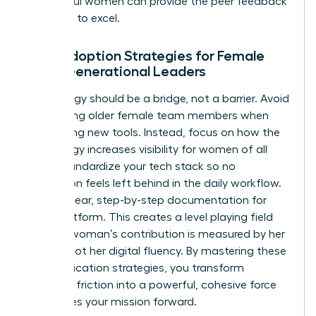
successful women
can provide the peer feedback
you need to excel.
Tech Adoption Strategies for Female
Multi-Generational Leaders
Technology should be a bridge, not a barrier. Avoid
patronizing older female team members when
introducing new tools. Instead, focus on how the
technology increases visibility for women of all
ages. Standardize your tech stack so no
generation feels left behind in the daily workflow.
Provide clear, step-by-step documentation for
every platform. This creates a level playing field
where a woman’s contribution is measured by her
output, not her digital fluency. By mastering these
communication strategies, you transform
potential friction into a powerful, cohesive force
that drives your mission forward.