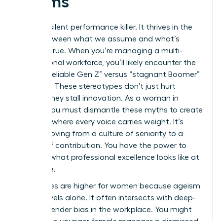
Teams
Bias is a silent performance killer. It thrives in the
gaps between what we assume and what’s
actually true. When you’re managing a multi-
generational workforce, you’ll likely encounter the
toxic “unreliable Gen Z” versus “stagnant Boomer”
narrative. These stereotypes don’t just hurt
morale; they stall innovation. As a woman in
charge, you must dismantle these myths to create
a culture where every voice carries weight. It’s
about moving from a culture of seniority to a
culture of contribution. You have the power to
redefine what professional excellence looks like at
every age.
The stakes are higher for women because ageism
rarely travels alone. It often intersects with deep-
seated
gender bias in the workplace
. You might