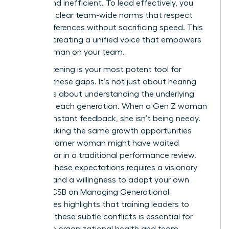
stifling and inefficient. To lead effectively, you
must set clear team-wide norms that respect
these differences without sacrificing speed. This
is about creating a unified voice that empowers
every woman on your team.
Active listening is your most potent tool for
bridging these gaps. It’s not just about hearing
words; it’s about understanding the underlying
values of each generation. When a Gen Z woman
asks for instant feedback, she isn’t being needy.
She is seeking the same growth opportunities
that a Boomer woman might have waited
months for in a traditional performance review.
Bridging these expectations requires a visionary
mindset and a willingness to adapt your own
style.
AACSB on Managing Generational
Differences
highlights that training leaders to
navigate these subtle conflicts is essential for
long-term organizational health and team