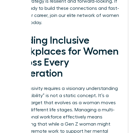
career strategy is resilient and forward-looking. If
you’re ready to build these connections and fast-
track your career,
join our elite network of women
leaders
today.
Building Inclusive
Workplaces for Women
Across Every
Generation
True inclusivity requires a visionary understanding
that “flexibility” is not a static concept. It’s a
shifting target that evolves as a woman moves
through different life stages. Managing a multi-
generational workforce effectively means
recognizing that while a Gen Z woman might
prioritize remote work to support her mental