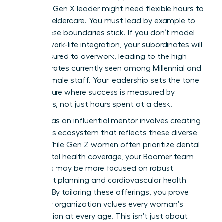
health, a Gen X leader might need flexible hours to
manage eldercare. You must lead by example to
make these boundaries stick. If you don’t model
healthy work-life integration, your subordinates will
feel pressured to overwork, leading to the high
turnover rates currently seen among Millennial and
Gen Z female staff. Your leadership sets the tone
for a culture where success is measured by
outcomes, not just hours spent at a desk.
Your role as an influential mentor involves creating
a benefits ecosystem that reflects these diverse
needs. While Gen Z women often prioritize dental
and mental health coverage, your Boomer team
members may be more focused on robust
retirement planning and cardiovascular health
support. By tailoring these offerings, you prove
that your organization values every woman’s
contribution at every age. This isn’t just about