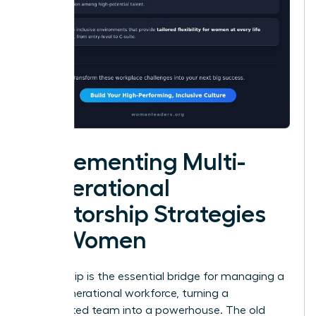
Implementing Multi-
Generational
Mentorship Strategies
for Women
Mentorship is the essential bridge for managing a
multi-generational workforce, turning a
fragmented team into a powerhouse. The old