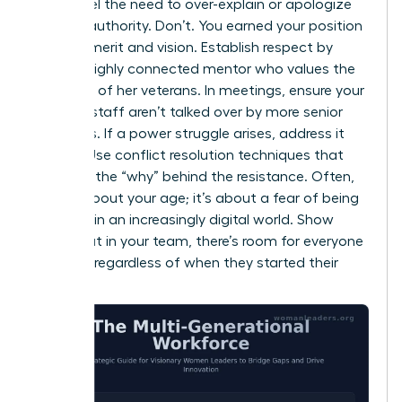
might feel the need to over-explain or apologize
for your authority. Don’t. You earned your position
through merit and vision. Establish respect by
being a highly connected mentor who values the
expertise of her veterans. In meetings, ensure your
younger staff aren’t talked over by more senior
members. If a power struggle arises, address it
directly. Use conflict resolution techniques that
focus on the “why” behind the resistance. Often,
it’s not about your age; it’s about a fear of being
replaced in an increasingly digital world. Show
them that in your team, there’s room for everyone
to thrive, regardless of when they started their
careers.