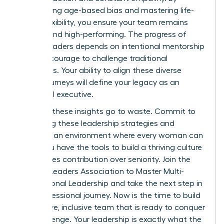
dismantling age-based bias and mastering life-
stage flexibility, you ensure your team remains
resilient and high-performing. The progress of
female leaders depends on intentional mentorship
and the courage to challenge traditional
hierarchies. Your ability to align these diverse
career journeys will define your legacy as an
influential executive.
Don’t let these insights go to waste. Commit to
mastering these leadership strategies and
fostering an environment where every woman can
excel. You have the tools to build a thriving culture
that values contribution over seniority.
Join the
Women Leaders Association to Master Multi-
Generational Leadership
and take the next step in
your professional journey. Now is the time to build
a cohesive, inclusive team that is ready to conquer
any challenge. Your leadership is exactly what the