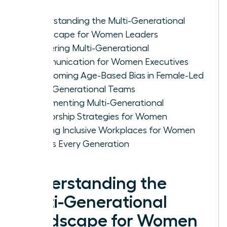
Understanding the Multi-Generational
Landscape for Women Leaders
Mastering Multi-Generational
Communication for Women Executives
Overcoming Age-Based Bias in Female-Led
Multi-Generational Teams
Implementing Multi-Generational
Mentorship Strategies for Women
Building Inclusive Workplaces for Women
Across Every Generation
Understanding the
Multi-Generational
Landscape for Women