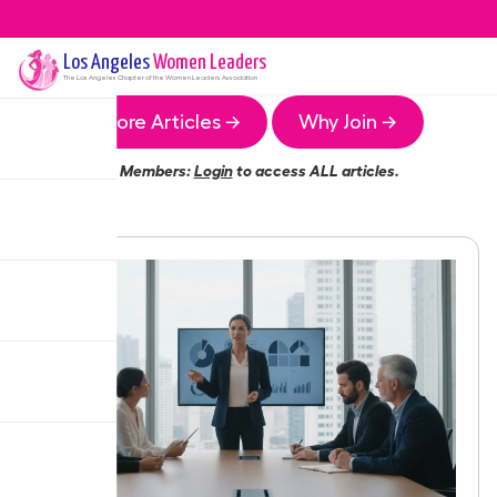
Los Angeles
Women Leaders
The
Los Angeles
Chapter of the Women Leaders Association
More Articles →
Why Join →
Members:
Login
to access ALL articles.