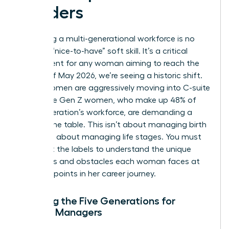
Leaders
Managing a multi-generational workforce is no
longer a “nice-to-have” soft skill. It’s a critical
requirement for any woman aiming to reach the
top. As of May 2026, we’re seeing a historic shift.
Gen X women are aggressively moving into C-suite
roles while Gen Z women, who make up 48% of
their generation’s workforce, are demanding a
seat at the table. This isn’t about managing birth
years; it’s about managing life stages. You must
look past the labels to understand the unique
ambitions and obstacles each woman faces at
different points in her career journey.
Defining the Five Generations for
Female Managers