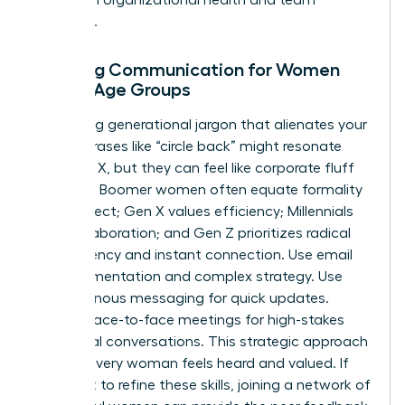
cohesion.
Tailoring Communication for Women
Across Age Groups
Stop using generational jargon that alienates your
team. Phrases like “circle back” might resonate
with Gen X, but they can feel like corporate fluff
to Gen Z. Boomer women often equate formality
with respect; Gen X values efficiency; Millennials
seek collaboration; and Gen Z prioritizes radical
transparency and instant connection. Use email
for documentation and complex strategy. Use
asynchronous messaging for quick updates.
Reserve face-to-face meetings for high-stakes
emotional conversations. This strategic approach
ensures every woman feels heard and valued. If
you want to refine these skills, joining a
network of