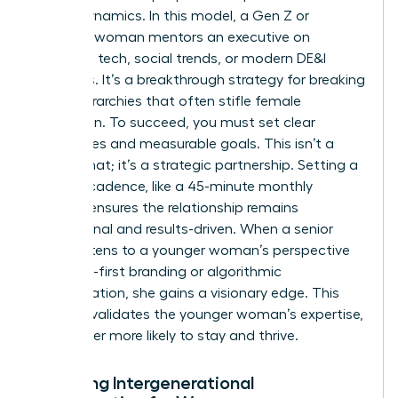
power dynamics. In this model, a Gen Z or
Millennial woman mentors an executive on
emerging tech, social trends, or modern DE&I
initiatives. It’s a breakthrough strategy for breaking
down hierarchies that often stifle female
innovation. To succeed, you must set clear
boundaries and measurable goals. This isn’t a
casual chat; it’s a strategic partnership. Setting a
specific cadence, like a 45-minute monthly
session, ensures the relationship remains
professional and results-driven. When a senior
leader listens to a younger woman’s perspective
on digital-first branding or algorithmic
discrimination, she gains a visionary edge. This
practice validates the younger woman’s expertise,
making her more likely to stay and thrive.
Fostering Intergenerational