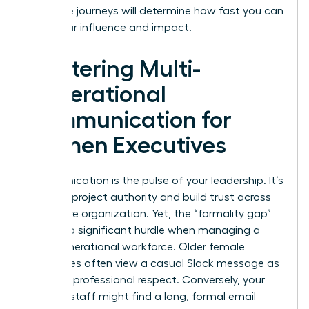
life-stage journeys will determine how fast you can
scale your influence and impact.
Mastering Multi-
Generational
Communication for
Women Executives
Communication is the pulse of your leadership. It’s
how you project authority and build trust across
your entire organization. Yet, the “formality gap”
remains a significant hurdle when managing a
multi-generational workforce. Older female
employees often view a casual Slack message as
a lack of professional respect. Conversely, your
younger staff might find a long, formal email