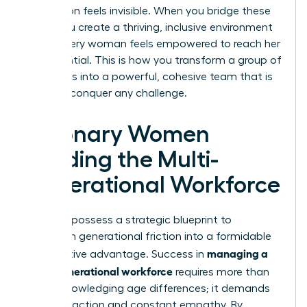
generation feels invisible. When you bridge these
gaps, you create a thriving, inclusive environment
where every woman feels empowered to reach her
full potential. This is how you transform a group of
individuals into a powerful, cohesive team that is
ready to conquer any challenge.
Visionary Women
Leading the Multi-
Generational Workforce
You now possess a strategic blueprint to
transform generational friction into a formidable
managing a
competitive advantage. Success in
multi-generational workforce
requires more than
just acknowledging age differences; it demands
visionary action and constant empathy. By