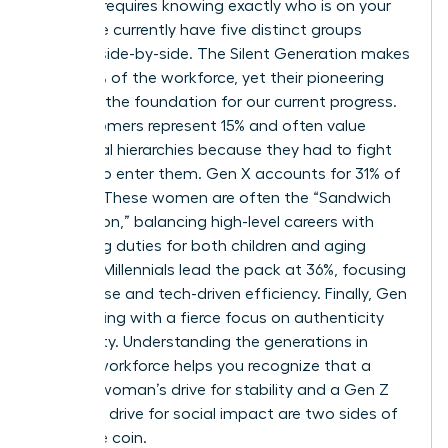
Success requires knowing exactly who is on your
team. We currently have five distinct groups
working side-by-side. The Silent Generation makes
up just 1% of the workforce, yet their pioneering
spirit set the foundation for our current progress.
Baby Boomers represent 15% and often value
traditional hierarchies because they had to fight
so hard to enter them. Gen X accounts for 31% of
workers. These women are often the “Sandwich
Generation,” balancing high-level careers with
caregiving duties for both children and aging
parents. Millennials lead the pack at 36%, focusing
on purpose and tech-driven efficiency. Finally, Gen
Z is entering with a fierce focus on authenticity
and equity.
Understanding the generations in
today’s workforce
helps you recognize that a
Boomer woman’s drive for stability and a Gen Z
woman’s drive for social impact are two sides of
the same coin.