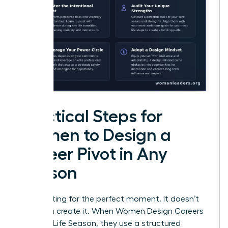
Practical Steps for
Women to Design a
Career Pivot in Any
Season
Stop waiting for the perfect moment. It doesn’t
exist. You create it. When Women Design Careers
for Every Life Season, they use a structured