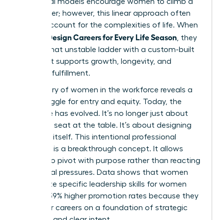
traditional models encourage women to climb a
rigid ladder; however, this linear approach often
fails to account for the complexities of life. When
Women Design Careers for Every Life Season
, they
replace that unstable ladder with a custom-built
path that supports growth, longevity, and
personal fulfillment.
The
history of women in the workforce
reveals a
long struggle for entry and equity. Today, the
challenge has evolved. It’s no longer just about
getting a seat at the table. It’s about designing
the table itself. This intentional professional
evolution is a breakthrough concept. It allows
women to pivot with purpose rather than reacting
to external pressures. Data shows that women
who utilize specific
leadership skills for women
achieve 39% higher promotion rates because they
build their careers on a foundation of strategic
influence and clear intent.