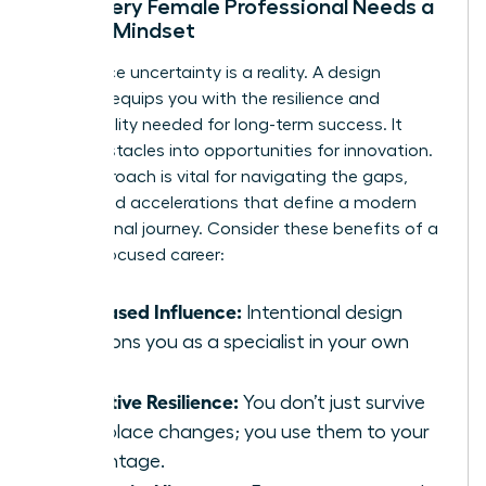
Why Every Female Professional Needs a
Design Mindset
Workplace uncertainty is a reality. A design
mindset equips you with the resilience and
adaptability needed for long-term success. It
turns obstacles into opportunities for innovation.
This approach is vital for navigating the gaps,
shifts, and accelerations that define a modern
professional journey. Consider these benefits of a
design-focused career:
Increased Influence:
Intentional design
positions you as a specialist in your own
value.
Adaptive Resilience:
You don’t just survive
workplace changes; you use them to your
advantage.