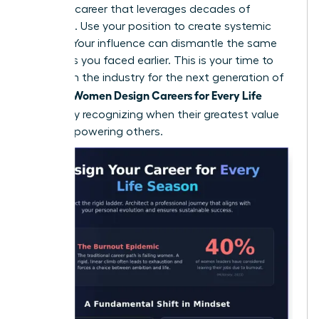
portfolio career that leverages decades of
expertise. Use your position to create systemic
change. Your influence can dismantle the same
obstacles you faced earlier. This is your time to
transform the industry for the next generation of
Women Design Careers for Every Life
women.
Season
by recognizing when their greatest value
lies in empowering others.