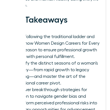
transition.
Key Takeaways
Stop following the traditional ladder and
learn how Women Design Careers for Every
Life Season to ensure professional growth
aligns with personal fulfillment.
Identify the distinct seasons of a woman’s
journey—from rapid growth to legacy
building—and master the art of the
intentional career pivot.
Discover breakthrough strategies for
women to navigate gender bias and
transform perceived professional risks into
visionary opportunities for advancement.