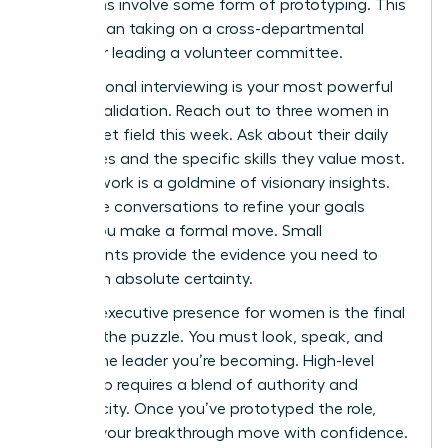
transitions involve some form of prototyping. This
could mean taking on a cross-departmental
project or leading a volunteer committee.
Informational interviewing is your most powerful
tool for validation. Reach out to three women in
your target field this week. Ask about their daily
challenges and the specific skills they value most.
Your network is a goldmine of visionary insights.
Use these conversations to refine your goals
before you make a formal move. Small
experiments provide the evidence you need to
pivot with absolute certainty.
Refining
executive presence for women
is the final
piece of the puzzle. You must look, speak, and
act like the leader you’re becoming. High-level
leadership requires a blend of authority and
authenticity. Once you’ve prototyped the role,
execute your breakthrough move with confidence.