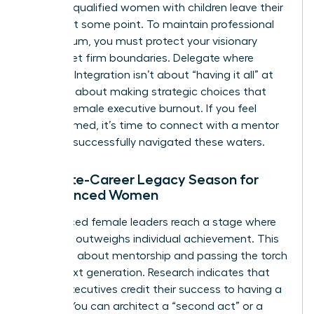
of highly qualified women with children leave their
careers at some point. To maintain professional
momentum, you must protect your visionary
energy. Set firm boundaries. Delegate where
possible. Integration isn’t about “having it all” at
once; it’s about making strategic choices that
prevent female executive burnout. If you feel
overwhelmed, it’s time to
connect with a mentor
who has successfully navigated these waters.
The Late-Career Legacy Season for
Experienced Women
Experienced female leaders reach a stage where
influence outweighs individual achievement. This
season is about mentorship and passing the torch
to the next generation. Research indicates that
75% of executives credit their success to having a
mentor. You can architect a “second act” or a