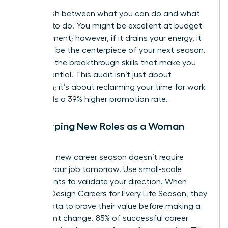
Distinguish between what you can do and what
you love to do. You might be excellent at budget
management; however, if it drains your energy, it
shouldn’t be the centerpiece of your next season.
Focus on the breakthrough skills that make you
feel influential. This audit isn’t just about
reflection; it’s about reclaiming your time for work
that yields a 39% higher promotion rate.
Prototyping New Roles as a Woman
Leader
Testing a new career season doesn’t require
quitting your job tomorrow. Use small-scale
experiments to validate your direction. When
Women Design Careers for Every Life Season, they
rely on data to prove their value before making a
permanent change. 85% of successful career