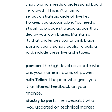
Every visionary woman needs a professional board
to guide her growth. This isn’t a formal
committee, but a strategic circle of five key
people who keep you accountable. You need a
diverse network to provide strategic advice that
isn’t clouded by your own biases. Maintain a
community that challenges you to think bigger
while supporting your visionary goals. To build a
robust board, include these five archetypes:
The Sponsor:
The high-level advocate who
mentions your name in rooms of power.
The Truth-Teller:
The peer who gives you
honest, unfiltered feedback on your
performance.
The Industry Expert:
The specialist who
keeps you updated on technical market