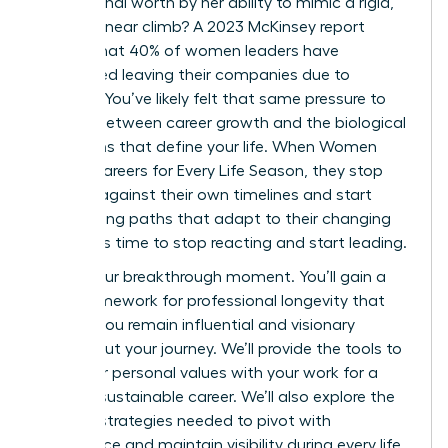
professional worth by her ability to mimic a rigid,
40-year linear climb? A 2023 McKinsey report
reveals that 40% of women leaders have
considered leaving their companies due to
burnout. You’ve likely felt that same pressure to
choose between career growth and the biological
transitions that define your life. When Women
Design Careers for Every Life Season, they stop
fighting against their own timelines and start
architecting paths that adapt to their changing
needs. It’s time to stop reacting and start leading.
This is your breakthrough moment. You’ll gain a
clear framework for professional longevity that
ensures you remain influential and visionary
throughout your journey. We’ll provide the tools to
align your personal values with your work for a
thriving, sustainable career. We’ll also explore the
specific strategies needed to pivot with
confidence and maintain visibility during every life