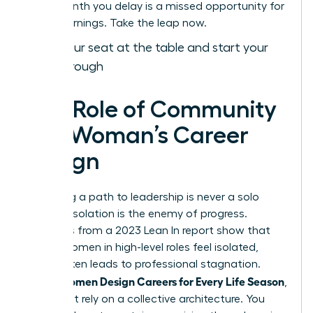
Every month you delay is a missed opportunity for
higher earnings. Take the leap now.
Claim your seat at the table and start your
breakthrough
The Role of Community
in a Woman’s Career
Design
Designing a path to leadership is never a solo
mission. Isolation is the enemy of progress.
Statistics from a 2023 Lean In report show that
63% of women in high-level roles feel isolated,
which often leads to professional stagnation.
Women Design Careers for Every Life Season
When
,
they must rely on a collective architecture. You