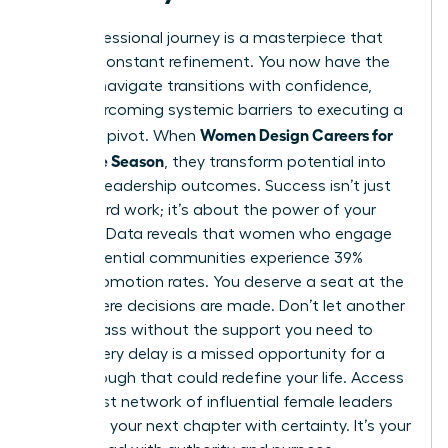
Your professional journey is a masterpiece that
requires constant refinement. You now have the
tools to navigate transitions with confidence,
from overcoming systemic barriers to executing a
Women Design Careers for
strategic pivot. When
Every Life Season
, they transform potential into
tangible leadership outcomes. Success isn’t just
about hard work; it’s about the power of your
network. Data reveals that women who engage
with influential communities experience 39%
higher promotion rates. You deserve a seat at the
table where decisions are made. Don’t let another
month pass without the support you need to
thrive. Every delay is a missed opportunity for a
breakthrough that could redefine your life. Access
the largest network of influential female leaders
and start your next chapter with certainty. It’s your