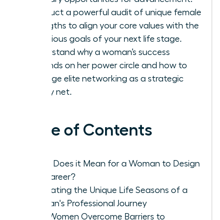
Conduct a powerful audit of unique female
strengths to align your core values with the
ambitious goals of your next life stage.
Understand why a woman’s success
depends on her power circle and how to
leverage elite networking as a strategic
safety net.
Table of Contents
What Does it Mean for a Woman to Design
Her Career?
Navigating the Unique Life Seasons of a
Woman's Professional Journey
How Women Overcome Barriers to