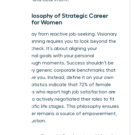
The Philosophy of Strategic Career
Design for Women
Move away from reactive job-seeking. Visionary
career planning requires you to look beyond the
next paycheck. It’s about aligning your
professional goals with your personal
breakthrough moments. Success shouldn’t be
defined by generic corporate benchmarks that
don’t serve you. Instead, define it on your own
terms. Statistics indicate that 72% of female
executives who report high job satisfaction are
those who actively negotiated their roles to fit
their specific life stages. This philosophy ensures
your career remains a source of empowerment,
not exhaustion.