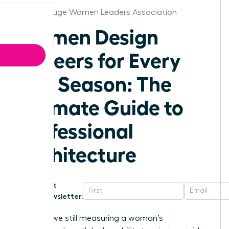
Baton Rouge Women Leaders Association
Women Design
Careers for Every
Life Season: The
Ultimate Guide to
Professional
Architecture
Get
Newsletter:
Why are we still measuring a woman’s