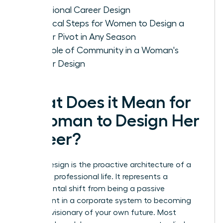
Intentional Career Design
Practical Steps for Women to Design a
Career Pivot in Any Season
The Role of Community in a Woman's
Career Design
What Does it Mean for
a Woman to Design Her
Career?
Career design is the proactive architecture of a
woman’s professional life. It represents a
fundamental shift from being a passive
participant in a corporate system to becoming
the lead visionary of your own future. Most