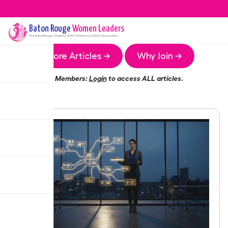
Baton Rouge
Women Leaders
The
Baton Rouge
Chapter of the Women Leaders Association
More Articles →
Why Join →
Members:
Login
to access ALL articles.