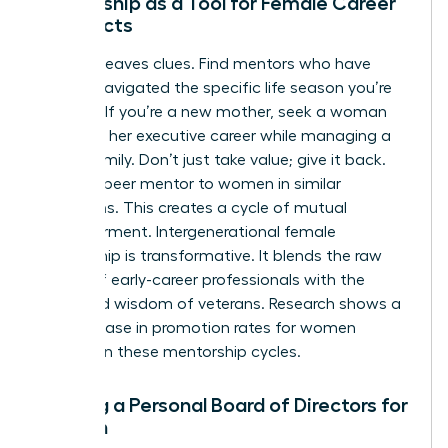
Mentorship as a Tool for Female Career
Architects
Success leaves clues. Find mentors who have
already navigated the specific life season you’re
entering. If you’re a new mother, seek a woman
who built her executive career while managing a
young family. Don’t just take value; give it back.
Act as a peer mentor to women in similar
transitions. This creates a cycle of mutual
empowerment. Intergenerational female
mentorship is transformative. It blends the raw
energy of early-career professionals with the
seasoned wisdom of veterans. Research shows a
20% increase in promotion rates for women
involved in these mentorship cycles.
Building a Personal Board of Directors for
Women