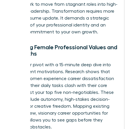
framework to move from stagnant roles into high-
impact leadership. Transformation requires more
than a resume update. It demands a strategic
overhaul of your professional identity and an
urgent commitment to your own growth.
Auditing Female Professional Values and
Strengths
Start your pivot with a 15-minute deep dive into
your current motivations. Research shows that
72% of women experience career dissatisfaction
because their daily tasks clash with their core
values. List your top five non-negotiables. These
might include autonomy, high-stakes decision-
making, or creative freedom. Mapping existing
skills to new, visionary career opportunities for
women allows you to see gaps before they
become obstacles.