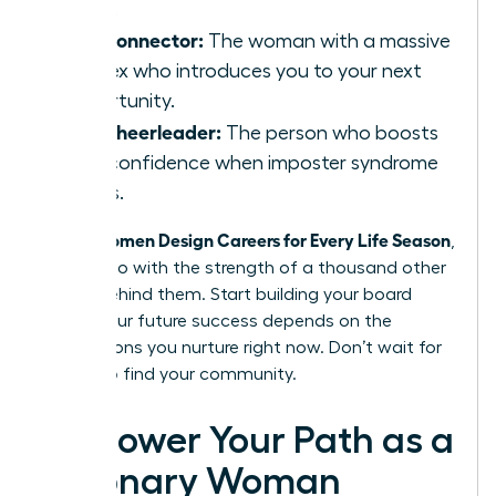
shifts.
The Connector:
The woman with a massive
rolodex who introduces you to your next
opportunity.
The Cheerleader:
The person who boosts
your confidence when imposter syndrome
strikes.
Women Design Careers for Every Life Season
When
,
they do so with the strength of a thousand other
voices behind them. Start building your board
today. Your future success depends on the
connections you nurture right now. Don’t wait for
a crisis to find your community.
Empower Your Path as a
Visionary Woman