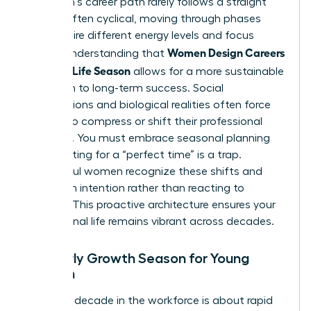
A woman’s career path rarely follows a straight
line. It’s often cyclical, moving through phases
that require different energy levels and focus
Women Design Careers
points. Understanding that
for Every Life Season
allows for a more sustainable
approach to long-term success. Social
expectations and biological realities often force
women to compress or shift their professional
timelines. You must embrace seasonal planning
now. Waiting for a “perfect time” is a trap.
Successful women recognize these shifts and
pivot with intention rather than reacting to
burnout. This proactive architecture ensures your
professional life remains vibrant across decades.
The Early Growth Season for Young
Women
Your first decade in the workforce is about rapid