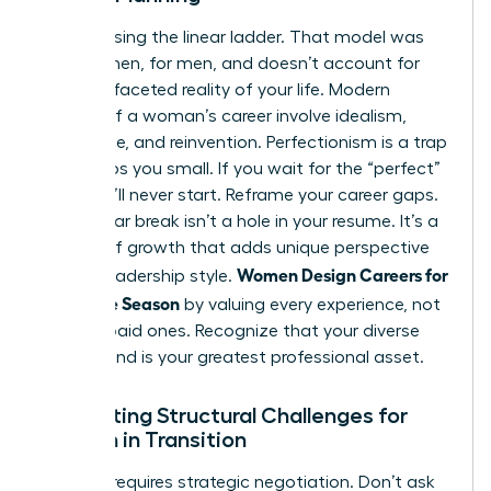
Stop chasing the linear ladder. That model was
built by men, for men, and doesn’t account for
the multifaceted reality of your life. Modern
phases of a woman’s career
involve idealism,
endurance, and reinvention. Perfectionism is a trap
that keeps you small. If you wait for the “perfect”
plan, you’ll never start. Reframe your career gaps.
A two-year break isn’t a hole in your resume. It’s a
season of growth that adds unique perspective
Women Design Careers for
to your leadership style.
Every Life Season
by valuing every experience, not
just the paid ones. Recognize that your diverse
background is your greatest professional asset.
Navigating Structural Challenges for
Women in Transition
Success requires strategic negotiation. Don’t ask