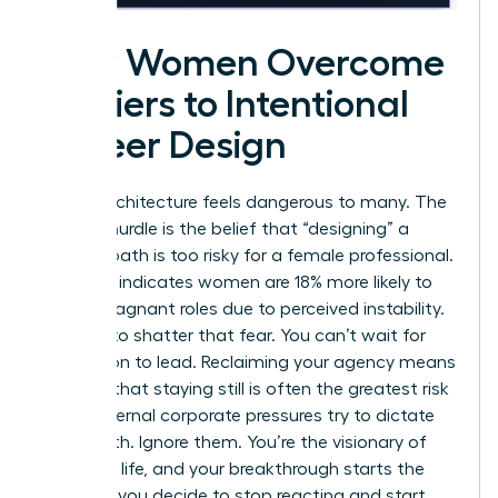
How Women Overcome
Barriers to Intentional
Career Design
Career architecture feels dangerous to many. The
biggest hurdle is the belief that “designing” a
custom path is too risky for a female professional.
Research indicates women are 18% more likely to
stay in stagnant roles due to perceived instability.
It’s time to shatter that fear. You can’t wait for
permission to lead. Reclaiming your agency means
realizing that staying still is often the greatest risk
of all. External corporate pressures try to dictate
your worth. Ignore them. You’re the visionary of
your own life, and your breakthrough starts the
moment you decide to stop reacting and start