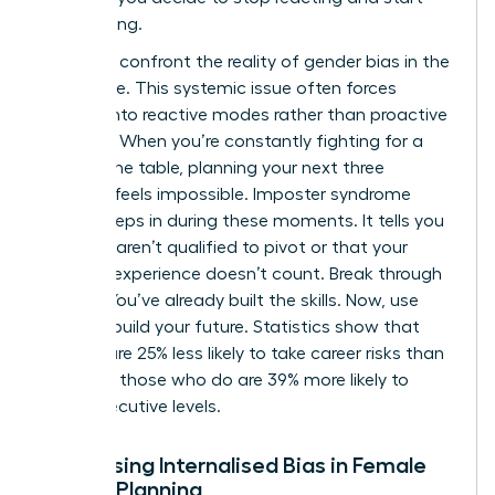
architecting.
We must confront the reality of
gender bias in the
workplace
. This systemic issue often forces
women into reactive modes rather than proactive
planning. When you’re constantly fighting for a
seat at the table, planning your next three
seasons feels impossible. Imposter syndrome
often creeps in during these moments. It tells you
that you aren’t qualified to pivot or that your
previous experience doesn’t count. Break through
that lie. You’ve already built the skills. Now, use
them to build your future. Statistics show that
women are 25% less likely to take career risks than
men, but those who do are 39% more likely to
reach executive levels.
Addressing Internalised Bias in Female
Career Planning