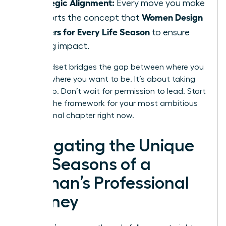
Strategic Alignment:
Every move you make
Women Design
supports the concept that
Careers for Every Life Season
to ensure
lasting impact.
This mindset bridges the gap between where you
are and where you want to be. It’s about taking
ownership. Don’t wait for permission to lead. Start
building the framework for your most ambitious
professional chapter right now.
Navigating the Unique
Life Seasons of a
Woman’s Professional
Journey