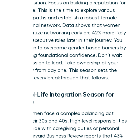
skill acquisition. Focus on building a reputation for
excellence. This is the time to explore various
visionary paths and establish a robust female
professional network. Data shows that women
who prioritize networking early are 42% more likely
to reach executive roles later in their journey. You
must learn to
overcome gender-based barriers
by
developing foundational confidence. Don’t wait
for permission to lead. Take ownership of your
trajectory from day one. This season sets the
stage for every breakthrough that follows.
The Mid-Life Integration Season for
Women
Many women face a complex balancing act
during their 30s and 40s. High-level responsibilities
often collide with caregiving duties or personal
shifts. Harvard Business Review reports that 43%