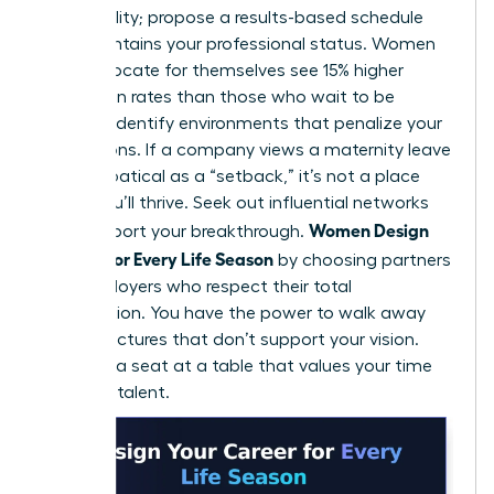
for flexibility; propose a results-based schedule
that maintains your professional status. Women
who advocate for themselves see 15% higher
promotion rates than those who wait to be
noticed. Identify environments that penalize your
life seasons. If a company views a maternity leave
or a sabbatical as a “setback,” it’s not a place
where you’ll thrive. Seek out influential networks
Women Design
that support your breakthrough.
Careers for Every Life Season
by choosing partners
and employers who respect their total
contribution. You have the power to walk away
from structures that don’t support your vision.
Demand a seat at a table that values your time
and your talent.