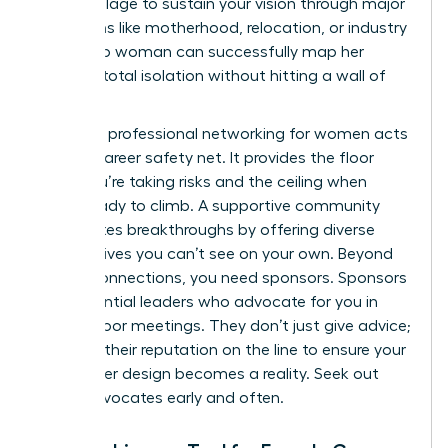
need a village to sustain your vision through major
transitions like motherhood, relocation, or industry
pivots. No woman can successfully map her
future in total isolation without hitting a wall of
burnout.
Strategic
professional networking for women
acts
as your career safety net. It provides the floor
when you’re taking risks and the ceiling when
you’re ready to climb. A supportive community
accelerates breakthroughs by offering diverse
perspectives you can’t see on your own. Beyond
casual connections, you need sponsors. Sponsors
are influential leaders who advocate for you in
closed-door meetings. They don’t just give advice;
they put their reputation on the line to ensure your
new career design becomes a reality. Seek out
these advocates early and often.