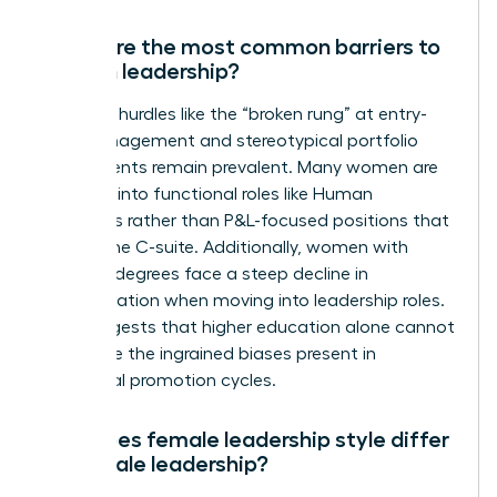
What are the most common barriers to
women leadership?
Systemic hurdles like the “broken rung” at entry-
level management and stereotypical portfolio
assignments remain prevalent. Many women are
funneled into functional roles like Human
Resources rather than P&L-focused positions that
lead to the C-suite. Additionally, women with
doctoral degrees face a steep decline in
representation when moving into leadership roles.
This suggests that higher education alone cannot
overcome the ingrained biases present in
traditional promotion cycles.
How does female leadership style differ
from male leadership?