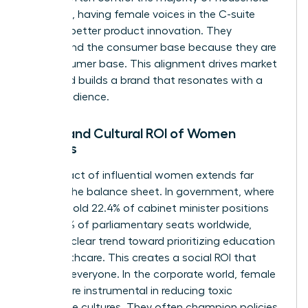
spending, having female voices in the C-suite
leads to better product innovation. They
understand the consumer base because they are
the consumer base. This alignment drives market
share and builds a brand that resonates with a
global audience.
Social and Cultural ROI of Women
Leaders
The impact of influential women extends far
beyond the balance sheet. In government, where
women hold 22.4% of cabinet minister positions
and 27.5% of parliamentary seats worldwide,
there’s a clear trend toward prioritizing education
and healthcare. This creates a social ROI that
benefits everyone. In the corporate world, female
leaders are instrumental in reducing toxic
workplace cultures. They often champion policies