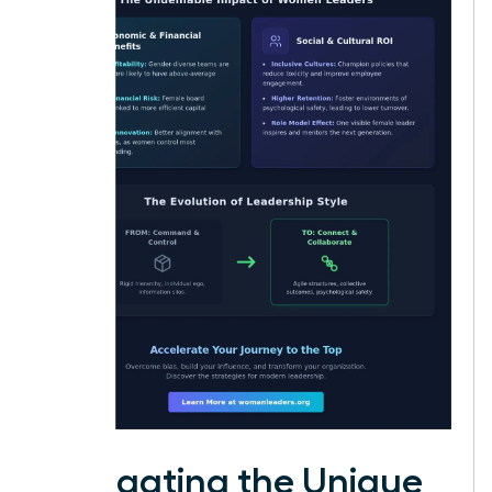
Navigating the Unique