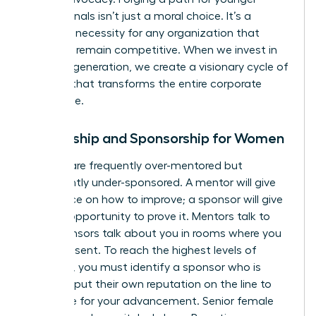
professionals isn’t just a moral choice. It’s a
strategic necessity for any organization that
wants to remain competitive. When we invest in
the next generation, we create a visionary cycle of
success that transforms the entire corporate
landscape.
Mentorship and Sponsorship for Women
Women are frequently over-mentored but
significantly under-sponsored. A mentor will give
you advice on how to improve; a sponsor will give
you the opportunity to prove it. Mentors talk to
you. Sponsors talk about you in rooms where you
aren’t present. To reach the highest levels of
influence, you must identify a sponsor who is
willing to put their own reputation on the line to
advocate for your advancement. Senior female