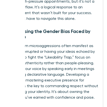
these high-pressure appointments, but it’s not a
personal flaw. It’s a logical response to an
environment that wasn’t built for your success.
You don’t have to navigate this alone.
Addressing the Gender Bias Faced by
Women
Boardroom microaggressions often manifest as
being interrupted or having your ideas echoed by
others. To fight the “Likeability Trap,” focus on
radical authenticity rather than people-pleasing.
Reclaim your voice by speaking early in meetings
and using declarative language. Developing a
powerful mastering executive presence for
women is the key to commanding respect without
sacrificing your identity. It’s about owning the
space you’ve earned with confidence and poise.