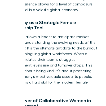
forged resilience allows for a level of composure
that is vital in a volatile global economy.
Empathy as a Strategic Female
Leadership Tool
Empathy allows a leader to anticipate market
shifts by understanding the evolving needs of the
customer. It’s the ultimate antidote to the burnout
currently plaguing global workforces. When a
leader validates their team’s struggles,
engagement levels rise and turnover drops. This
isn’t just about being kind; it’s about protecting
the company’s most valuable asset: its people.
Empathy is a hard skill for the modern female
executive.
The Power of Collaborative Women in
Management