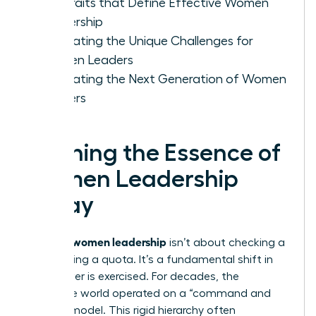
Key Traits that Define Effective Women
Leadership
Navigating the Unique Challenges for
Women Leaders
Cultivating the Next Generation of Women
Leaders
Defining the Essence of
Women Leadership
Today
women leadership
Defining
isn’t about checking a
box or filling a quota. It’s a fundamental shift in
how power is exercised. For decades, the
corporate world operated on a “command and
control” model. This rigid hierarchy often