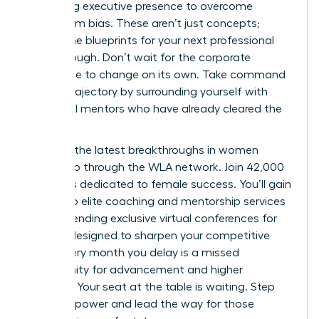
mastering executive presence to overcome
boardroom bias. These aren’t just concepts;
they’re the blueprints for your next professional
breakthrough. Don’t wait for the corporate
landscape to change on its own. Take command
of your trajectory by surrounding yourself with
influential mentors who have already cleared the
path.
Discover the latest breakthroughs in women
leadership through the WLA network.
Join 42,000
members dedicated to female success. You’ll gain
access to elite coaching and mentorship services
while attending exclusive virtual conferences for
women designed to sharpen your competitive
edge. Every month you delay is a missed
opportunity for advancement and higher
earnings. Your seat at the table is waiting. Step
into your power and lead the way for those