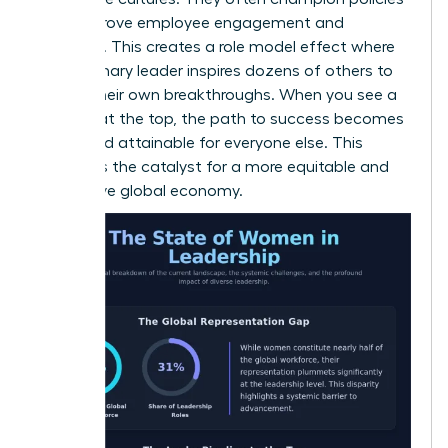
that improve employee engagement and
retention. This creates a role model effect where
one visionary leader inspires dozens of others to
pursue their own breakthroughs. When you see a
woman at the top, the path to success becomes
visible and attainable for everyone else. This
visibility is the catalyst for a more equitable and
productive global economy.