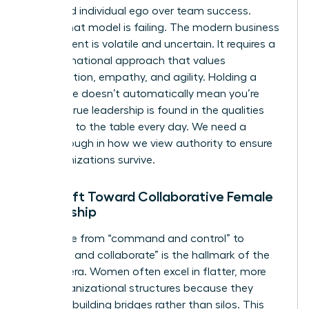
prioritized individual ego over team success.
Today, that model is failing. The modern business
environment is volatile and uncertain. It requires a
transformational approach that values
collaboration, empathy, and agility. Holding a
senior title doesn’t automatically mean you’re
leading; true leadership is found in the qualities
you bring to the table every day. We need a
breakthrough in how we view authority to ensure
our organizations survive.
The Shift Toward Collaborative Female
Leadership
The move from “command and control” to
“connect and collaborate” is the hallmark of the
modern era. Women often excel in flatter, more
agile organizational structures because they
prioritize building bridges rather than silos. This