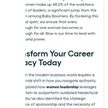
Gen Z, women make up 48.0% of the workforce
and 37.0% of leaders, a significant jump from the
18.3% seen among Baby Boomers. By fostering this
communal spirit, we ensure that every
breakthrough for one woman becomes a
breakthrough for all. Now is our time to lead with
intention and power.
Transform Your Career
Legacy Today
Success in the modern business world requires a
fundamental shift in how you navigate authority.
women leadership
You’ve explored how
leverages
collaboration to outperform outdated hierarchical
models. You’ve also identified the strategic
importance of sponsorship and the necessity of