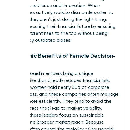
prioritizes resilience and innovation. When
companies actively work to dismantle systemic
barriers, they aren’t just doing the right thing.
They’re securing their financial future by ensuring
the best talent rises to the top without being
blocked by outdated biases.
Economic Benefits of Female Decision-
Makers
Female board members bring a unique
perspective that directly reduces financial risk.
Globally, women hold nearly 30% of corporate
board seats, and these companies often manage
capital more efficiently. They tend to avoid the
reckless bets that lead to market volatility.
Instead, these leaders focus on sustainable
growth and broader market reach. Because
women often control the majority of household