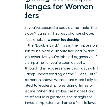
Challenges for Women
Leaders
Even when you’ve secured a seat at the table, the
obstacles don’t vanish. They just change shape.
women leadership
Many professionals in
encounter the “Double Bind.” This is the impossible
expectation to be both authoritative and “warm.”
If you’re too assertive, you’re labeled aggressive; if
you’re too empathetic, you’re seen as soft.
Breaking through this requires more than just skill; it
requires a deep understanding of the “Glass Cliff.”
This phenomenon shows women are more likely to
be appointed to leadership roles during times of
crisis or decline. When the stakes are highest and
the chance of failure is greatest, the margin for
error is thinnest. Imposter syndrome often follows