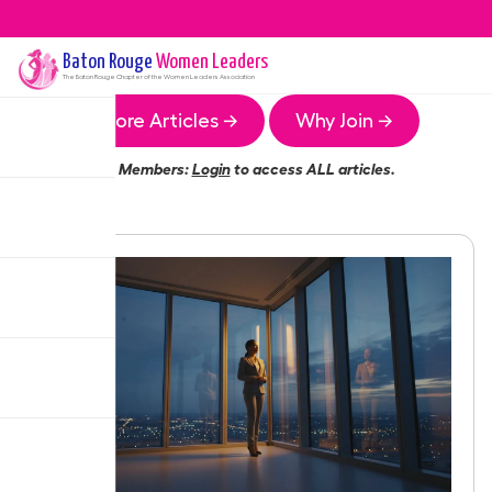
Baton Rouge
Women Leaders
The
Baton Rouge
Chapter of the Women Leaders Association
More Articles →
Why Join →
Members:
Login
to access ALL articles.