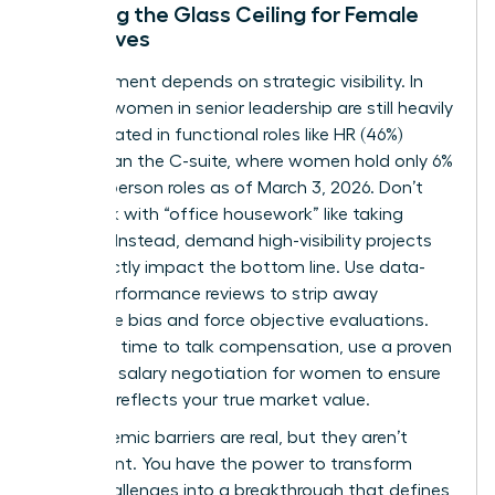
Breaking the Glass Ceiling for Female
Executives
Advancement depends on strategic visibility. In
the U.S., women in senior leadership are still heavily
concentrated in functional roles like HR (46%)
rather than the C-suite, where women hold only 6%
of Chairperson roles as of March 3, 2026. Don’t
get stuck with “office housework” like taking
minutes. Instead, demand high-visibility projects
that directly impact the bottom line. Use data-
driven performance reviews to strip away
subjective bias and force objective evaluations.
When it’s time to talk compensation, use a proven
guide for
salary negotiation for women
to ensure
your pay reflects your true market value.
The systemic barriers are real, but they aren’t
permanent. You have the power to transform
these challenges into a breakthrough that defines