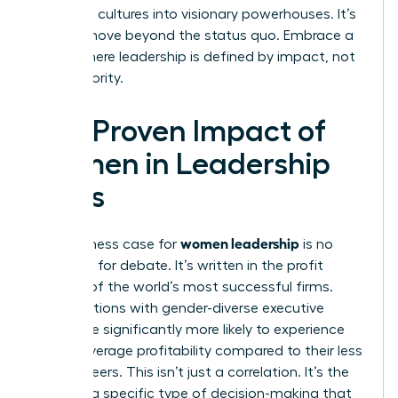
stagnant cultures into visionary powerhouses. It’s
time to move beyond the status quo. Embrace a
future where leadership is defined by impact, not
just authority.
The Proven Impact of
Women in Leadership
Roles
women leadership
The business case for
is no
longer up for debate. It’s written in the profit
margins of the world’s most successful firms.
Organizations with gender-diverse executive
teams are significantly more likely to experience
above-average profitability compared to their less
diverse peers. This isn’t just a correlation. It’s the
result of a specific type of decision-making that