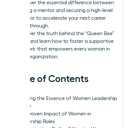
Discover the essential difference between
finding a mentor and securing a high-level
sponsor to accelerate your next career
breakthrough.
Uncover the truth behind the “Queen Bee”
myth and learn how to foster a supportive
network that empowers every woman in
your organization.
Table of Contents
Defining the Essence of Women Leadership
Today
The Proven Impact of Women in
Leadership Roles