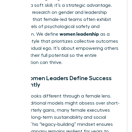
isn’t just a soft skill; it’s a strategic advantage.
Extensive
research on gender and leadership
suggests that female-led teams often exhibit
higher levels of psychological safety and
women leadership
innovation. We define
as a
specific style that prioritizes collective outcomes
over individual ego. It’s about empowering others
to reach their full potential so the entire
organization can thrive.
How Women Leaders Define Success
Differently
Success looks different through a female lens.
While traditional models might obsess over short-
term quarterly gains, many female executives
focus on long-term sustainability and social
impact. This “legacy-building” mindset ensures
that a company remains resilient for years to