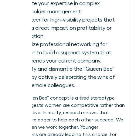
validate your expertise in complex
stakeholder management.
Volunteer for high-visibility projects that
have a direct impact on profitability or
innovation.
Prioritize
professional networking for
women
to build a support system that
transcends your current company.
Identify and dismantle the “Queen Bee”
myth by actively celebrating the wins of
your female colleagues.
The “Queen Bee” concept is a tired stereotype
that suggests women are competitive rather than
collaborative. In reality, research shows that
women are eager to help each other succeed. We
thrive when we work together. Younger
generations are already leading this charge. For