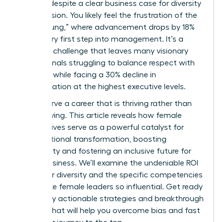
persists despite a clear business case for diversity
and inclusion. You likely feel the frustration of the
“broken rung,” where advancement drops by 18%
at the very first step into management. It’s a
systemic challenge that leaves many visionary
professionals struggling to balance respect with
likeability while facing a 30% decline in
representation at the highest executive levels.
You deserve a career that is thriving rather than
just surviving. This article reveals how female
perspectives serve as a powerful catalyst for
organizational transformation, boosting
profitability and fostering an inclusive future for
global business. We’ll examine the undeniable ROI
of gender diversity and the specific competencies
that make female leaders so influential. Get ready
to identify actionable strategies and breakthrough
insights that will help you overcome bias and fast