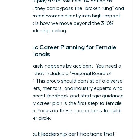
executives play a vital role here. By acting as
sponsors, they can bypass the “broken rung” and
place talented women directly into high-impact
roles. This is how we move beyond the 31.0%
global leadership ceiling.
Strategic Career Planning for Female
Professionals
Success rarely happens by accident. You need a
roadmap that includes a “Personal Board of
Directors.” This group should consist of a diverse
mix of peers, mentors, and industry experts who
provide honest feedback and strategic guidance.
A visionary career plan is the first step to female
leadership. Focus on these core actions to build
your power circle:
Seek out leadership certifications that