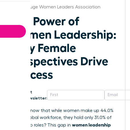
Baton Rouge Women Leaders Association
The Power of
Women Leadership:
Why Female
Perspectives Drive
Success
Get
Newsletter:
Did you know that while women make up 44.0%
of the global workforce, they hold only 31.0% of
women leadership
leadership roles? This gap in