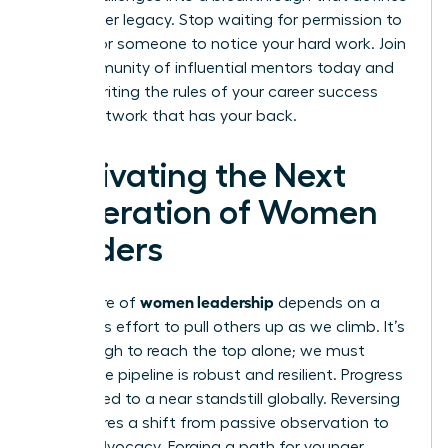
your career legacy. Stop waiting for permission to
lead or for someone to notice your hard work.
Join
our community of influential mentors
today and
start rewriting the rules of your career success
with a network that has your back.
Cultivating the Next
Generation of Women
Leaders
women leadership
The future of
depends on a
conscious effort to pull others up as we climb. It’s
not enough to reach the top alone; we must
ensure the pipeline is robust and resilient. Progress
has slowed to a near standstill globally. Reversing
this requires a shift from passive observation to
active advocacy. Forging a path for younger