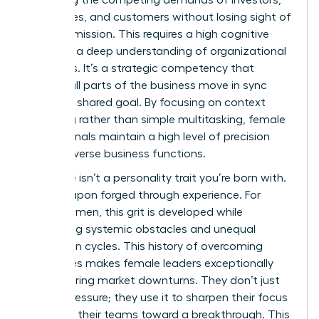
balancing the competing demands of investors,
employees, and customers without losing sight of
the core mission. This requires a high cognitive
load and a deep understanding of organizational
dynamics. It’s a strategic competency that
ensures all parts of the business move in sync
toward a shared goal. By focusing on context
switching rather than simple multitasking, female
professionals maintain a high level of precision
across diverse business functions.
Resilience isn’t a personality trait you’re born with.
It’s a weapon forged through experience. For
many women, this grit is developed while
navigating systemic obstacles and unequal
promotion cycles. This history of overcoming
challenges makes female leaders exceptionally
stable during market downturns. They don’t just
survive pressure; they use it to sharpen their focus
and drive their teams toward a breakthrough. This