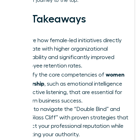
track your journey to the top.
Key Takeaways
Explore how female-led initiatives directly
correlate with higher organizational
profitability and significantly improved
employee retention rates.
women
Identify the core competencies of
leadership
, such as emotional intelligence
and active listening, that are essential for
modern business success.
Learn to navigate the “Double Bind” and
the “Glass Cliff” with proven strategies that
protect your professional reputation while
asserting your authority.