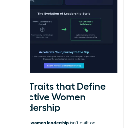
Key Traits that Define
Effective Women
Leadership
women leadership
Effective
isn’t built on