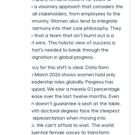
come. It’s a visionary approach that considers the
needs of all stakeholders, from employees to the
local community. Women also tend to integrate
work-life harmony into their core philosophy. They
recognize that a team that isn’t burnt out is a
team that wins. This holistic view of success is
exactly what’s needed to break through the
current stagnation in global progress.
The urgency for this shift is clear. Data from
LinkedIn in March 2026 shows women hold only
31.0% of leadership roles globally. Progress has
nearly stopped. We saw a measly 0.1 percentage
point increase over the last twelve months. Even
education doesn’t guarantee a seat at the table.
Women with doctoral degrees face the steepest
decline in representation when moving into
leadership. We can’t afford to wait. The world
needs influential female voices to transform