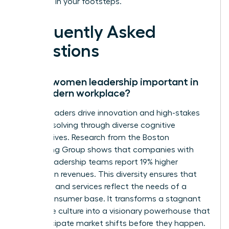
following in your footsteps.
Frequently Asked
Questions
Why is women leadership important in
the modern workplace?
Female leaders drive innovation and high-stakes
problem solving through diverse cognitive
perspectives. Research from the Boston
Consulting Group shows that companies with
diverse leadership teams report 19% higher
innovation revenues. This diversity ensures that
products and services reflect the needs of a
global consumer base. It transforms a stagnant
corporate culture into a visionary powerhouse that
can anticipate market shifts before they happen.