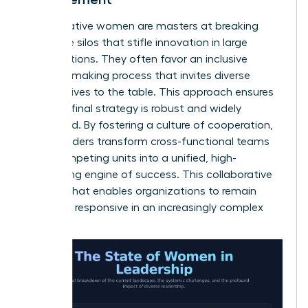
Collaborative women are masters at breaking
down the silos that stifle innovation in large
organizations. They often favor an inclusive
decision-making process that invites diverse
perspectives to the table. This approach ensures
that the final strategy is robust and widely
supported. By fostering a culture of cooperation,
these leaders transform cross-functional teams
from competing units into a unified, high-
performing engine of success. This collaborative
spirit is what enables organizations to remain
agile and responsive in an increasingly complex
world.