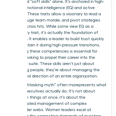
traditional “soft skills” alone. It’s anchored in high-
stakes emotional intelligence (EQ) and active
listening. These traits allow a visionary to read a
room, gauge team morale, and pivot strategies
before a crisis hits. While some view EQ as a
secondary trait, it’s actually the foundation of
influence. It enables a leader to build trust quickly
and maintain it during high-pressure transitions.
Mastering these competencies is essential for
anyone looking to propel their career into the
executive suite. These skills aren’t just about
managing people; they’re about managing the
energy and direction of an entire organization.
The “multitasking myth” often misrepresents what
female executives actually do. It’s not about
doing five things at once; it’s about the
sophisticated management of complex
stakeholder webs. Women leaders excel at