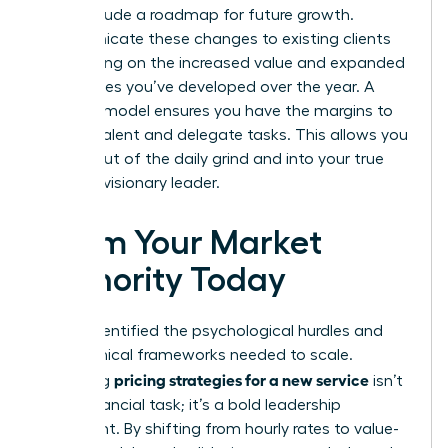
must include a roadmap for future growth.
Communicate these changes to existing clients
by focusing on the increased value and expanded
capabilities you’ve developed over the year. A
scalable model ensures you have the margins to
hire top talent and delegate tasks. This allows you
to step out of the daily grind and into your true
role as a visionary leader.
Claim Your Market
Authority Today
You’ve identified the psychological hurdles and
the technical frameworks needed to scale.
pricing strategies for a new service
Mastering
isn’t
just a financial task; it’s a bold leadership
statement. By shifting from hourly rates to value-