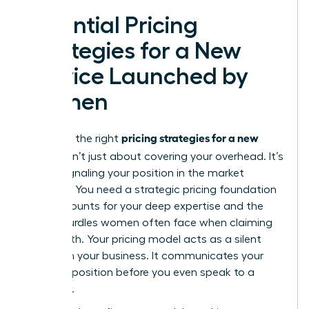
Essential Pricing
Strategies for a New
Service Launched by
Women
pricing strategies for a new
Selecting the right
service
isn’t just about covering your overhead. It’s
about signaling your position in the market
hierarchy. You need a
strategic pricing foundation
that accounts for your deep expertise and the
unique hurdles women often face when claiming
their worth. Your pricing model acts as a silent
partner in your business. It communicates your
value proposition before you even speak to a
prospect.