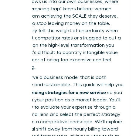
often follows us into our own businesses, where
the “underpricing trap” keeps brilliant women
leaders from achieving the SCALE they deserve.
It’s time to stop leaving money on the table.
You’ve likely felt the weight of uncertainty when
looking at competitor rates or struggled to put a
price tag on the high-level transformation you
provide. It’s difficult to quantify intangible value,
and the fear of being too expensive can feel
paralyzing.
You deserve a business model that is both
profitable and sustainable. This guide will help you
pricing strategies for a new service
master
so you
can claim your position as a market leader. You’ll
learn how to evaluate your expertise through a
professional lens and select the perfect strategy
to thrive in a competitive landscape. We’ll explore
the critical shift away from hourly billing toward