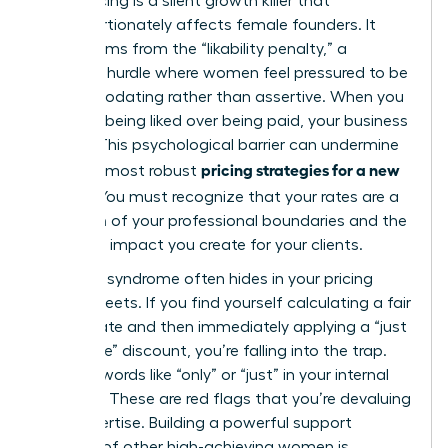
Underpricing is a silent growth killer that
disproportionately affects female founders. It
often stems from the “likability penalty,” a
systemic hurdle where women feel pressured to be
accommodating rather than assertive. When you
prioritize being liked over being paid, your business
suffers. This psychological barrier can undermine
pricing strategies for a new
even the most robust
service
. You must recognize that your rates are a
reflection of your professional boundaries and the
high-level impact you create for your clients.
Imposter syndrome often hides in your pricing
spreadsheets. If you find yourself calculating a fair
market rate and then immediately applying a “just
to be safe” discount, you’re falling into the trap.
Look for words like “only” or “just” in your internal
dialogue. These are red flags that you’re devaluing
your expertise. Building a powerful support
network of other high-achieving women is