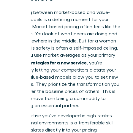
Choosing between market-based and value-
based models is a defining moment for your
business. Market-based pricing often feels like the
safe path. You look at what peers are doing and
land somewhere in the middle. But for a woman
leader, this safety is often a self-imposed ceiling.
When you use market averages as your primary
pricing strategies for a new service
, you’re
essentially letting your competitors dictate your
worth. Value-based models allow you to set new
standards. They prioritize the transformation you
deliver over the baseline prices of others. This is
how you move from being a commodity to
becoming an essential partner.
The expertise you’ve developed in high-stakes
professional environments is a transferable skill
that translates directly into your pricing