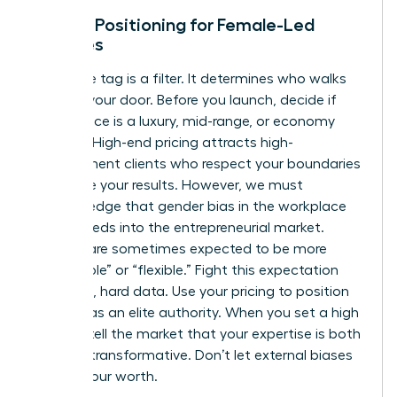
Market Positioning for Female-Led
Services
Your price tag is a filter. It determines who walks
through your door. Before you launch, decide if
your service is a luxury, mid-range, or economy
offering. High-end pricing attracts high-
commitment clients who respect your boundaries
and value your results. However, we must
acknowledge that
gender bias in the workplace
often bleeds into the entrepreneurial market.
Women are sometimes expected to be more
“affordable” or “flexible.” Fight this expectation
with cold, hard data. Use your pricing to position
yourself as an elite authority. When you set a high
bar, you tell the market that your expertise is both
rare and transformative. Don’t let external biases
dictate your worth.