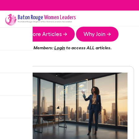
Baton Rouge
Women Leaders
The
Baton Rouge
Chapter of the Women Leaders Association
More Articles →
Why Join →
Members:
Login
to access ALL articles.