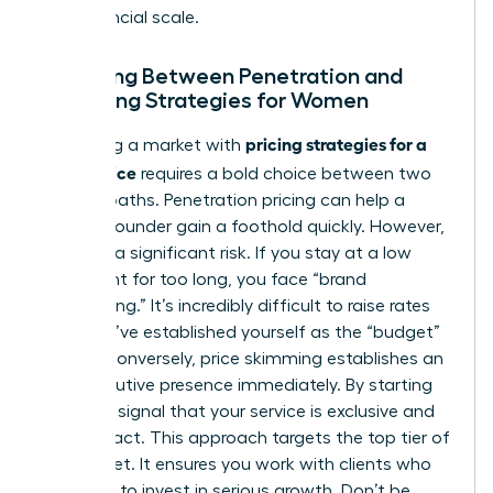
true financial scale.
Choosing Between Penetration and
Skimming Strategies for Women
pricing strategies for a
Disrupting a market with
new service
requires a bold choice between two
distinct paths. Penetration pricing can help a
woman founder gain a foothold quickly. However,
it carries a significant risk. If you stay at a low
price point for too long, you face “brand
cheapening.” It’s incredibly difficult to raise rates
once you’ve established yourself as the “budget”
option. Conversely, price skimming establishes an
elite executive presence immediately. By starting
high, you signal that your service is exclusive and
high-impact. This approach targets the top tier of
the market. It ensures you work with clients who
are ready to invest in serious growth. Don’t be