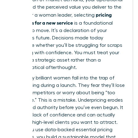
costs, and the perceived value you deliver to the
pricing
world. For a woman leader, selecting
strategies for a new service
is a foundational
leadership move. It’s a declaration of your
business’s future. Decisions made today
determine whether you’ll be struggling for scraps
or scaling with confidence. You must treat your
rates as a strategic asset rather than a
mathematical afterthought.
Too many brilliant women fall into the trap of
underpricing during a launch. They fear they’ll lose
out to competitors or worry about being “too
expensive.” This is a mistake. Underpricing erodes
your brand authority before you’ve even begun. It
signals a lack of confidence and can actually
repel the high-level clients you want to attract.
When you use data-backed
essential pricing
strategies
, you build a sustainable model that