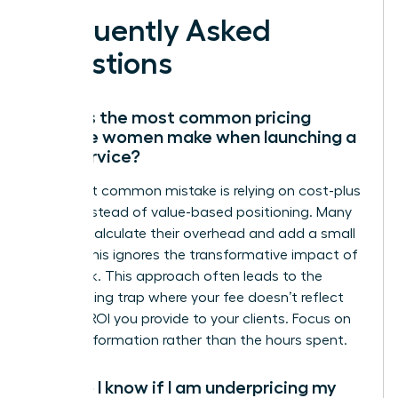
Frequently Asked
Questions
What is the most common pricing
mistake women make when launching a
new service?
The most common mistake is relying on cost-plus
pricing instead of value-based positioning. Many
women calculate their overhead and add a small
margin; this ignores the transformative impact of
their work. This approach often leads to the
underpricing trap where your fee doesn’t reflect
the true ROI you provide to your clients. Focus on
the transformation rather than the hours spent.
How do I know if I am underpricing my