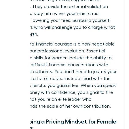
essential. They provide the external validation
needed to stay firm when your inner critic
suggests lowering your fees. Surround yourself
with peers who will challenge you to charge what
you’re worth.
Developing financial courage is a non-negotiable
part of your professional evolution. Essential
leadership skills for women
include the ability to
navigate difficult financial conversations with
poise and authority. You don’t need to justify your
rates with a list of costs. Instead, lead with the
value and results you guarantee. When you speak
about money with confidence, you signal to the
market that you’re an elite leader who
understands the scale of her own contribution.
Developing a Pricing Mindset for Female
Success