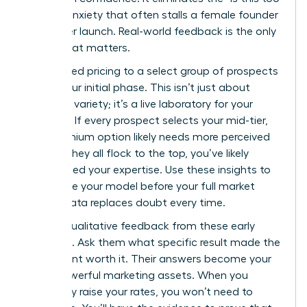
much?” anxiety that often stalls a female founder
before her launch. Real-world feedback is the only
metric that matters.
Offer tiered pricing to a select group of prospects
during your initial phase. This isn’t just about
providing variety; it’s a live laboratory for your
business. If every prospect selects your mid-tier,
your premium option likely needs more perceived
value. If they all flock to the top, you’ve likely
underpriced your expertise. Use these insights to
recalibrate your model before your full market
rollout. Data replaces doubt every time.
Gather qualitative feedback from these early
adopters. Ask them what specific result made the
investment worth it. Their answers become your
most powerful marketing assets. When you
eventually raise your rates, you won’t need to