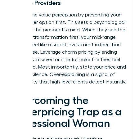
Service Providers
Control the value perception by presenting your
highest-tier option first. This sets a psychological
anchor in the prospect’s mind. When they see the
premium transformation first, your mid-range
options feel like a smart investment rather than
an expense. Leverage charm pricing by ending
your rates in seven or nine to make the fees feel
calculated. Most importantly, state your price and
hold the silence. Over-explaining is a signal of
uncertainty that high-level clients detect instantly.
Overcoming the
Underpricing Trap as a
Professional Woman