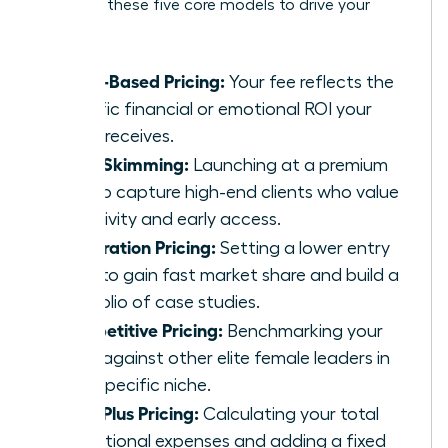
Consider these five core models to drive your
growth:
Value-Based Pricing:
Your fee reflects the
specific financial or emotional ROI your
client receives.
Price Skimming:
Launching at a premium
rate to capture high-end clients who value
exclusivity and early access.
Penetration Pricing:
Setting a lower entry
price to gain fast market share and build a
portfolio of case studies.
Competitive Pricing:
Benchmarking your
rates against other elite female leaders in
your specific niche.
Cost-Plus Pricing:
Calculating your total
operational expenses and adding a fixed