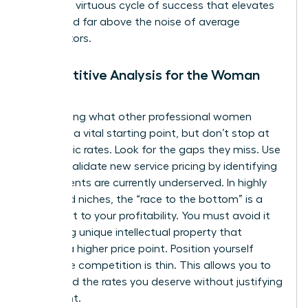
creates a virtuous cycle of success that elevates
your brand far above the noise of average
competitors.
Competitive Analysis for the Woman
Leader
Researching what other professional women
charge is a vital starting point, but don’t stop at
their public rates. Look for the gaps they miss. Use
data to
validate new service pricing
by identifying
where clients are currently underserved. In highly
saturated niches, the “race to the bottom” is a
real threat to your profitability. You must avoid it
by adding unique intellectual property that
justifies a higher price point. Position yourself
where the competition is thin. This allows you to
command the rates you deserve without justifying
every cent.