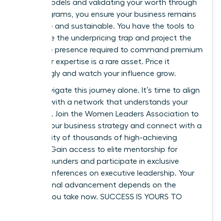
based models and validating your worth through
pilot programs, you ensure your business remains
both elite and sustainable. You have the tools to
dismantle the underpricing trap and project the
executive presence required to command premium
fees. Your expertise is a rare asset. Price it
accordingly and watch your influence grow.
Don’t navigate this journey alone. It’s time to align
yourself with a network that understands your
ambition.
Join the Women Leaders Association to
master your business strategy
and connect with a
community of thousands of high-achieving
women. Gain access to elite mentorship for
female founders and participate in exclusive
virtual conferences on executive leadership. Your
professional advancement depends on the
actions you take now. SUCCESS IS YOURS TO
CLAIM.