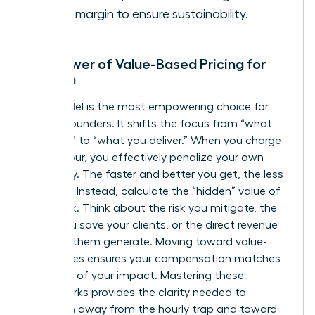
profit margin to ensure sustainability.
The Power of Value-Based Pricing for
Women
This model is the most empowering choice for
female founders. It shifts the focus from “what
you cost” to “what you deliver.” When you charge
by the hour, you effectively penalize your own
efficiency. The faster and better you get, the less
you earn. Instead, calculate the “hidden” value of
your work. Think about the risk you mitigate, the
hours you save your clients, or the direct revenue
you help them generate. Moving toward value-
based fees ensures your compensation matches
the scale of your impact. Mastering these
frameworks provides the clarity needed to
transition away from the hourly trap and toward