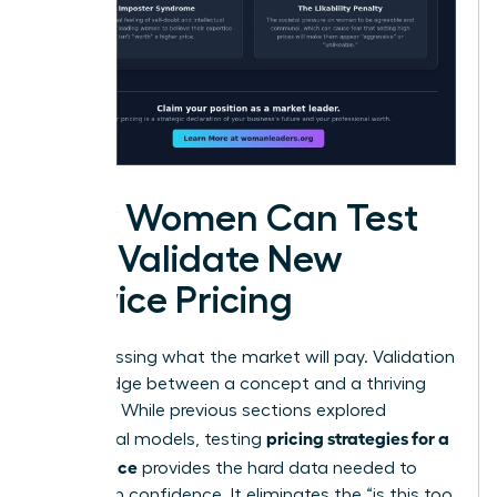
How Women Can Test
and Validate New
Service Pricing
Stop guessing what the market will pay. Validation
is the bridge between a concept and a thriving
business. While previous sections explored
pricing strategies for a
theoretical models, testing
new service
provides the hard data needed to
scale with confidence. It eliminates the “is this too