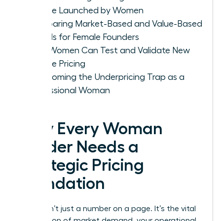
Service Launched by Women
Comparing Market-Based and Value-Based
Models for Female Founders
How Women Can Test and Validate New
Service Pricing
Overcoming the Underpricing Trap as a
Professional Woman
Why Every Woman
Leader Needs a
Strategic Pricing
Foundation
Pricing isn’t just a number on a page. It’s the vital
intersection of market demand, your operational