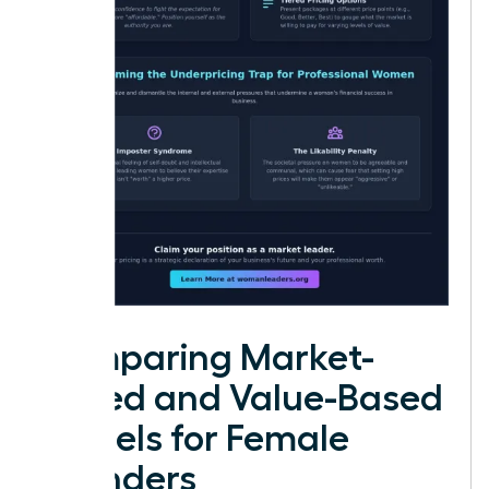
Comparing Market-
Based and Value-Based
Models for Female
Founders