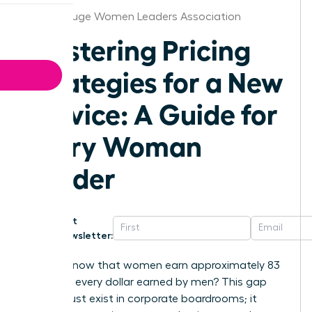
Baton Rouge Women Leaders Association
Mastering Pricing
Strategies for a New
Service: A Guide for
Every Woman
Leader
Get
Newsletter:
Did you know that women earn approximately 83
cents for every dollar earned by men? This gap
doesn’t just exist in corporate boardrooms; it