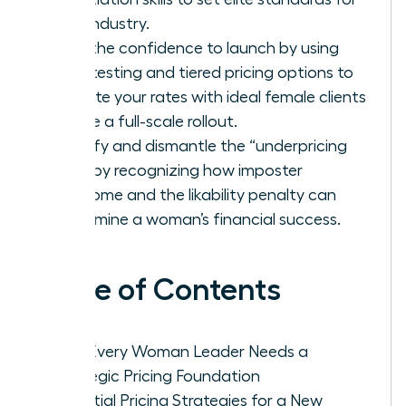
your industry.
Gain the confidence to launch by using
beta testing and tiered pricing options to
validate your rates with ideal female clients
before a full-scale rollout.
Identify and dismantle the “underpricing
trap” by recognizing how imposter
syndrome and the likability penalty can
undermine a woman’s financial success.
Table of Contents
Why Every Woman Leader Needs a
Strategic Pricing Foundation
Essential Pricing Strategies for a New