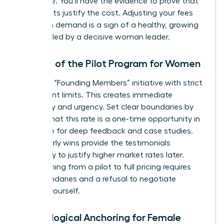
apologize. You’ll have the evidence to prove that
your results justify the cost. Adjusting your fees
based on demand is a sign of a healthy, growing
business led by a decisive woman leader.
The Art of the Pilot Program for Women
Launch a “Founding Members” initiative with strict
participant limits. This creates immediate
exclusivity and urgency. Set clear boundaries by
stating that this rate is a one-time opportunity in
exchange for deep feedback and case studies.
These early wins provide the testimonials
necessary to justify higher market rates later.
Transitioning from a pilot to full pricing requires
firm boundaries and a refusal to negotiate
against yourself.
Psychological Anchoring for Female