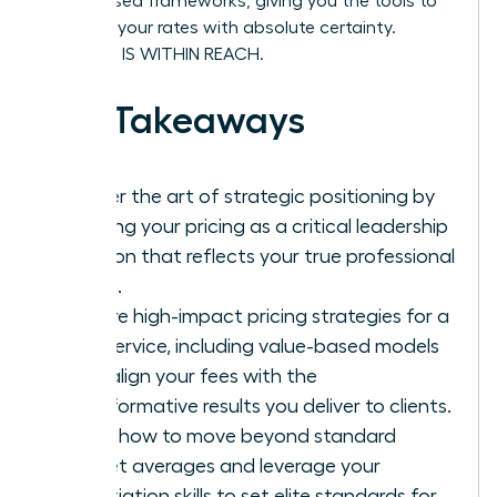
value-based frameworks, giving you the tools to
stand by your rates with absolute certainty.
SUCCESS IS WITHIN REACH.
Key Takeaways
Master the art of strategic positioning by
treating your pricing as a critical leadership
decision that reflects your true professional
worth.
Explore high-impact pricing strategies for a
new service, including value-based models
that align your fees with the
transformative results you deliver to clients.
Learn how to move beyond standard
market averages and leverage your
negotiation skills to set elite standards for