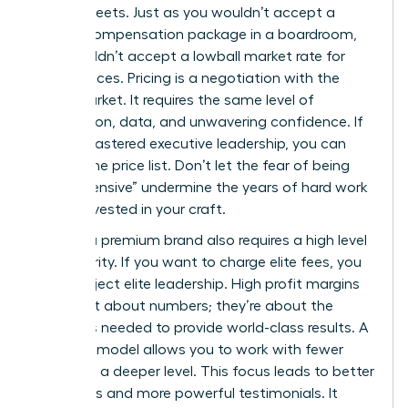
spreadsheets. Just as you wouldn’t accept a
lowball compensation package in a boardroom,
you shouldn’t accept a lowball market rate for
your services. Pricing is a negotiation with the
entire market. It requires the same level of
preparation, data, and unwavering confidence. If
you’ve mastered executive leadership, you can
master the price list. Don’t let the fear of being
“too expensive” undermine the years of hard work
you’ve invested in your craft.
Building a premium brand also requires a high level
of authority. If you want to charge elite fees, you
must project elite leadership. High profit margins
aren’t just about numbers; they’re about the
resources needed to provide world-class results. A
premium model allows you to work with fewer
clients at a deeper level. This focus leads to better
outcomes and more powerful testimonials. It