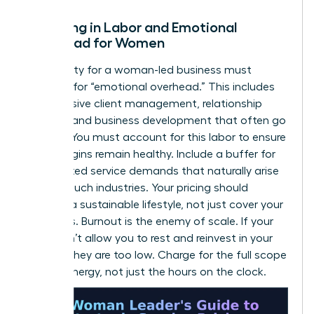
Factoring in Labor and Emotional
Overhead for Women
Profitability for a woman-led business must
account for “emotional overhead.” This includes
the intensive client management, relationship
building, and business development that often go
unbilled. You must account for this labor to ensure
your margins remain healthy. Include a buffer for
unexpected service demands that naturally arise
in high-touch industries. Your pricing should
support a sustainable lifestyle, not just cover your
basic bills. Burnout is the enemy of scale. If your
rates don’t allow you to rest and reinvest in your
growth, they are too low. Charge for the full scope
of your energy, not just the hours on the clock.