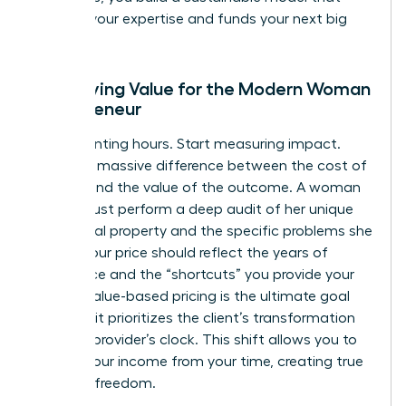
rewards your expertise and funds your next big
move.
Identifying Value for the Modern Woman
Entrepreneur
Stop counting hours. Start measuring impact.
There’s a massive difference between the cost of
delivery and the value of the outcome. A woman
leader must perform a deep audit of her unique
intellectual property and the specific problems she
solves. Your price should reflect the years of
experience and the “shortcuts” you provide your
clients. Value-based pricing is the ultimate goal
because it prioritizes the client’s transformation
over the provider’s clock. This shift allows you to
detach your income from your time, creating true
financial freedom.