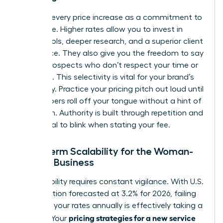
Reframe every price increase as a commitment to
excellence. Higher rates allow you to invest in
better tools, deeper research, and a superior client
experience. They also give you the freedom to say
“no” to prospects who don’t respect your time or
expertise. This selectivity is vital for your brand’s
exclusivity. Practice your pricing pitch out loud until
the numbers roll off your tongue without a hint of
hesitation. Authority is built through repetition and
the refusal to blink when stating your fee.
Long-Term Scalability for the Woman-
Owned Business
Sustainability requires constant vigilance. With U.S.
core inflation forecasted at 3.2% for 2026, failing
to adjust your rates annually is effectively taking a
pricing strategies for a new service
pay cut. Your