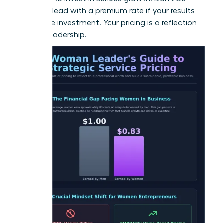
afraid to lead with a premium rate if your results
justify the investment. Your pricing is a reflection
of your leadership.