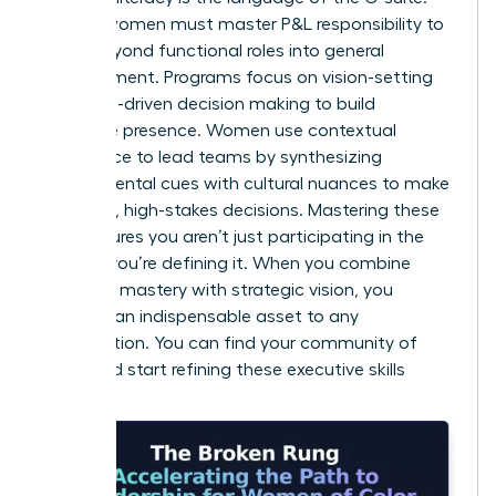
Diverse women must master P&L responsibility to
move beyond functional roles into general
management. Programs focus on vision-setting
and data-driven decision making to build
executive presence. Women use contextual
intelligence to lead teams by synthesizing
environmental cues with cultural nuances to make
informed, high-stakes decisions. Mastering these
skills ensures you aren’t just participating in the
market; you’re defining it. When you combine
technical mastery with strategic vision, you
become an indispensable asset to any
organization. You can
find your community of
peers
and start refining these executive skills
today.