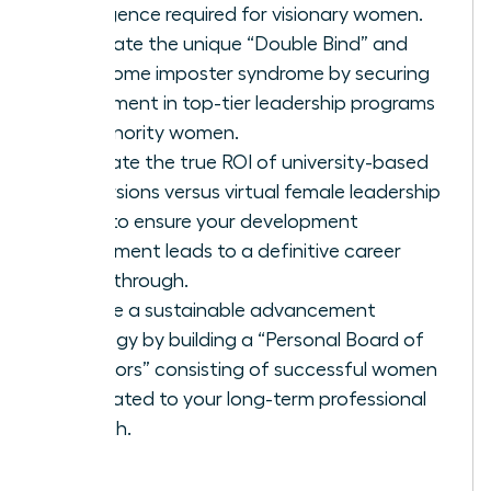
intelligence required for visionary women.
Navigate the unique “Double Bind” and
overcome imposter syndrome by securing
placement in top-tier leadership programs
for minority women.
Evaluate the true ROI of university-based
immersions versus virtual female leadership
hubs to ensure your development
investment leads to a definitive career
breakthrough.
Create a sustainable advancement
strategy by building a “Personal Board of
Directors” consisting of successful women
dedicated to your long-term professional
growth.