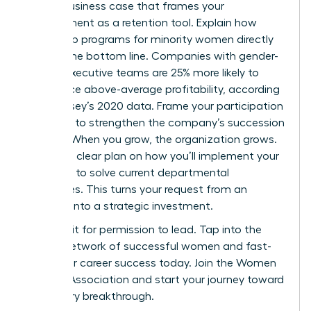
Build a business case that frames your
development as a retention tool. Explain how
leadership programs for minority women directly
impact the bottom line. Companies with gender-
diverse executive teams are 25% more likely to
experience above-average profitability, according
to McKinsey’s 2020 data. Frame your participation
as a way to strengthen the company’s succession
pipeline. When you grow, the organization grows.
Present a clear plan on how you’ll implement your
new skills to solve current departmental
challenges. This turns your request from an
expense into a strategic investment.
Don’t wait for permission to lead. Tap into the
largest network of successful women and fast-
track your career success today.
Join the Women
Leaders Association
and start your journey toward
a visionary breakthrough.