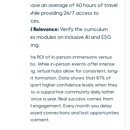
hubs save an average of 40 hours of travel
time while providing 24/7 access to
resources.
Global Relevance:
Verify the curriculum
includes modules on inclusive AI and ESG
reporting.
Analyze the ROI of in-person immersions versus
virtual hubs. While in-person events offer intense
networking, virtual hubs allow for consistent, long-
term habit formation. Data shows that 87% of
women report higher confidence levels when they
can access a supportive community daily rather
than just once a year. Real success comes from
sustained engagement. Every month you delay
means missed connections and lost opportunities
for advancement.