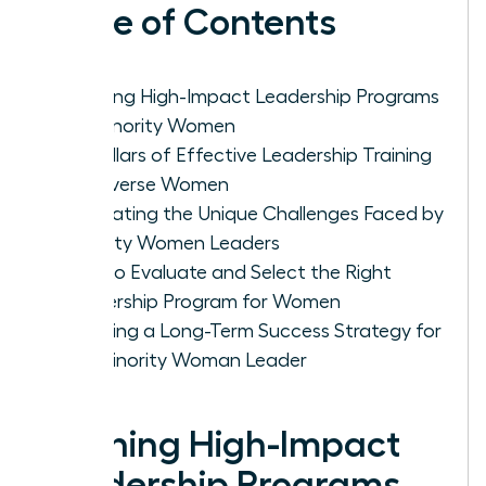
Table of Contents
Defining High-Impact Leadership Programs
for Minority Women
Key Pillars of Effective Leadership Training
for Diverse Women
Navigating the Unique Challenges Faced by
Minority Women Leaders
How to Evaluate and Select the Right
Leadership Program for Women
Creating a Long-Term Success Strategy for
the Minority Woman Leader
Defining High-Impact
Leadership Programs