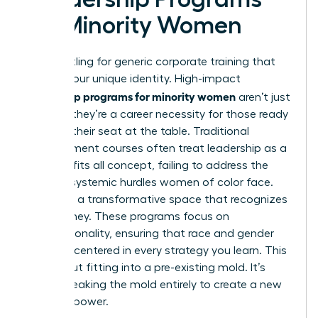
for Minority Women
Stop settling for generic corporate training that
ignores your unique identity. High-impact
leadership programs for minority women
aren’t just
a luxury; they’re a career necessity for those ready
to claim their seat at the table. Traditional
management courses often treat leadership as a
one size fits all concept, failing to address the
specific systemic hurdles women of color face.
You need a transformative space that recognizes
your journey. These programs focus on
intersectionality, ensuring that race and gender
are both centered in every strategy you learn. This
isn’t about fitting into a pre-existing mold. It’s
about breaking the mold entirely to create a new
vision of power.