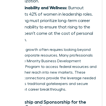
organization.
Sustainability and Wellness:
Burnout
affects 42% of women in leadership roles.
Training must prioritize long-term career
sustainability to ensure that rising to the
top doesn’t come at the cost of personal
health.
Strategic growth often requires looking beyond
internal corporate resources. Many professionals
utilize the
Minority Business Development
Agency’s Program
to access federal resources and
expand their reach into new markets. These
external connections provide the leverage needed
to bypass traditional gatekeepers and secure
significant career breakthroughs.
Mentorship and Sponsorship for the