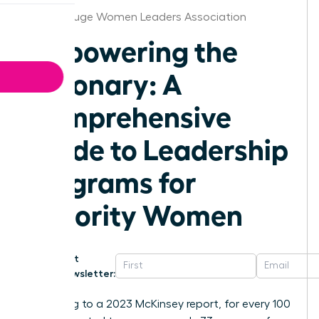
Baton Rouge Women Leaders Association
Empowering the
Visionary: A
Comprehensive
Guide to Leadership
Programs for
Minority Women
Get
Newsletter:
According to a 2023 McKinsey report, for every 100