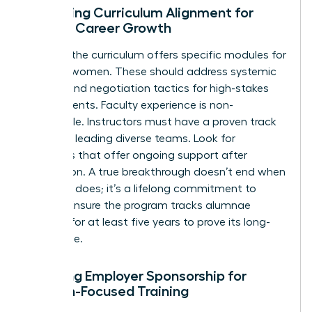
Assessing Curriculum Alignment for
Female Career Growth
Check if the curriculum offers specific modules for
minority women. These should address systemic
barriers and negotiation tactics for high-stakes
environments. Faculty experience is non-
negotiable. Instructors must have a proven track
record of leading diverse teams. Look for
programs that offer ongoing support after
graduation. A true breakthrough doesn’t end when
the class does; it’s a lifelong commitment to
growth. Ensure the program tracks alumnae
success for at least five years to prove its long-
term value.
Securing Employer Sponsorship for
Woman-Focused Training