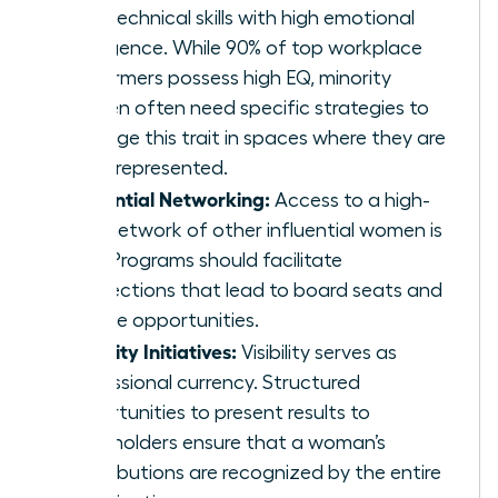
hard technical skills with high emotional
intelligence. While 90% of top workplace
performers possess high EQ, minority
women often need specific strategies to
leverage this trait in spaces where they are
underrepresented.
Influential Networking:
Access to a high-
level network of other influential women is
vital. Programs should facilitate
connections that lead to board seats and
C-suite opportunities.
Visibility Initiatives:
Visibility serves as
professional currency. Structured
opportunities to present results to
stakeholders ensure that a woman’s
contributions are recognized by the entire