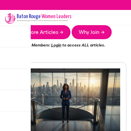
Baton Rouge
Women Leaders
The
Baton Rouge
Chapter of the Women Leaders Association
More Articles →
Why Join →
Members:
Login
to access ALL articles.