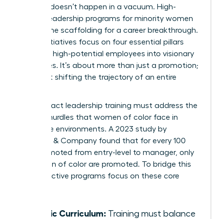
Success doesn’t happen in a vacuum. High-
impact leadership programs for minority women
provide the scaffolding for a career breakthrough.
These initiatives focus on four essential pillars
that turn high-potential employees into visionary
executives. It’s about more than just a promotion;
it’s about shifting the trajectory of an entire
career.
High-impact leadership training must address the
specific hurdles that women of color face in
corporate environments. A 2023 study by
McKinsey & Company found that for every 100
men promoted from entry-level to manager, only
73 women of color are promoted. To bridge this
gap, effective programs focus on these core
areas:
Holistic Curriculum:
Training must balance