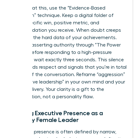
To combat this, use the “Evidence-Based
Validation” technique. Keep a digital folder of
every specific win, positive metric, and
commendation you receive. When doubt creeps
in, review the hard data of your achievements.
Practice asserting authority through “The Power
Pause.” Before responding to a high-pressure
question, wait exactly three seconds. This silence
commands respect and signals that you’re in total
control of the conversation. Reframe “aggression”
as “decisive leadership” in your own mind and your
verbal delivery. Your clarity is a gift to the
organization, not a personality flaw.
Building Executive Presence as a
Minority Female Leader
Executive presence is often defined by narrow,