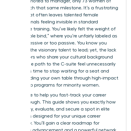
men promoted to manager, only 73 women of
color reach that same milestone. It’s a frustrating
reality that often leaves talented female
professionals feeling invisible in standard
corporate training. You’ve likely felt the weight of
the “double bind,” where you’re unfairly labeled as
too aggressive or too passive. You know you
possess the visionary talent to lead; yet, the lack
of mentors who share your cultural background
makes the path to the C-suite feel unnecessarily
steep. It’s time to stop waiting for a seat and
start building your own table through high-impact
leadership programs for minority women.
We’re here to help you fast-track your career
breakthrough. This guide shows you exactly how
to identify, evaluate, and secure a spot in elite
programs designed for your unique career
trajectory. You’ll gain a clear roadmap for
executive advancement and a powerful network