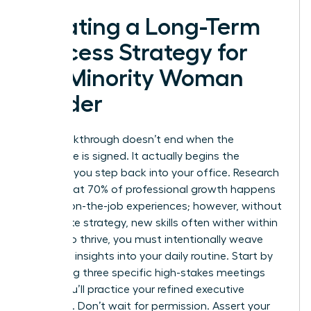
Creating a Long-Term
Success Strategy for
the Minority Woman
Leader
Your breakthrough doesn’t end when the
certificate is signed. It actually begins the
moment you step back into your office. Research
shows that 70% of professional growth happens
through on-the-job experiences; however, without
a concrete strategy, new skills often wither within
weeks. To thrive, you must intentionally weave
your new insights into your daily routine. Start by
identifying three specific high-stakes meetings
where you’ll practice your refined executive
presence. Don’t wait for permission. Assert your