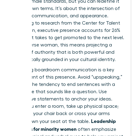
Western male standards, but you can redefine it
on your own terms. It’s about the intersection of
gravitas, communication, and appearance.
According to research from the Center for Talent
Innovation, executive presence accounts for 26%
of what it takes to get promoted to the next level.
For a diverse woman, this means projectng a
version of authority that is both powerful and
authentically grounded in your cultural identity.
Mastering boardroom communication is a key
component of this presence. Avoid “upspeaking,”
which is the tendency to end sentences with a
rising tone that sounds like a question. Use
declarative statements to anchor your ideas.
When you enter a room, take up physical space;
don’t pull your chair back or cross your arms
Leadership
tightly. Own your seat at the table.
programs for minority women
often emphasize