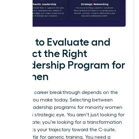
How to Evaluate and
Select the Right
Leadership Program for
Women
Your next career breakthrough depends on the
choices you make today. Selecting between
various leadership programs for minority women
requires a strategic eye. You aren’t just looking for
a certificate; you’re looking for a transformation
that shifts your trajectory toward the C-suite.
Don’t settle for generic training. You need a