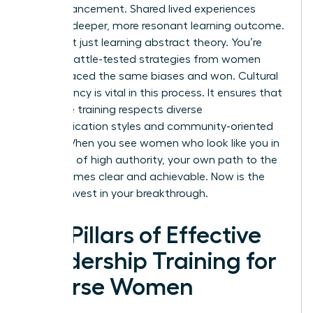
own advancement. Shared lived experiences
create a deeper, more resonant learning outcome.
You aren’t just learning abstract theory. You’re
gaining battle-tested strategies from women
who’ve faced the same biases and won. Cultural
competency is vital in this process. It ensures that
executive training respects diverse
communication styles and community-oriented
values. When you see women who look like you in
positions of high authority, your own path to the
top becomes clear and achievable. Now is the
time to invest in your breakthrough.
Key Pillars of Effective
Leadership Training for
Diverse Women