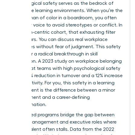
Psychological safety serves as the bedrock of
these elite learning environments. When you’re the
only woman of color in a boardroom, you often
filter your voice to avoid stereotypes or conflict. In
a woman-centric cohort, that exhausting filter
disappears. You can discuss real workplace
challenges without fear of judgment. This safety
allows for a radical breakthrough in skill
acquisition. A 2023 study on workplace belonging
found that teams with high psychological safety
see a 27% reduction in turnover and a 12% increase
in productivity. For you, this safety in a learning
environment is the difference between a minor
improvement and a career-defining
transformation.
Specialized programs bridge the gap between
middle management and executive roles where
diverse talent often stalls. Data from the 2022