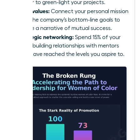
power to green-light your projects.
Align values:
Connect your personal mission
with the company’s bottom-line goals to
create a narrative of mutual success.
Strategic networking:
Spend 15% of your
week building relationships with mentors
who have reached the levels you aspire to.