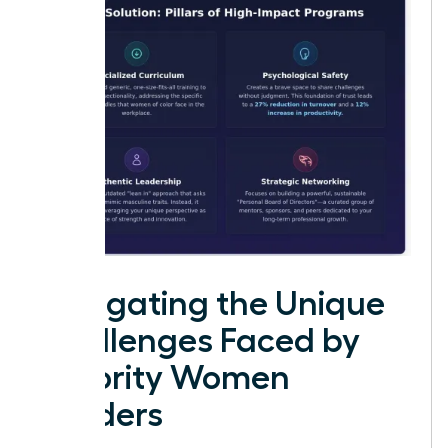
Navigating the Unique
Challenges Faced by
Minority Women
Leaders