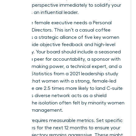
visionary perspective immediately to solidify your
status as an influential leader.
Every elite female executive needs a Personal
Board of Directors. This isn’t a casual coffee
group; it’s a strategic alliance of five key women
who provide objective feedback and high-level
advocacy. Your board should include a seasoned
mentor, a peer for accountability, a sponsor with
decision-making power, a technical expert, and a
mentee. Statistics from a 2021 leadership study
indicate that women with a strong, female-led
inner circle are 2.5 times more likely to land C-suite
roles. This diverse network acts as a shield
against the isolation often felt by minority women
in senior management.
Success requires measurable metrics. Set specific
milestones for the next 12 months to ensure your
career trajectory remains aggressive. These might