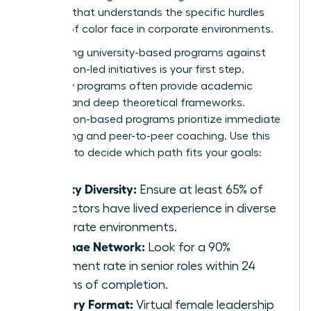
program that understands the specific hurdles
women of color face in corporate environments.
Comparing university-based programs against
association-led initiatives is your first step.
University programs often provide academic
prestige and deep theoretical frameworks.
Association-based programs prioritize immediate
networking and peer-to-peer coaching. Use this
checklist to decide which path fits your goals:
Faculty Diversity:
Ensure at least 65% of
instructors have lived experience in diverse
corporate environments.
Alumnae Network:
Look for a 90%
placement rate in senior roles within 24
months of completion.
Delivery Format:
Virtual female leadership