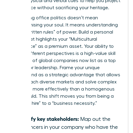
these physical and verbal cues to help you project
confidence without sacrificing your heritage.
Navigating office politics doesn’t mean
compromising your soul. It means understanding
the “unwritten rules” of power. Build a personal
brand that highlights your “Multicultural
Intelligence” as a premium asset. Your ability to
bridge different perspectives is a high-value skill
that 40% of global companies now list as a top
priority for leadership. Frame your unique
background as a strategic advantage that allows
you to reach diverse markets and solve complex
problems more effectively than a homogenous
team could. This shift moves you from being a
“diversity hire” to a “business necessity.”
Identify key stakeholders:
Map out the
influencers in your company who have the