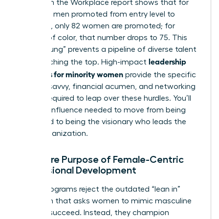
Women in the Workplace report shows that for
every 100 men promoted from entry level to
manager, only 82 women are promoted; for
women of color, that number drops to 75. This
“broken rung” prevents a pipeline of diverse talent
leadership
from reaching the top. High-impact
programs for minority women
provide the specific
political savvy, financial acumen, and networking
access required to leap over these hurdles. You’ll
gain the influence needed to move from being
managed to being the visionary who leads the
entire organization.
The Core Purpose of Female-Centric
Professional Development
These programs reject the outdated “lean in”
approach that asks women to mimic masculine
traits to succeed. Instead, they champion