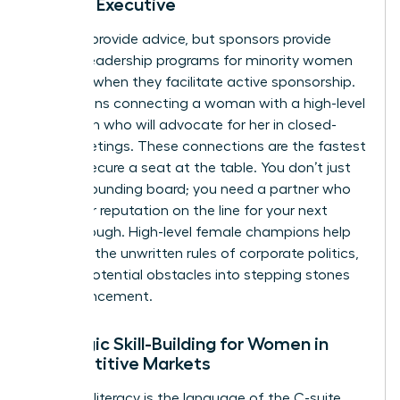
Female Executive
Mentors provide advice, but sponsors provide
power. Leadership programs for minority women
succeed when they facilitate active sponsorship.
This means connecting a woman with a high-level
champion who will advocate for her in closed-
door meetings. These connections are the fastest
way to secure a seat at the table. You don’t just
need a sounding board; you need a partner who
puts their reputation on the line for your next
breakthrough. High-level female champions help
navigate the unwritten rules of corporate politics,
turning potential obstacles into stepping stones
for advancement.
Strategic Skill-Building for Women in
Competitive Markets
Financial literacy is the language of the C-suite.