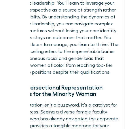
authentic leadership. You’ll learn to leverage your
unique perspective as a source of strength rather
than a liability. By
understanding the dynamics of
women in leadership
, you can navigate complex
power structures without losing your core identity.
The focus stays on outcomes that matter. You
don’t just learn to manage; you learn to thrive. The
concrete ceiling refers to the impenetrable barrier
of simultaneous racial and gender bias that
prevents women of color from reaching top-tier
executive positions despite their qualifications.
Why Intersectional Representation
Matters for the Minority Woman
Representation isn’t a buzzword; it’s a catalyst for
your success. Seeing a diverse female faculty
member who has already navigated the corporate
labyrinth provides a tangible roadmap for your