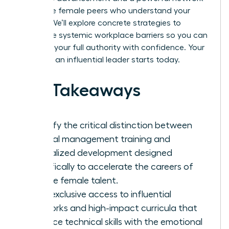
of diverse female peers who understand your
journey. We’ll explore concrete strategies to
dismantle systemic workplace barriers so you can
step into your full authority with confidence. Your
future as an influential leader starts today.
Key Takeaways
Identify the critical distinction between
general management training and
specialized development designed
specifically to accelerate the careers of
diverse female talent.
Gain exclusive access to influential
networks and high-impact curricula that
balance technical skills with the emotional