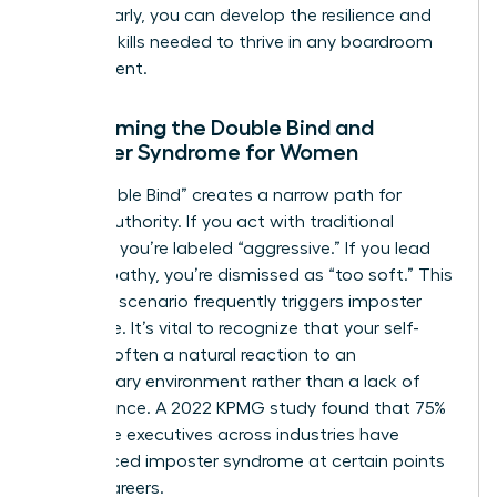
hurdles early, you can develop the resilience and
tactical skills needed to thrive in any boardroom
environment.
Overcoming the Double Bind and
Imposter Syndrome for Women
The “Double Bind” creates a narrow path for
female authority. If you act with traditional
strength, you’re labeled “aggressive.” If you lead
with empathy, you’re dismissed as “too soft.” This
lose-lose scenario frequently triggers imposter
syndrome. It’s vital to recognize that your self-
doubt is often a natural reaction to an
exclusionary environment rather than a lack of
competence. A 2022 KPMG study found that 75%
of female executives across industries have
experienced imposter syndrome at certain points
in their careers.