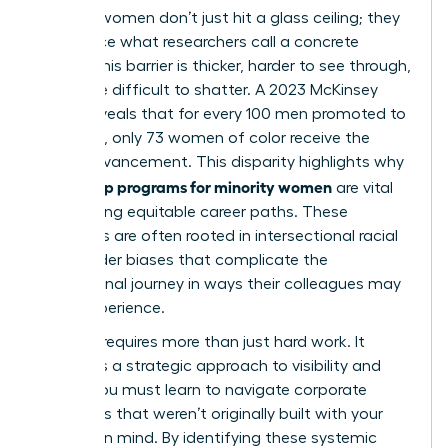
Minority women don’t just hit a glass ceiling; they
often face what researchers call a concrete
ceiling. This barrier is thicker, harder to see through,
and more difficult to shatter. A 2023 McKinsey
report reveals that for every 100 men promoted to
manager, only 73 women of color receive the
same advancement. This disparity highlights why
leadership programs for minority women
are vital
for creating equitable career paths. These
obstacles are often rooted in
intersectional racial
and gender biases
that complicate the
professional journey in ways their colleagues may
never experience.
Success requires more than just hard work. It
demands a strategic approach to visibility and
power. You must learn to navigate corporate
structures that weren’t originally built with your
success in mind. By identifying these systemic