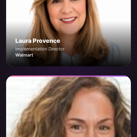
Laura Provence
Implementation Director
Walmart