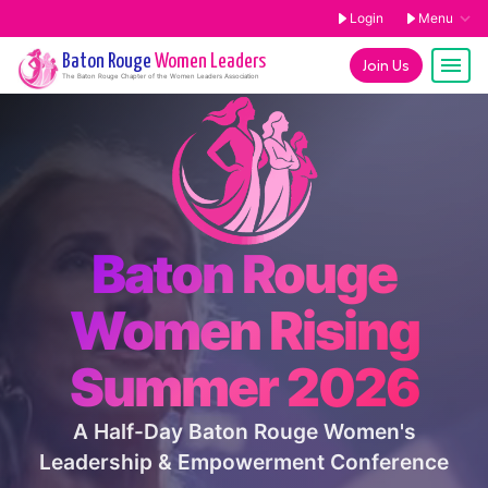
Login
Menu
Baton Rouge
Women Leaders
Join Us
The
Baton Rouge
Chapter of the Women Leaders Association
Baton Rouge
Women Rising
Summer 2026
A Half-Day Baton Rouge Women's
Leadership & Empowerment Conference