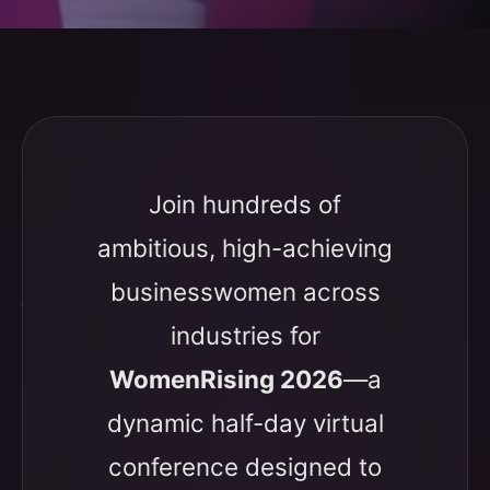
Join hundreds of
ambitious, high-achieving
businesswomen across
industries for
WomenRising 2026
—a
dynamic half-day virtual
conference designed to