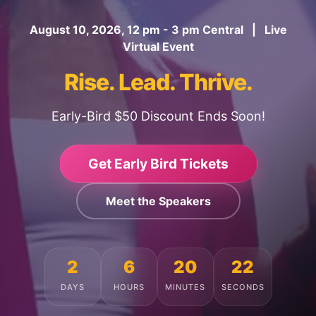
August 10, 2026, 12 pm - 3 pm Central | Live
Virtual Event
Rise. Lead. Thrive.
Early-Bird $50 Discount Ends Soon!
Get Early Bird Tickets
Meet the Speakers
2
6
20
19
DAYS
HOURS
MINUTES
SECONDS