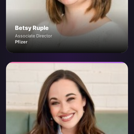
Betsy Ruple
Associate Director
Pfizer