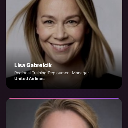
Lisa Gabrelcik
Regional Training Deployment Manager
United Airlines