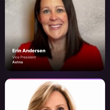
Erin Andersen
Vice President
Aetna