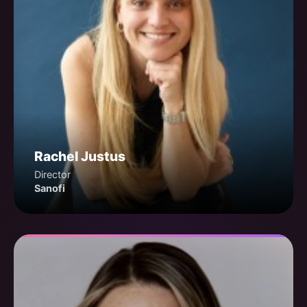
Rachel Justus
Director
Sanofi