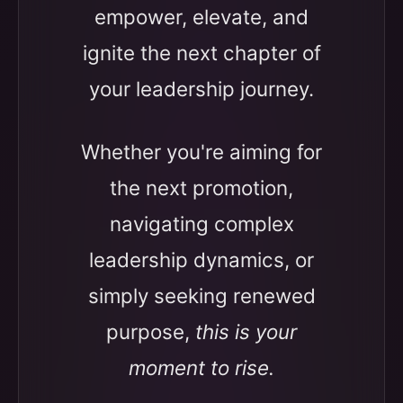
empower, elevate, and
ignite the next chapter of
your leadership journey.
Whether you're aiming for
the next promotion,
navigating complex
leadership dynamics, or
simply seeking renewed
purpose,
this is your
moment to rise.