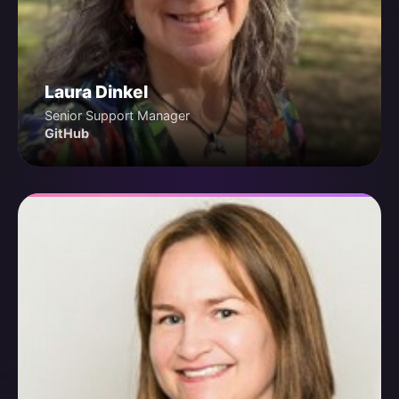
Laura Dinkel
Senior Support Manager
GitHub