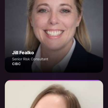
Jill Fealko
Senior Risk Consultant
CIBC