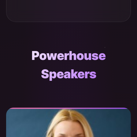
Powerhouse
Speakers