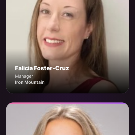
Falicia Foster-Cruz
Manager
Iron Mountain