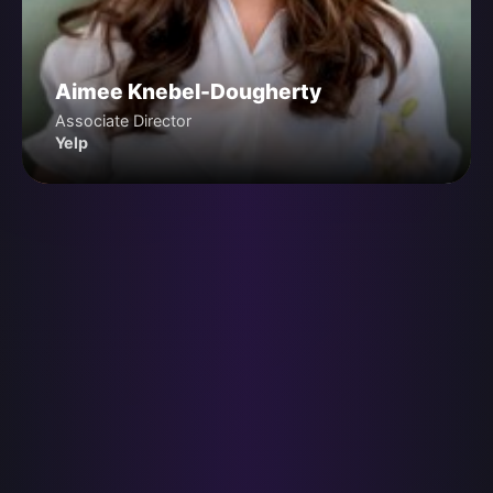
Aimee Knebel-Dougherty
Associate Director
Yelp