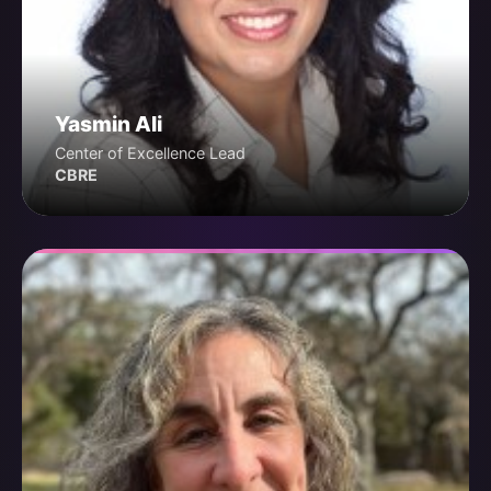
Yasmin Ali
Center of Excellence Lead
CBRE