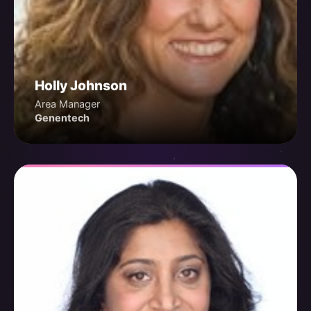
Holly Johnson
Area Manager
Genentech