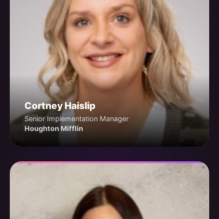
Cortney Haislip
Senior Implementation Manager
Houghton Mifflin