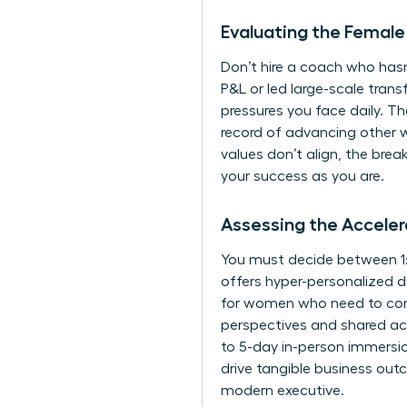
Evaluating the Female
Don’t hire a coach who hasn
P&L or led large-scale tra
pressures you face daily. Th
record of advancing other w
values don’t align, the bre
your success as you are.
Assessing the Accele
You must decide between 1:
offers hyper-personalized de
for women
who need to com
perspectives and shared acc
to 5-day in-person immersion
drive tangible business outc
modern executive.