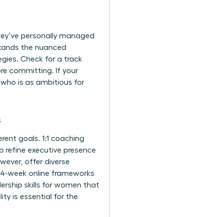
 they’ve personally managed
rstands the nuanced
egies. Check for a track
re committing. If your
 who is as ambitious for
s
ent goals. 1:1 coaching
o refine
executive presence
ver, offer diverse
 14-week online frameworks
ership skills for women
that
ty is essential for the