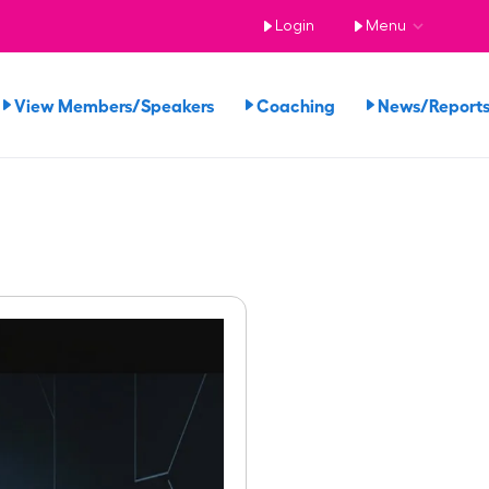
Login
Menu
View Members/Speakers
Coaching
News/Repor