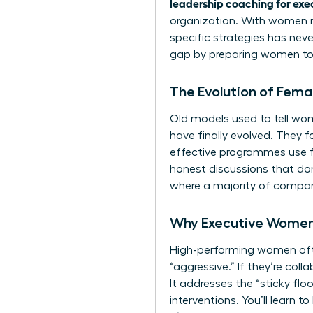
leadership coaching for exe
organization. With women r
specific strategies has nev
gap by preparing women to 
The Evolution of Fem
Old models used to tell wom
have finally evolved. They 
effective programmes use fe
honest discussions that don’
where a majority of compani
Why Executive Women
High-performing women often
“aggressive.” If they’re col
It addresses the “sticky flo
interventions. You’ll learn t