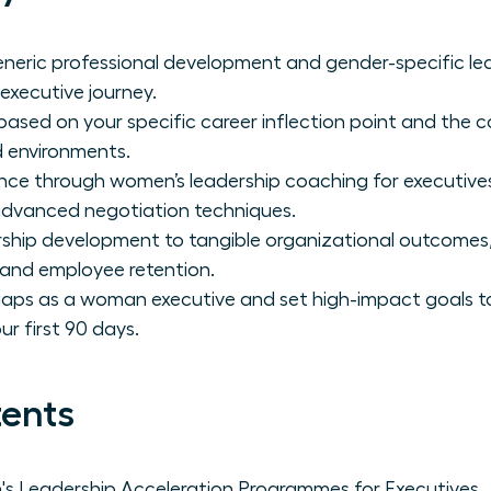
neric professional development and gender-specific lea
 executive journey.
sed on your specific career inflection point and the c
ed environments.
ence through women’s leadership coaching for executive
advanced negotiation techniques.
ship development to tangible organizational outcomes,
 and employee retention.
gaps as a woman executive and set high-impact goals to
r first 90 days.
tents
 Leadership Acceleration Programmes for Executives