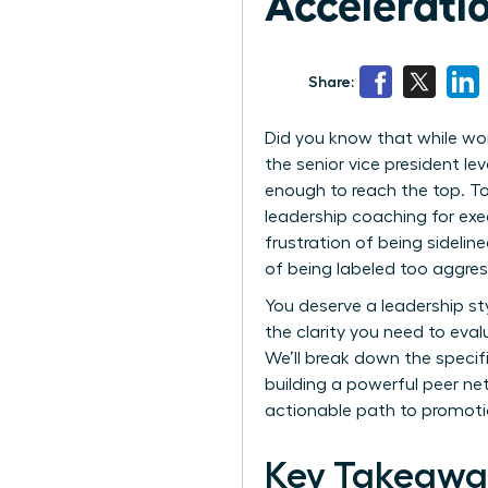
Accelerat
Share:
Did you know that while wo
the senior vice president le
enough to reach the top. To
leadership coaching for exe
frustration of being sideli
of being labeled too aggress
You deserve a leadership st
the clarity you need to eva
We’ll break down the specif
building a powerful peer net
actionable path to promoti
Key Takeawa