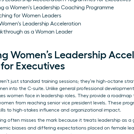
cting a Women's Leadership Coaching Programme
oaching for Women Leaders
 Women's Leadership Acceleration
eakthrough as a Woman Leader
g Women’s Leadership Accel
or Executives
n’t just standard training sessions; they’re high-octane stra
en into the C-suite. Unlike general professional developmen
ges women face in leadership
roles. They provide a roadmap th
women from reaching senior vice president levels. These pro
ls to high-stakes influence and organizational impact.
ing often misses the mark because it treats leadership as a 
stemic biases and differing expectations placed on female lea