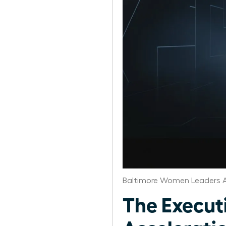
Baltimore Women Leaders A
The Execut