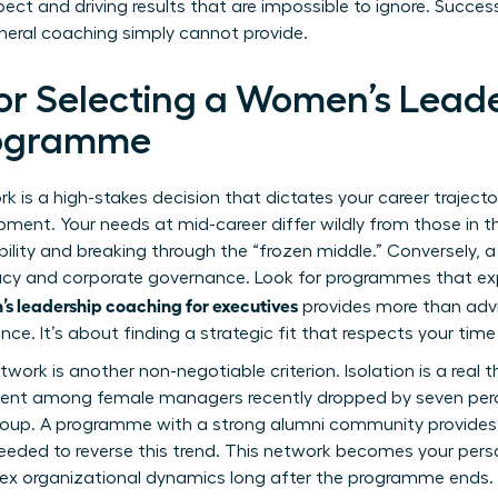
ct and driving results that are impossible to ignore. Success
eral coaching simply cannot provide.
for Selecting a Women’s Lead
rogramme
k is a high-stakes decision that dictates your career trajector
pment. Your needs at mid-career differ wildly from those in t
bility and breaking through the “frozen middle.” Conversely, 
cy and corporate governance. Look for programmes that expli
s leadership coaching for executives
provides more than advic
ence. It’s about finding a strategic fit that respects your tim
work is another non-negotiable criterion. Isolation is a real t
ment among female managers recently dropped by seven per
 group. A programme with a strong alumni community provides
 needed to reverse this trend. This network becomes your pers
ex organizational dynamics long after the programme ends.