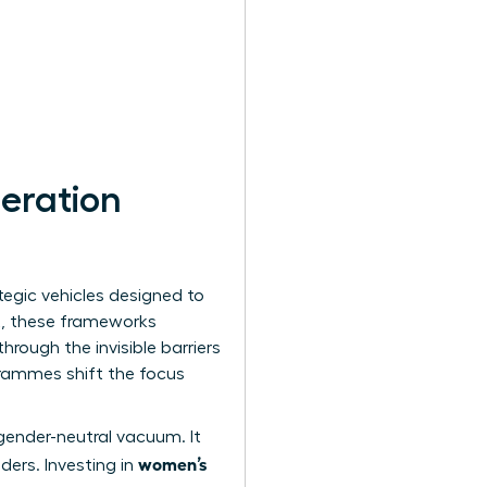
eration
tegic vehicles designed to
t, these frameworks
rough the invisible barriers
grammes shift the focus
gender-neutral vacuum. It
women’s
ders. Investing in