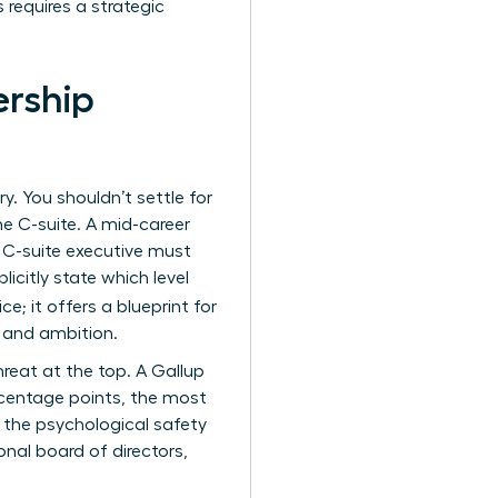
 requires a strategic
ership
y. You shouldn’t settle for
he C-suite. A mid-career
a C-suite executive must
citly state which level
e; it offers a blueprint for
e and ambition.
hreat at the top. A Gallup
centage points, the most
 the psychological safety
onal board of directors,