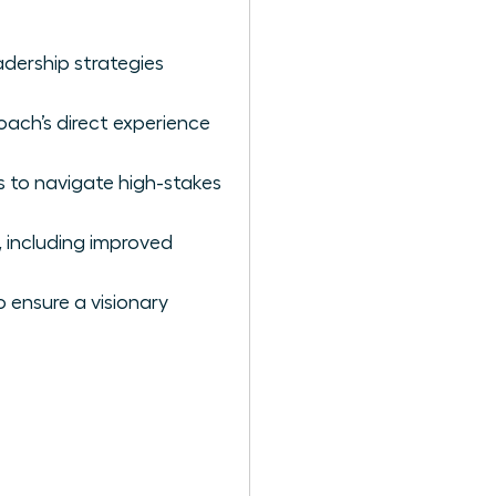
dership strategies
oach’s direct experience
s to navigate high-stakes
 including improved
 ensure a visionary