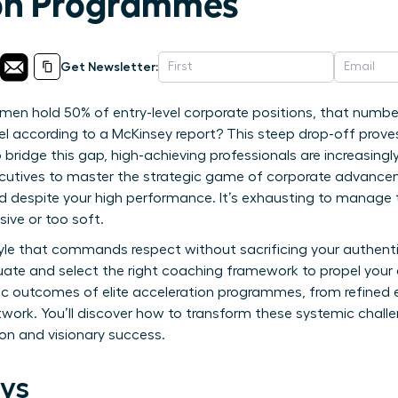
ion Programmes
Get Newsletter:
men hold 50% of entry-level corporate positions, that numbe
vel according to a McKinsey report? This steep drop-off prove
 bridge this gap, high-achieving professionals are increasing
cutives to master the strategic game of corporate advancemen
ned despite your high performance. It’s exhausting to manage
ive or too soft.
yle that commands respect without sacrificing your authentic
luate and select the right coaching framework to propel your 
ic outcomes of elite acceleration programmes, from refined 
work. You’ll discover how to transform these systemic challen
on and visionary success.
ys