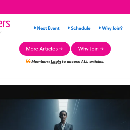
ers
Next Event
Schedule
Why Join?
on
More Articles →
Why Join →
Members:
Login
to access ALL articles.