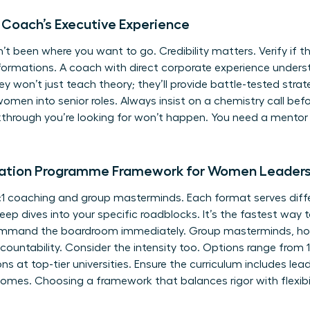
 Coach’s Executive Experience
’t been where you want to go. Credibility matters. Verify if
nsformations. A coach with direct corporate experience unde
ey won’t just teach theory; they’ll provide battle-tested strat
omen into senior roles. Always insist on a chemistry call befo
akthrough you’re looking for won’t happen. You need a mentor
ration Programme Framework for Women Leader
1 coaching and group masterminds. Each format serves differ
ep dives into your specific roadblocks. It’s the fastest way t
mand the boardroom immediately. Group masterminds, howe
ountability. Consider the intensity too. Options range from
s at top-tier universities. Ensure the curriculum includes
lead
omes. Choosing a framework that balances rigor with flexibili