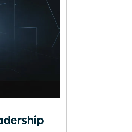
adership