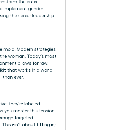
ansform the entire
 to implement gender-
sing the senior leadership
ine mold. Modern strategies
x” the woman. Today’s most
ronment allows for raw,
kit that works in a world
l than ever.
ve, they’re labeled
lps you master this tension.
through targeted
This isn’t about fitting in;