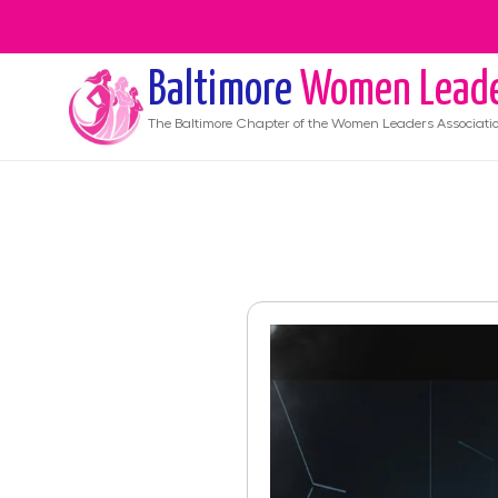
Baltimore
Women Lead
The
Baltimore
Chapter of the Women Leaders Associati