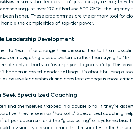
cutives
ensures that leaders don’t just occupy a seat; they tr
epresenting just over 10% of Fortune 500 CEOs, the urgency
er been higher. These programmes are the primary tool for clo
handle the complexities of top-tier power.
ale Leadership Development
en to “lean in” or change their personalities to fit a mascul
focus on navigating biased systems rather than trying to “fi
male-only cohorts to foster psychological safety. This envi
t happen in mixed-gender settings. It’s about building a tool
es believe leadership during constant change is more critica
 Seek Specialized Coaching
 find themselves trapped in a double bind. If they’re asserti
laborative, they’re seen as “too soft.” Specialized coaching he
or” of perfectionism and the “glass ceiling” of systemic bias 
o build a visionary personal brand that resonates in the C-suite. 