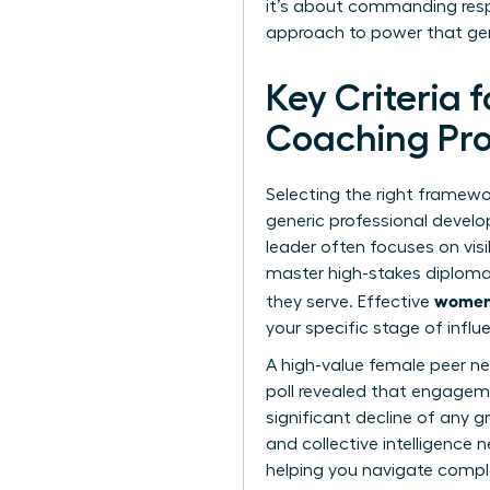
it’s about commanding respe
approach to power that gen
Key Criteria 
Coaching P
Selecting the right framewor
generic professional develo
leader often focuses on visi
master high-stakes diploma
women’
they serve. Effective
your specific stage of influ
A high-value female peer net
poll revealed that engage
significant decline of any
and collective intelligence
helping you navigate compl