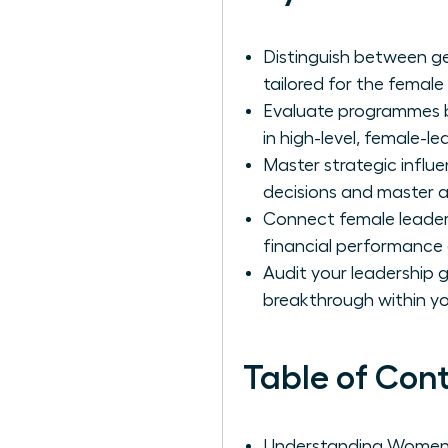
Distinguish between ge
tailored for the female
Evaluate programmes ba
in high-level, female-l
Master strategic influ
decisions and master 
Connect female leader
financial performance
Audit your leadership 
breakthrough within you
Table of Con
Understanding Women's