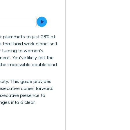
r plummets to just 28% at
s that hard work alone isn’t
ly turning to women’s
t. You’ve likely felt the
 the impossible double bind
ity. This guide provides
executive career forward.
executive presence to
ges into a clear,