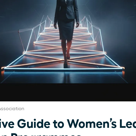
ssociation
ive Guide to Women’s Le