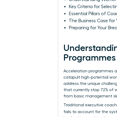
Key Criteria for Sele
Essential Pillars of C
The Business Case for
Preparing for Your Br
Understandin
Programmes f
Acceleration programmes are
catapult high-potential wom
address the unique
challen
that currently stop 72% of 
from basic management skil
Traditional executive coach
fails to account for the sy