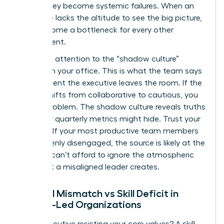
before they become systemic failures. When an
executive lacks the altitude to see the big picture,
they become a bottleneck for every other
department.
Pay close attention to the “shadow culture”
forming in your office. This is what the team says
the moment the executive leaves the room. If the
energy shifts from collaborative to cautious, you
have a problem. The shadow culture reveals truths
that your quarterly metrics might hide. Trust your
intuition. If your most productive team members
are suddenly disengaged, the source is likely at the
top. You can’t afford to ignore the atmospheric
shift that a misaligned leader creates.
Cultural Mismatch vs Skill Deficit in
Female-Led Organizations
Is the executive resisting your core values? A skill