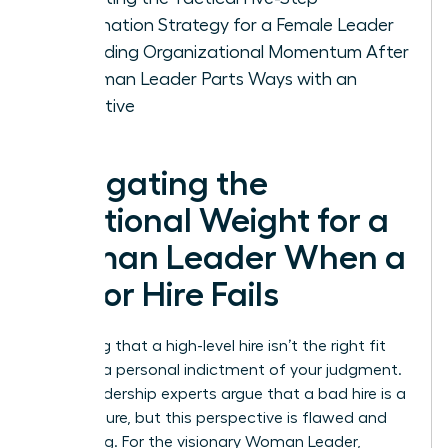
Termination Strategy for a Female Leader
Rebuilding Organizational Momentum After
a Woman Leader Parts Ways with an
Executive
Navigating the
Emotional Weight for a
Woman Leader When a
Senior Hire Fails
Admitting that a high-level hire isn’t the right fit
feels like a personal indictment of your judgment.
Many leadership experts argue that a bad hire is a
CEO’s failure, but this perspective is flawed and
damaging. For the visionary Woman Leader,