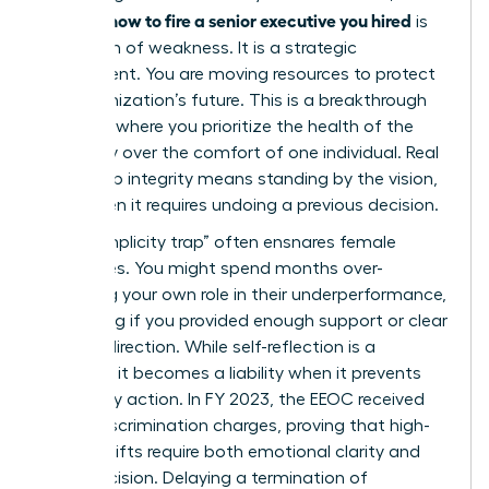
how to fire a senior executive you hired
learning
is
not a sign of weakness. It is a strategic
realignment. You are moving resources to protect
the organization’s future. This is a breakthrough
moment where you prioritize the health of the
company over the comfort of one individual. Real
leadership integrity means standing by the vision,
even when it requires undoing a previous decision.
The “complicity trap” often ensnares female
executives. You might spend months over-
analyzing your own role in their underperformance,
wondering if you provided enough support or clear
enough direction. While self-reflection is a
strength, it becomes a liability when it prevents
necessary action. In FY 2023, the EEOC received
81,055 discrimination charges, proving that high-
stakes shifts require both emotional clarity and
legal precision. Delaying a
termination of