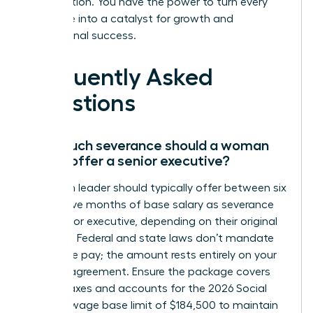
organization. You have the power to turn every
challenge into a catalyst for growth and
professional success.
Frequently Asked
Questions
How much severance should a woman
leader offer a senior executive?
A woman leader should typically offer between six
and twelve months of base salary as severance
for a senior executive, depending on their original
contract. Federal and state laws don’t mandate
severance pay; the amount rests entirely on your
specific agreement. Ensure the package covers
federal taxes and accounts for the 2026 Social
Security wage base limit of $184,500 to maintain