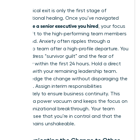
The physical exit is only the first stage of
organizational healing. Once you’ve navigated
how to fire a senior executive you hired
, your focus
must shift to the high-performing team members
left behind. Anxiety often ripples through a
leadership team after a high-profile departure. You
must address “survivor guilt” and the fear of
instability within the first 24 hours. Hold a direct
meeting with your remaining leadership team.
Acknowledge the change without disparaging the
individual. Assign interim responsibilities
immediately to ensure business continuity. This
prevents a power vacuum and keeps the focus on
your organizational breakthrough. Your team
needs to see that you’re in control and that the
vision remains unshakeable.