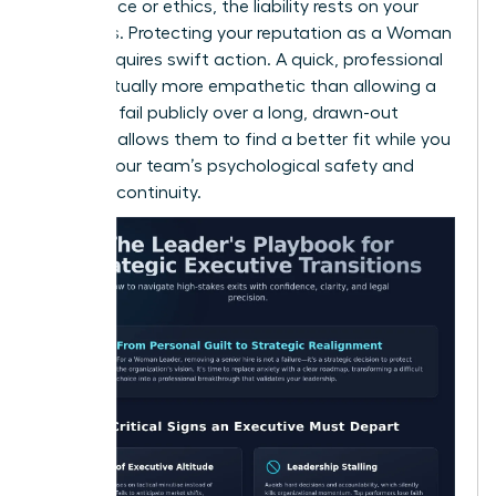
compliance or ethics, the liability rests on your
shoulders. Protecting your reputation as a Woman
Leader requires swift action. A quick, professional
exit is actually more empathetic than allowing a
leader to fail publicly over a long, drawn-out
period. It allows them to find a better fit while you
protect your team’s psychological safety and
business continuity.