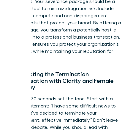
attempts. Your severance package should be a
strategic tool to minimize litigation risk. Include
clear non-compete and non-disparagement
agreements that protect your brand. By offering a
fair package, you transform a potentially hostile
situation into a professional business transaction.
This step ensures you protect your organization’s
resources while maintaining your reputation for
fairness.
Conducting the Termination
Conversation with Clarity and Female
Empathy
The first 30 seconds set the tone. Start with a
direct statement: “I have some difficult news to
share. We’ve decided to terminate your
employment, effective immediately.” Don’t leave
room for debate. While you should lead with