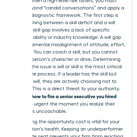
Leader. When a high-level hire falters, you must
move beyond “candid conversations” and apply a
rigorous diagnostic framework. The first step is
distinguishing between a skill deficit and a will
deficit. A skill gap involves a lack of specific
technical ability or industry knowledge. A will gap
is a fundamental misalignment of attitude, effort,
or ethics. You can coach a skill, but you cannot
coach a person’s character or drive. Determining
whether the issue is will or skill is the most critical
part of the process. If a leader has the skill but
lacks the will, they are actively choosing not to
perform. This is a direct threat to your authority.
how to fire a senior executive you hired
Learning
becomes urgent the moment you realize their
attitude is uncoachable.
Calculating the opportunity cost is vital for your
organization’s health. Keeping an underperformer
in a C-suite seat prevents your firm from reaching