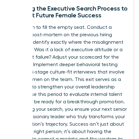
Refining the Executive Search Process to
Support Future Female Success
Don’t rush to fill the empty seat. Conduct a
rigorous post-mortem on the previous hiring
process. Identify exactly where the misalignment
occurred. Was it a lack of executive altitude or a
culture-fit failure? Adjust your scorecard for the
next hire. Implement deeper behavioral testing
and multi-stage culture-fit interviews that involve
other women on the team. This exit serves as a
catalyst to strengthen your overall leadership
bench. Use this period to evaluate internal talent
who may be ready for a breakthrough promotion.
By refining your search, you ensure your next senior
hire is a visionary leader who truly transforms your
organization’s trajectory. Success isn’t just about
hiring the right person; it’s about having the