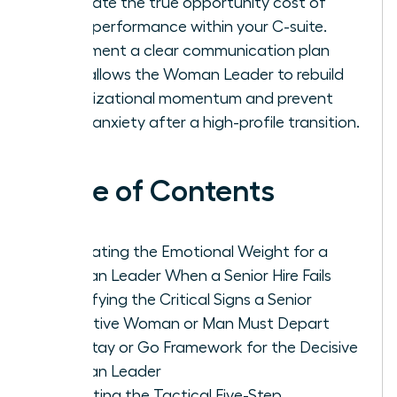
calculate the true opportunity cost of
underperformance within your C-suite.
Implement a clear communication plan
that allows the Woman Leader to rebuild
organizational momentum and prevent
team anxiety after a high-profile transition.
Table of Contents
Navigating the Emotional Weight for a
Woman Leader When a Senior Hire Fails
Identifying the Critical Signs a Senior
Executive Woman or Man Must Depart
The Stay or Go Framework for the Decisive
Woman Leader
Executing the Tactical Five-Step