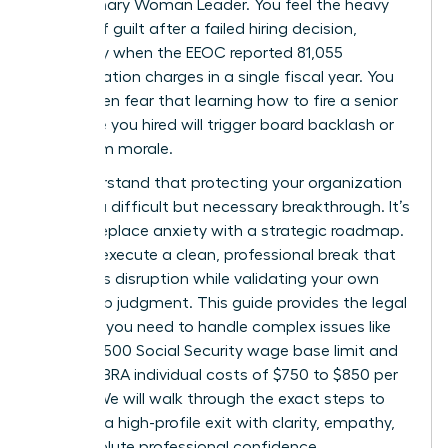
the visionary Woman Leader. You feel the heavy
weight of guilt after a failed hiring decision,
especially when the EEOC reported 81,055
discrimination charges in a single fiscal year. You
might even fear that learning how to fire a senior
executive you hired will trigger board backlash or
tank team morale.
We understand that protecting your organization
requires a difficult but necessary breakthrough. It’s
time to replace anxiety with a strategic roadmap.
You can execute a clean, professional break that
minimizes disruption while validating your own
leadership judgment. This guide provides the legal
precision you need to handle complex issues like
the $184,500 Social Security wage base limit and
2026 COBRA individual costs of $750 to $850 per
month. We will walk through the exact steps to
manage a high-profile exit with clarity, empathy,
and absolute professional confidence.