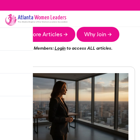
Atlanta
Women Leaders
The
Atlanta
Chapter of the Women Leaders Association
More Articles →
Why Join →
Members:
Login
to access ALL articles.