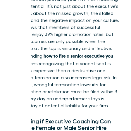
its full potential. It’s not just about the executive’s
salary. It’s about the missed growth, the stalled
projects, and the negative impact on your culture.
Data shows that members of successful
networks enjoy 39% higher promotion rates, but
those outcomes are only possible when the
leadership at the top is visionary and effective.
how to fire a senior executive you
Understanding
hired
means recognizing that a vacant seat is
often less expensive than a destructive one.
Delaying a termination also increases legal risk. In
California, wrongful termination lawsuits for
discrimination or retaliation must be filed within 3
years. Every day an underperformer stays is
another day of potential liability for your firm.
Evaluating if Executive Coaching Can
Save the Female or Male Senior Hire