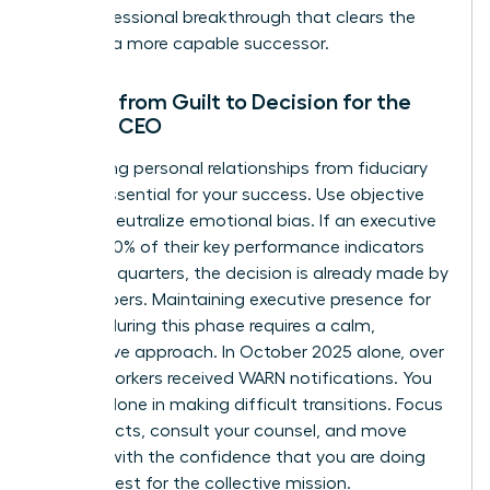
as a professional breakthrough that clears the
path for a more capable successor.
Moving from Guilt to Decision for the
Female CEO
Separating personal relationships from fiduciary
duty is essential for your success. Use objective
data to neutralize emotional bias. If an executive
missed 20% of their key performance indicators
over two quarters, the decision is already made by
the numbers. Maintaining
executive presence for
women
during this phase requires a calm,
declarative approach. In October 2025 alone, over
39,000 workers received WARN notifications. You
are not alone in making difficult transitions. Focus
on the facts, consult your counsel, and move
forward with the confidence that you are doing
what is best for the collective mission.