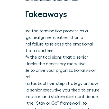
Key Takeaways
Reframe the termination process as a
strategic realignment rather than a
personal failure to release the emotional
weight of a bad hire.
Identify the critical signs that a senior
leader lacks the necessary executive
altitude to drive your organizational vision
forward.
Follow a tactical five-step strategy on how
to fire a senior executive you hired to ensure
legal precision and stakeholder confidence.
Utilize the “Stay or Go” framework to