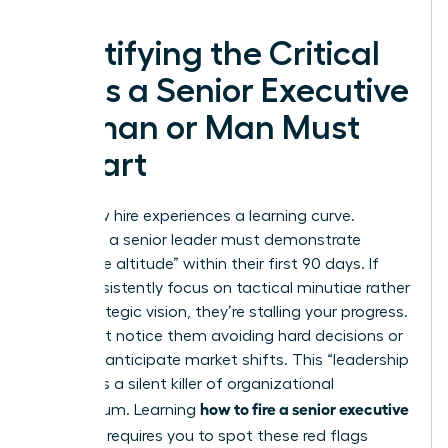
Identifying the Critical
Signs a Senior Executive
Woman or Man Must
Depart
Every new hire experiences a learning curve.
However, a senior leader must demonstrate
“executive altitude” within their first 90 days. If
they consistently focus on tactical minutiae rather
than strategic vision, they’re stalling your progress.
You might notice them avoiding hard decisions or
failing to anticipate market shifts. This “leadership
stalling” is a silent killer of organizational
how to fire a senior executive
momentum. Learning
you hired
requires you to spot these red flags