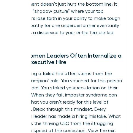
employment
doesn’t just hurt the bottom line; it
creates a “shadow culture” where your top
performers lose faith in your ability to make tough
calls. Empathy for one underperformer eventually
becomes a disservice to your entire female-led
team.
Why Women Leaders Often Internalize a
Failed Executive Hire
Internalizing a failed hire often stems from the
“hiring champion” role. You vouched for this person
to the board. You staked your reputation on their
success. When they fail, imposter syndrome can
whisper that you aren’t ready for this level of
authority. Break through this mindset. Every
influential leader has made a hiring mistake. What
separates the thriving CEO from the struggling
one is the speed of the correction. View the exit