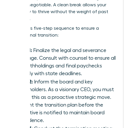
are non-negotiable. A clean break allows your
company to thrive without the weight of past
mistakes.
Follow this five-step sequence to ensure a
professional transition:
Step 1:
Finalize the legal and severance
package. Consult with counsel to ensure all
tax withholdings and final paychecks
comply with state deadlines.
Step 2:
Inform the board and key
stakeholders. As a visionary CEO, you must
frame this as a proactive strategic move.
Present the transition plan before the
executive is notified to maintain board
confidence.