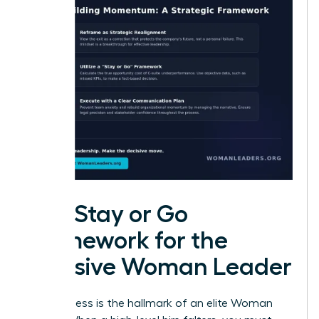
The Stay or Go
Framework for the
Decisive Woman Leader
Decisiveness is the hallmark of an elite Woman