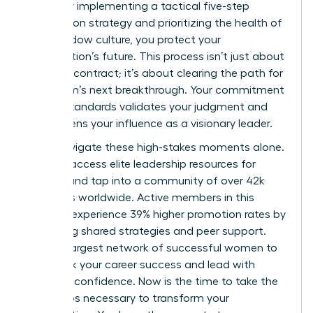
failure. By implementing a tactical five-step
termination strategy and prioritizing the health of
your shadow culture, you protect your
organization’s future. This process isn’t just about
ending a contract; it’s about clearing the path for
your team’s next breakthrough. Your commitment
to high standards validates your judgment and
strengthens your influence as a visionary leader.
Don’t navigate these high-stakes moments alone.
You can
access elite leadership resources for
women
and tap into a community of over 42k
members worldwide. Active members in this
network experience 39% higher promotion rates by
leveraging shared strategies and peer support.
Join the largest network of successful women to
fast track your career success and lead with
absolute confidence. Now is the time to take the
bold steps necessary to transform your