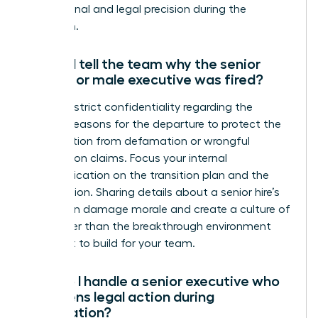
professional and legal precision during the
transition.
Should I tell the team why the senior
female or male executive was fired?
Maintain strict confidentiality regarding the
specific reasons for the departure to protect the
organization from defamation or wrongful
termination claims. Focus your internal
communication on the transition plan and the
future vision. Sharing details about a senior hire’s
failure can damage morale and create a culture of
fear rather than the breakthrough environment
you want to build for your team.
How do I handle a senior executive who
threatens legal action during
termination?