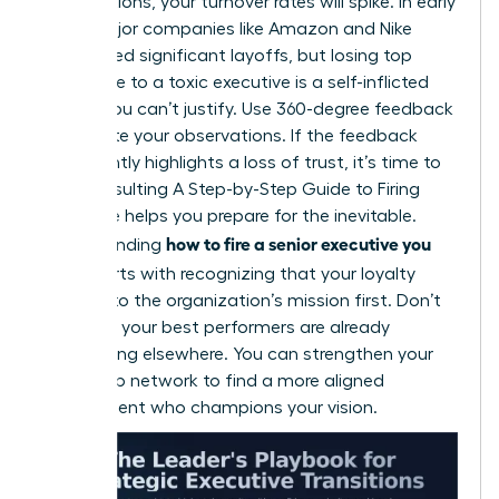
contributions, your turnover rates will spike. In early
2026, major companies like Amazon and Nike
announced significant layoffs, but losing top
talent due to a toxic executive is a self-inflicted
wound you can’t justify. Use 360-degree feedback
to validate your observations. If the feedback
consistently highlights a loss of trust, it’s time to
act. Consulting
A Step-by-Step Guide to Firing
Someone
helps you prepare for the inevitable.
how to fire a senior executive you
Understanding
hired
starts with recognizing that your loyalty
belongs to the organization’s mission first. Don’t
wait until your best performers are already
interviewing elsewhere. You can
strengthen your
leadership network
to find a more aligned
replacement who champions your vision.