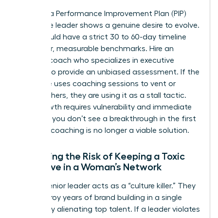
Invest in a Performance Improvement Plan (PIP)
only if the leader shows a genuine desire to evolve.
A PIP should have a strict 30 to 60-day timeline
with clear, measurable benchmarks. Hire an
external coach who specializes in executive
altitude to provide an unbiased assessment. If the
executive uses coaching sessions to vent or
blame others, they are using it as a stall tactic.
True growth requires vulnerability and immediate
action. If you don’t see a breakthrough in the first
30 days, coaching is no longer a viable solution.
Assessing the Risk of Keeping a Toxic
Executive in a Woman’s Network
A toxic senior leader acts as a “culture killer.” They
can destroy years of brand building in a single
quarter by alienating top talent. If a leader violates