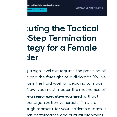
Executing the Tactical
Five-Step Termination
Strategy for a Female
Leader
Executing a high-level exit requires the precision of
a surgeon and the foresight of a diplomat. You’ve
already done the hard work of deciding to move
forward. Now, you must master the mechanics of
how to fire a senior executive you hired
without
leaving your organization vulnerable. This is a
breakthrough moment for your leadership team. It
signals that performance and cultural alignment