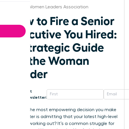
Atlanta Women Leaders Association
How to Fire a Senior
Executive You Hired:
A Strategic Guide
for the Woman
Leader
Get
Newsletter:
What if the most empowering decision you make
this quarter is admitting that your latest high-level
hire isn’t working out? It’s a common struggle for