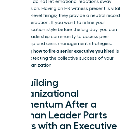
empathy, do not let emotional reactions sway
your decision. Having an HR witness present is vital
for senior-level firings; they provide a neutral record
of the interaction. If you want to refine your
communication style before the big day, you can
join our leadership community
to access peer
mentorship and crisis management strategies.
how to fire a senior executive you hired
Mastering
is
about protecting the collective success of your
entire organization.
Rebuilding
Organizational
Momentum After a
Woman Leader Parts
Ways with an Executive