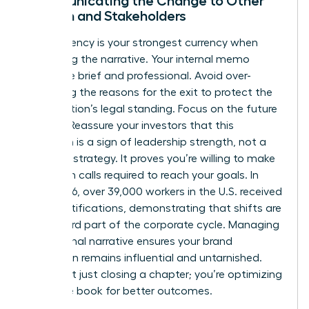
Communicating the Change to Other
Women and Stakeholders
Transparency is your strongest currency when
managing the narrative. Your internal memo
should be brief and professional. Avoid over-
explaining the reasons for the exit to protect the
organization’s legal standing. Focus on the future
instead. Reassure your investors that this
transition is a sign of leadership strength, not a
failure of strategy. It proves you’re willing to make
the tough calls required to reach your goals. In
early 2026, over 39,000 workers in the U.S. received
WARN notifications, demonstrating that shifts are
a standard part of the corporate cycle. Managing
the external narrative ensures your brand
reputation remains influential and untarnished.
You’re not just closing a chapter; you’re optimizing
the entire book for better outcomes.