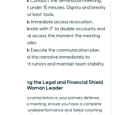
Step 3:
Conduct the termination meeting.
Keep it under 15 minutes. Dignity and brevity
are your best tools.
Step 4:
Immediate access revocation.
Coordinate with IT to disable accounts and
physical access the moment the meeting
concludes.
Step 5:
Execute the communication plan.
Control the narrative immediately to
prevent rumors and maintain team stability.
Preparing the Legal and Financial Shield
for the Woman Leader
Airtight documentation is your primary defense.
Before the meeting, ensure you have a complete
record of underperformance and failed coaching