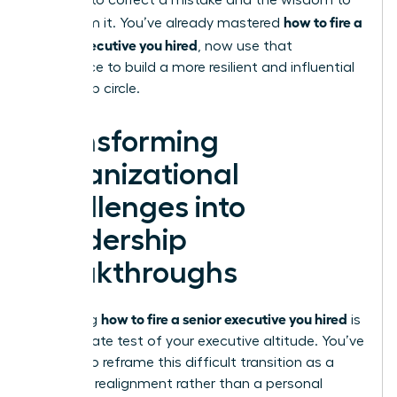
courage to correct a mistake and the wisdom to
how to fire a
learn from it. You’ve already mastered
senior executive you hired
, now use that
experience to build a more resilient and influential
leadership circle.
Transforming
Organizational
Challenges into
Leadership
Breakthroughs
how to fire a senior executive you hired
Mastering
is
the ultimate test of your executive altitude. You’ve
learned to reframe this difficult transition as a
strategic realignment rather than a personal