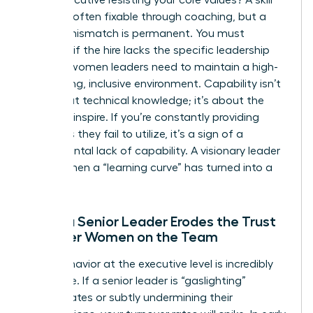
deficit is often fixable through coaching, but a
cultural mismatch is permanent. You must
evaluate if the hire lacks the specific
leadership
skills for women
leaders need to maintain a high-
performing, inclusive environment. Capability isn’t
just about technical knowledge; it’s about the
ability to inspire. If you’re constantly providing
resources they fail to utilize, it’s a sign of a
fundamental lack of capability. A visionary leader
knows when a “learning curve” has turned into a
flat line.
When a Senior Leader Erodes the Trust
of Other Women on the Team
Toxic behavior at the executive level is incredibly
expensive. If a senior leader is “gaslighting”
subordinates or subtly undermining their